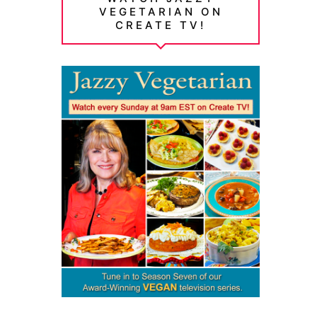
VEGETARIAN ON
CREATE TV!