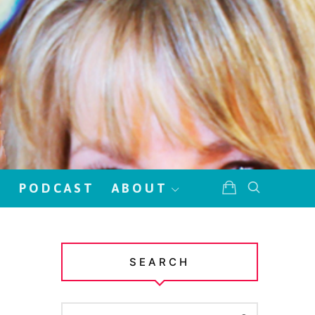
!
PODCAST
ABOUT
SEARCH
SEARCH