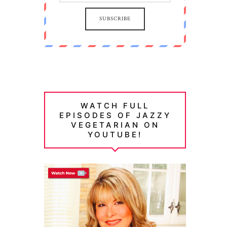
SUBSCRIBE
WATCH FULL
EPISODES OF JAZZY
VEGETARIAN ON
YOUTUBE!