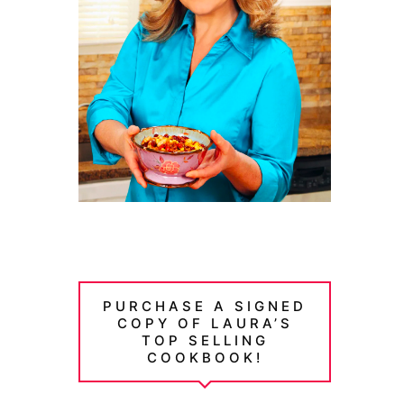
PURCHASE A SIGNED
COPY OF LAURA’S
TOP SELLING
COOKBOOK!