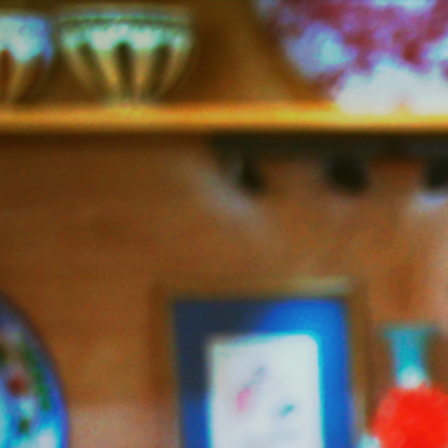
Jazzy
Vegetarian
–
Vegan
and
Delicious!