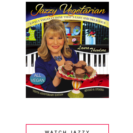
WATCH JAZZY