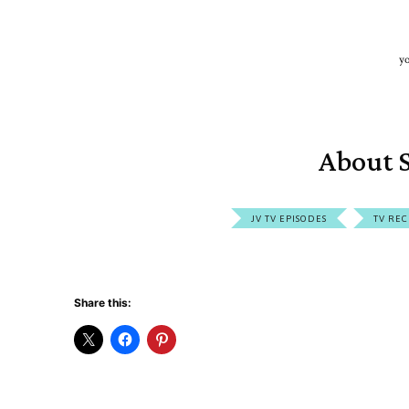
yo
About S
JV TV EPISODES
TV REC
Share this: