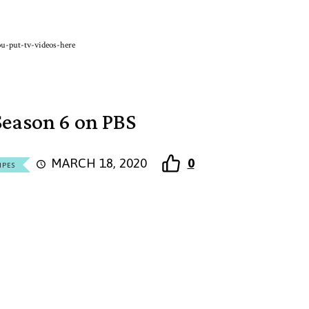
u-put-tv-videos-here
eason 6 on PBS
MARCH 18, 2020
0
IPES