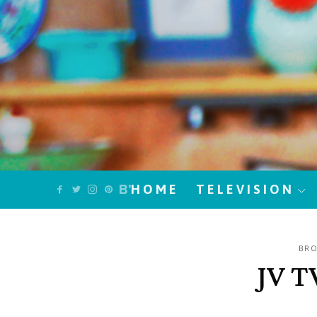
HOME
TELEVISION
BR
JV T