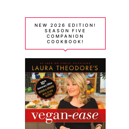
NEW 2026 EDITION!
SEASON FIVE
COMPANION
COOKBOOK!