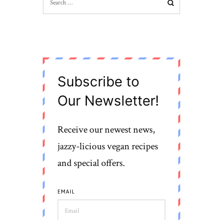
FOR:
Subscribe to
Our Newsletter!
Receive our newest news,
jazzy-licious vegan recipes
and special offers.
EMAIL