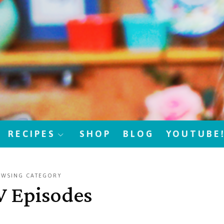
RECIPES
SHOP
BLOG
YOUTUBE
OWSING CATEGORY
V Episodes