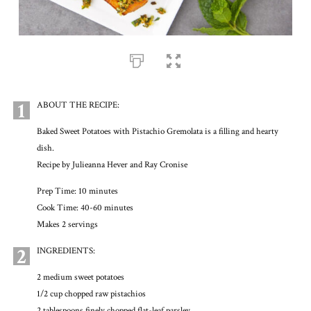
1
ABOUT THE RECIPE:
Baked Sweet Potatoes with Pistachio Gremolata is a filling and hearty
dish.
Recipe by Julieanna Hever and Ray Cronise
Prep Time: 10 minutes
Cook Time: 40-60 minutes
Makes 2 servings
2
INGREDIENTS:
2 medium sweet potatoes
1/2 cup chopped raw pistachios
2 tablespoons finely chopped flat-leaf parsley