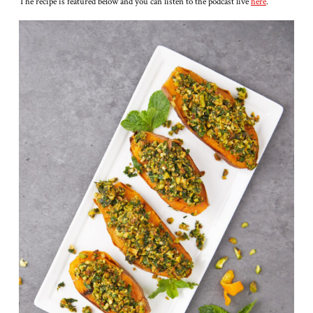
The recipe is featured below and you can listen to the podcast live
here
.