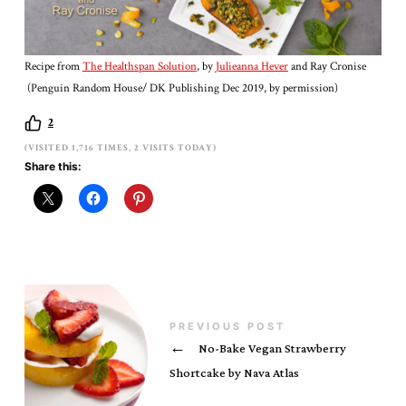
Recipe from
The Healthspan Solution
, by
Julieanna Hever
and Ray Cronise
(Penguin Random House/ DK Publishing Dec 2019, by permission)
2
(VISITED 1,716 TIMES, 2 VISITS TODAY)
Share this:
PREVIOUS POST
←
No-Bake Vegan Strawberry
Shortcake by Nava Atlas