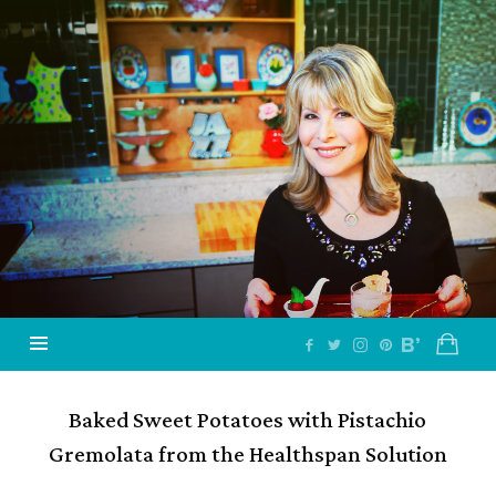
Jazzy
Vegetarian
–
Vegan
and
Delicious!
Baked Sweet Potatoes with Pistachio
Gremolata from the Healthspan Solution