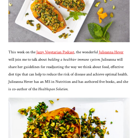
This week on the
Jazzy Vegetarian Podcast
, the wonderful
Julieanna Hever
will join me to talk about
building a healthier immune system.
Julieanna will
share her guidelines for readjusting the way we think about food, effective
diet tips that can help to reduce the risk of disease and achieve optimal health.
Julieanna Hever has an MS in Nutrition and has authored five books, and she
is co-author of the
Healthspan Solution
.