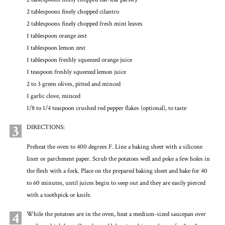
2 tablespoons finely chopped cilantro
2 tablespoons finely chopped fresh mint leaves
1 tablespoon orange zest
1 tablespoon lemon zest
1 tablespoon freshly squeezed orange juice
1 teaspoon freshly squeezed lemon juice
2 to 3 green olives, pitted and minced
1 garlic clove, minced
1/8 to 1/4 teaspoon crushed red pepper flakes (optional), to taste
3
DIRECTIONS:
Preheat the oven to 400 degrees F. Line a baking sheet with a silicone
liner or parchment paper. Scrub the potatoes well and poke a few holes in
the flesh with a fork. Place on the prepared baking sheet and bake for 40
to 60 minutes, until juices begin to seep out and they are easily pierced
with a toothpick or knife.
4
While the potatoes are in the oven, heat a medium-sized saucepan over