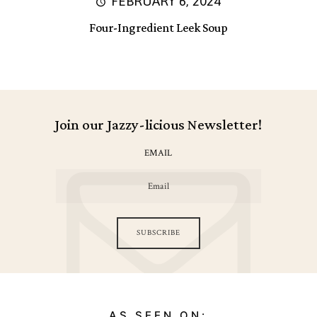
FEBRUARY 6, 2024
Four-Ingredient Leek Soup
Join our Jazzy-licious Newsletter!
EMAIL
SUBSCRIBE
AS SEEN ON: