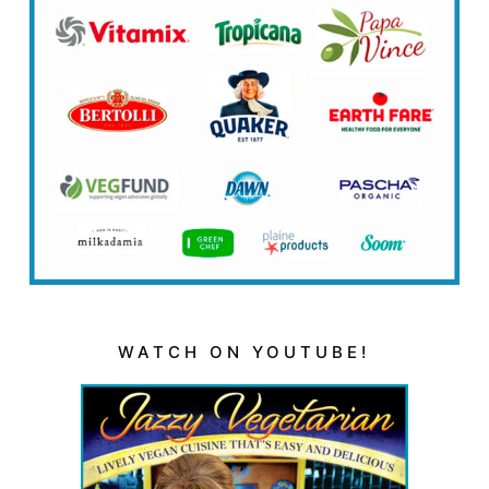
WATCH ON YOUTUBE!