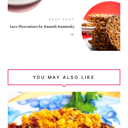
NEXT POST
Lace Florentines by Hannah Kaminsky
→
YOU MAY ALSO LIKE