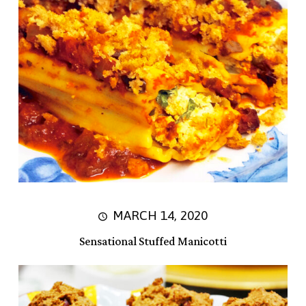
MARCH 14, 2020
Sensational Stuffed Manicotti