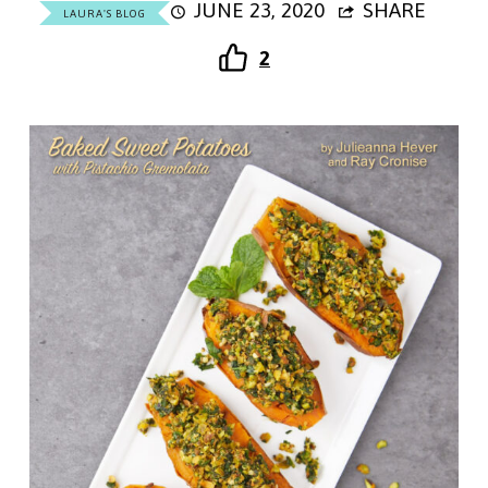
JUNE 23, 2020
SHARE
LAURA'S BLOG
2