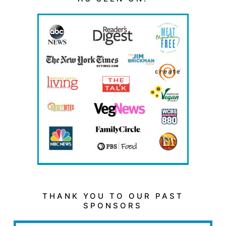
THANK YOU TO OUR PAST
SPONSORS