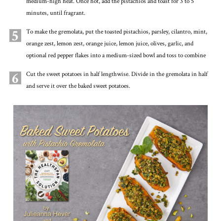
medium-high heat. Once hot, add the pistachios and toast for 3 to 5
minutes, until fragrant.
5
To make the gremolata, put the toasted pistachios, parsley, cilantro, mint,
orange zest, lemon zest, orange juice, lemon juice, olives, garlic, and
optional red pepper flakes into a medium-sized bowl and toss to combine
6
Cut the sweet potatoes in half lengthwise. Divide in the gremolata in half
and serve it over the baked sweet potatoes.