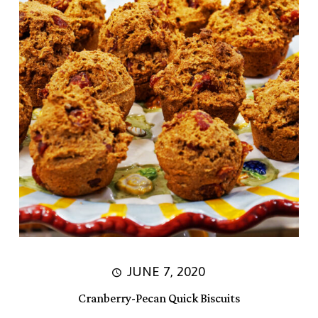
JUNE 7, 2020
Cranberry-Pecan Quick Biscuits