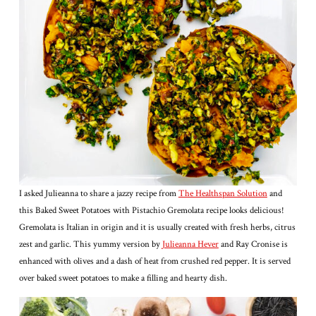
I asked Julieanna to share a jazzy recipe from
The Healthspan Solution
and
this Baked Sweet Potatoes with Pistachio Gremolata recipe looks delicious!
Gremolata is Italian in origin and it is usually created with fresh herbs, citrus
zest and garlic. This yummy version by
Julieanna Hever
and Ray Cronise is
enhanced with olives and a dash of heat from crushed red pepper. It is served
over baked sweet potatoes to make a filling and hearty dish.