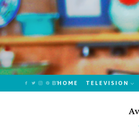
HOME
TELEVISION
Av