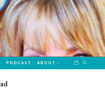
!
PODCAST
ABOUT
lad