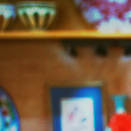
Jazzy
Vegetarian
–
Vegan
and
Delicious!