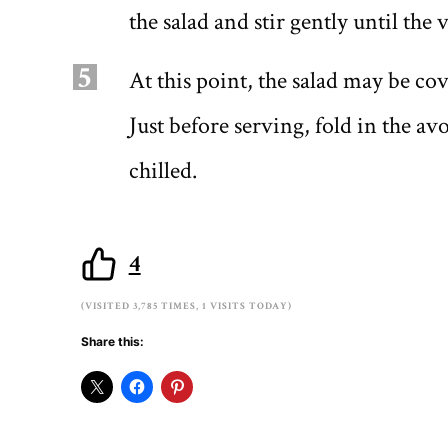
the salad and stir gently until the 
5
At this point, the salad may be cov
Just before serving, fold in the a
chilled.
4
(VISITED 3,785 TIMES, 1 VISITS TODAY)
Share this: