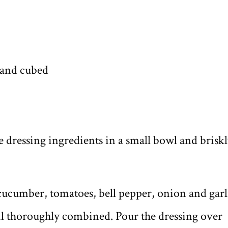
 and cubed
he dressing ingredients in a small bowl and brisk
 cucumber, tomatoes, bell pepper, onion and garl
til thoroughly combined. Pour the dressing over