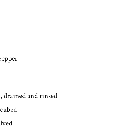
 pepper
s, drained and rinsed
 cubed
alved