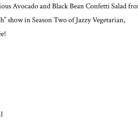
itious Avocado and Black Bean Confetti Salad fr
h” show in Season Two of Jazzy Vegetarian,
ée!
l