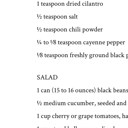
1 teaspoon dried cilantro
1⁄2 teaspoon salt
1⁄2 teaspoon chili powder
1⁄4 to 1⁄8 teaspoon cayenne pepper
1⁄8 teaspoon freshly ground black
SALAD
1 can (15 to 16 ounces) black bean
1⁄2 medium cucumber, seeded and
1 cup cherry or grape tomatoes, h