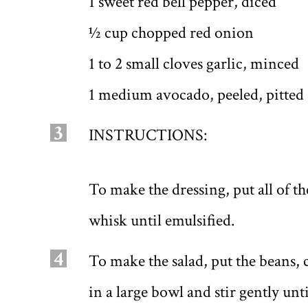
1 sweet red bell pepper, diced
1⁄2 cup chopped red onion
1 to 2 small cloves garlic, minced
1 medium avocado, peeled, pitted
3
INSTRUCTIONS:
To make the dressing, put all of t
whisk until emulsified.
4
To make the salad, put the beans,
in a large bowl and stir gently un