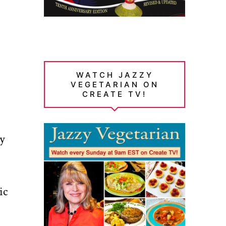
WATCH JAZZY
VEGETARIAN ON
CREATE TV!
ly
ic