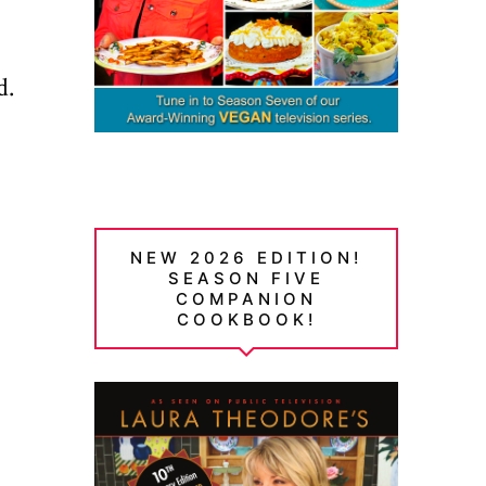
d.
NEW 2026 EDITION!
SEASON FIVE
COMPANION
COOKBOOK!