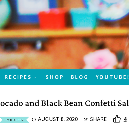
RECIPES
SHOP
BLOG
YOUTUBE
ocado and Black Bean Confetti Sa
AUGUST 8, 2020
SHARE
4
TV RECIPES