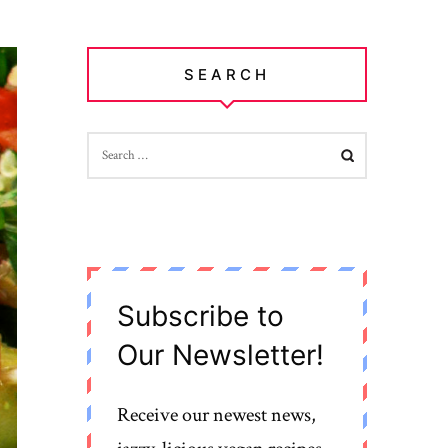
SEARCH
SEARCH
FOR:
Subscribe to
Our Newsletter!
Receive our newest news,