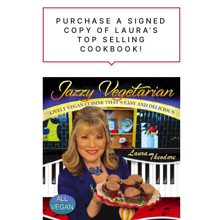
PURCHASE A SIGNED
COPY OF LAURA’S
TOP SELLING
COOKBOOK!