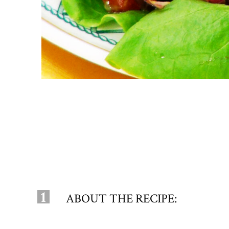
1
ABOUT THE RECIPE: