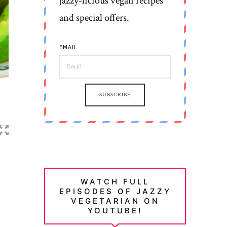
jazzy-licious vegan recipes
and special offers.
EMAIL
SUBSCRIBE
WATCH FULL
EPISODES OF JAZZY
VEGETARIAN ON
YOUTUBE!