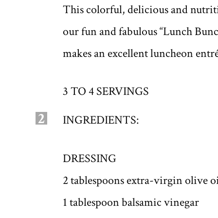
This colorful, delicious and nutr
our fun and fabulous “Lunch Bunc
makes an excellent luncheon entr
3 TO 4 SERVINGS
2
INGREDIENTS:
DRESSING
2 tablespoons extra-virgin olive oi
1 tablespoon balsamic vinegar