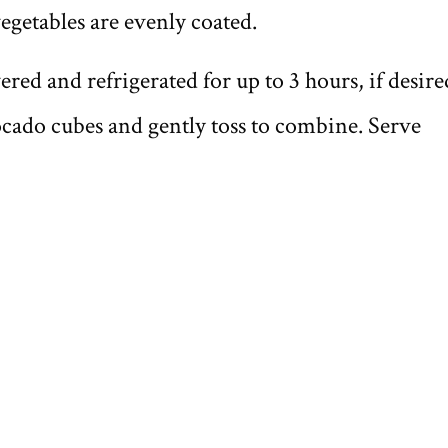
vegetables are evenly coated.
ered and refrigerated for up to 3 hours, if desire
vocado cubes and gently toss to combine. Serve