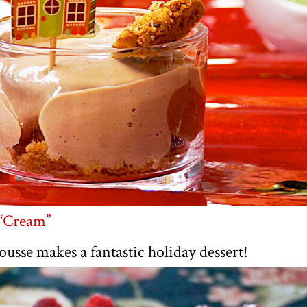
 “Cream”
sse makes a fantastic holiday dessert!