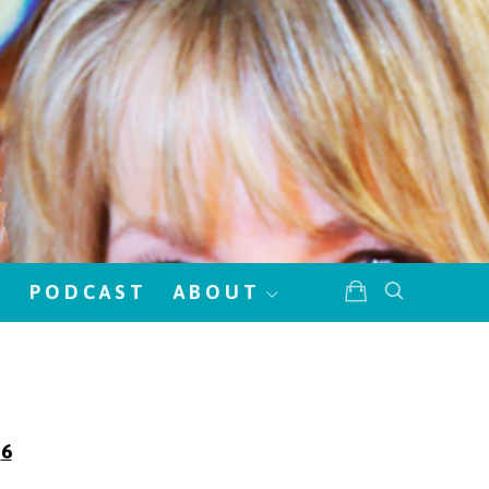
!
PODCAST
ABOUT
6