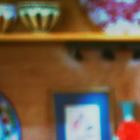
Jazzy
Vegetarian
–
Vegan
and
Delicious!