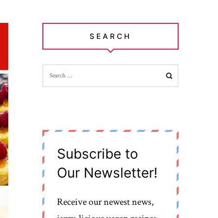
SEARCH
SEARCH
FOR:
Subscribe to
Our Newsletter!
Receive our newest news,