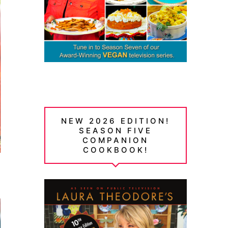
NEW 2026 EDITION!
SEASON FIVE
COMPANION
COOKBOOK!