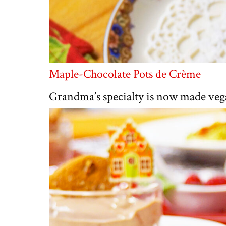
Maple-Chocolate Pots de Crème
Grandma’s specialty is now made veg