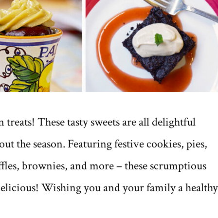
treats! These tasty sweets are all delightful
ut the season. Featuring festive cookies, pies,
uffles, brownies, and more – these scrumptious
elicious! Wishing you and your family a healthy