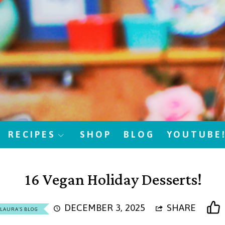
RECIPES
SHOP
BLOG
YOUTUBE
16 Vegan Holiday Desserts!
DECEMBER 3, 2025
SHARE
LAURA'S BLOG