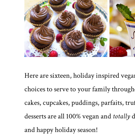
Here are sixteen, holiday inspired vegan 
choices to serve to your family througho
cakes, cupcakes, puddings, parfaits, tr
desserts are all 100% vegan and
totally
d
and happy holiday season!