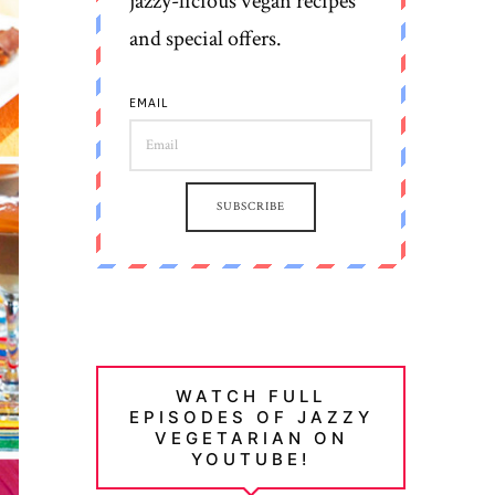
jazzy-licious vegan recipes
and special offers.
EMAIL
SUBSCRIBE
WATCH FULL
EPISODES OF JAZZY
VEGETARIAN ON
YOUTUBE!