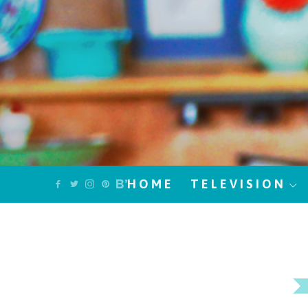
HOME
TELEVISION