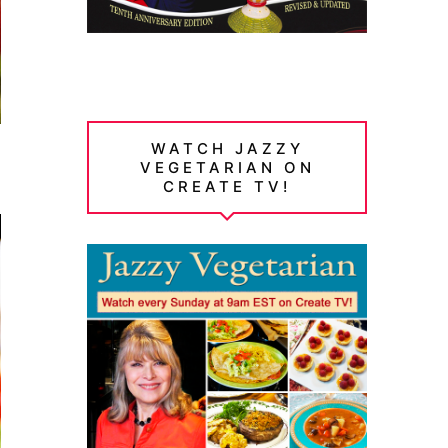
WATCH JAZZY
VEGETARIAN ON
CREATE TV!