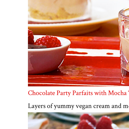
Chocolate Party Parfaits with Mocha
Layers of yummy vegan cream and mou