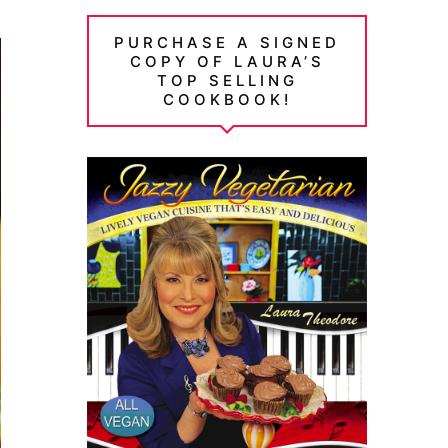
PURCHASE A SIGNED
COPY OF LAURA’S
TOP SELLING
COOKBOOK!