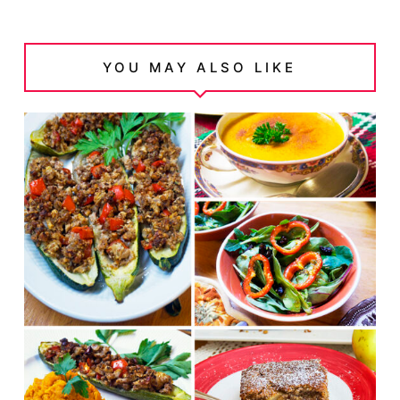
YOU MAY ALSO LIKE