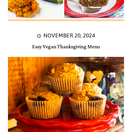
NOVEMBER 20, 2024
Easy Vegan Thanksgiving Menu