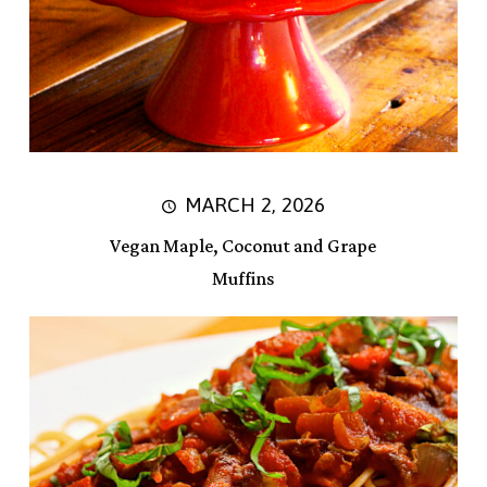
MARCH 2, 2026
Vegan Maple, Coconut and Grape
Muffins