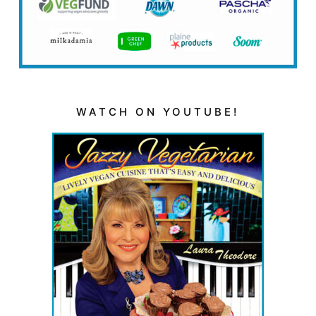
WATCH ON YOUTUBE!