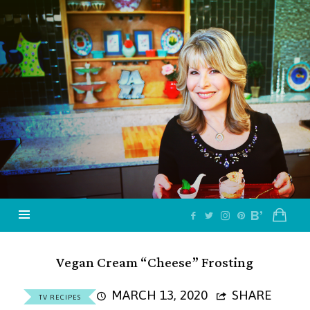
Jazzy
Vegetarian
–
Vegan
and
Delicious!
Vegan Cream “Cheese” Frosting
MARCH 13, 2020
SHARE
TV RECIPES