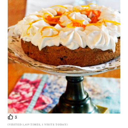
5
(VISITED 1,419 TIMES, 1 VISITS TODAY)