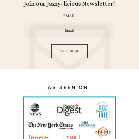
Join our Jazzy-licious Newsletter!
EMAIL
SUBSCRIBE
AS SEEN ON: