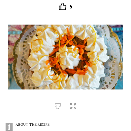
5
1
ABOUT THE RECIPE: