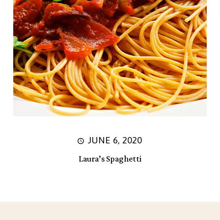
JUNE 6, 2020
Laura’s Spaghetti