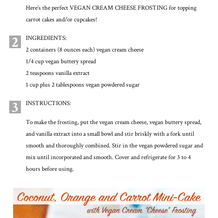
Here’s the perfect VEGAN CREAM CHEESE FROSTING for topping
carrot cakes and/or cupcakes!
2
INGREDIENTS:
2 containers (8 ounces each) vegan cream cheese
1/4 cup vegan buttery spread
2 teaspoons vanilla extract
1 cup plus 2 tablespoons vegan powdered sugar
3
INSTRUCTIONS:
To make the frosting, put the vegan cream cheese, vegan buttery spread,
and vanilla extract into a small bowl and stir briskly with a fork until
smooth and thoroughly combined. Stir in the vegan powdered sugar and
mix until incorporated and smooth. Cover and refrigerate for 3 to 4
hours before using.