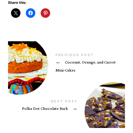
Share this:
PREVIOUS POST
←
Coconut, Orange, and Carrot
Mini-Cakes
NEXT POST
Polka Dot Chocolate Bark
→