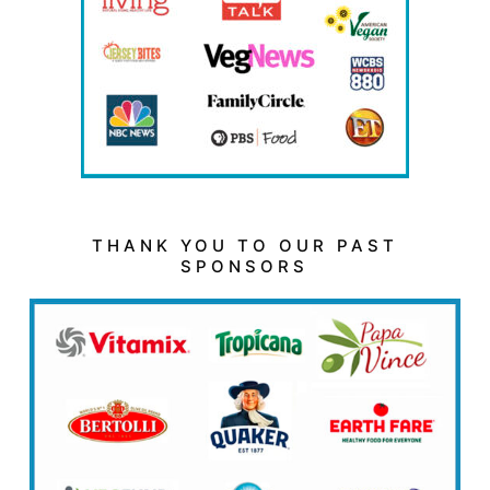
THANK YOU TO OUR PAST
SPONSORS