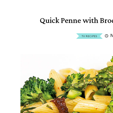
Quick Penne with Bro
N
TV RECIPES