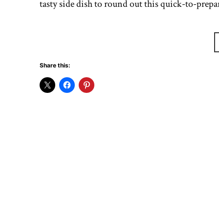
tasty side dish to round out this quick-to-pre
Share this: