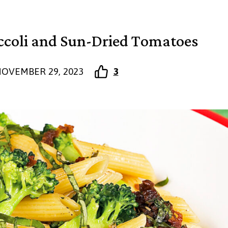
ccoli and Sun-Dried Tomatoes
OVEMBER 29, 2023
3