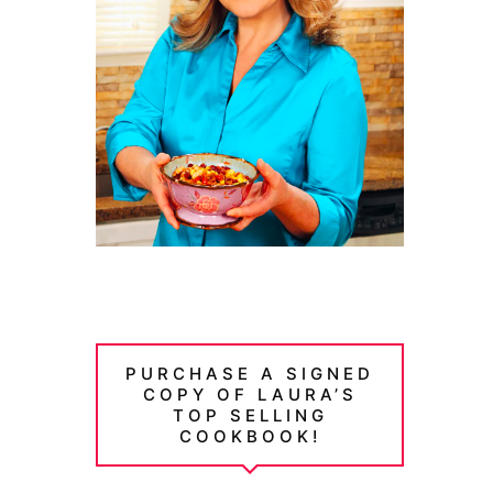
PURCHASE A SIGNED
COPY OF LAURA’S
TOP SELLING
COOKBOOK!