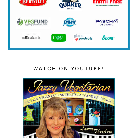
WATCH ON YOUTUBE!