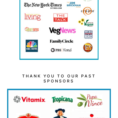
THANK YOU TO OUR PAST
SPONSORS