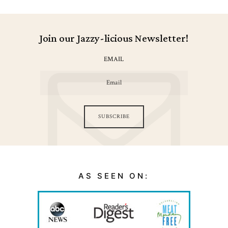
Join our Jazzy-licious Newsletter!
EMAIL
SUBSCRIBE
AS SEEN ON: