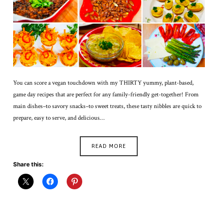
You can score a vegan touchdown with my THIRTY yummy, plant-based,
game day recipes that are perfect for any family-friendly get-together! From
main dishes–to savory snacks–to sweet treats, these tasty nibbles are quick to
prepare, easy to serve, and delicious…
READ MORE
Share this: