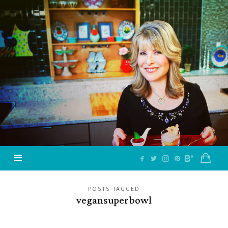
Jazzy
Vegetarian
–
Vegan
and
Delicious!
POSTS TAGGED
vegansuperbowl