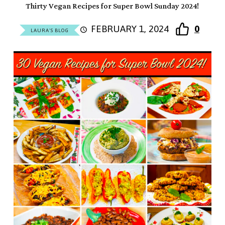
Thirty Vegan Recipes for Super Bowl Sunday 2024!
FEBRUARY 1, 2024
0
LAURA'S BLOG