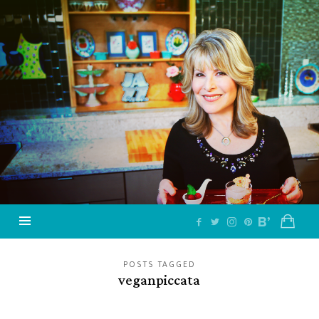
Jazzy
Vegetarian
–
Vegan
and
Delicious!
POSTS TAGGED
veganpiccata