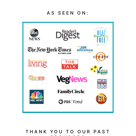
AS SEEN ON:
THANK YOU TO OUR PAST