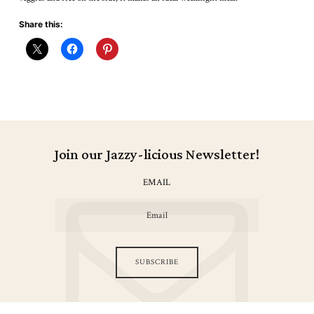
Share this:
Join our Jazzy-licious Newsletter!
EMAIL
SUBSCRIBE