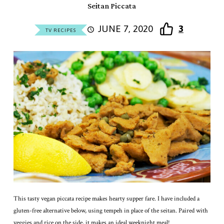
Seitan Piccata
JUNE 7, 2020
3
TV RECIPES
This tasty vegan piccata recipe makes hearty supper fare. I have included a
gluten-free alternative below, using tempeh in place of the seitan. Paired with
veggies and rice on the side, it makes an ideal weeknight meal!