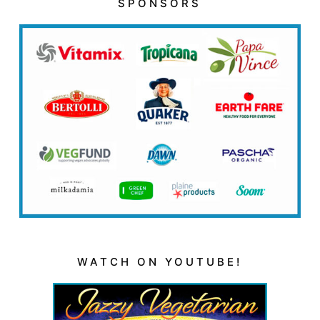
SPONSORS
WATCH ON YOUTUBE!