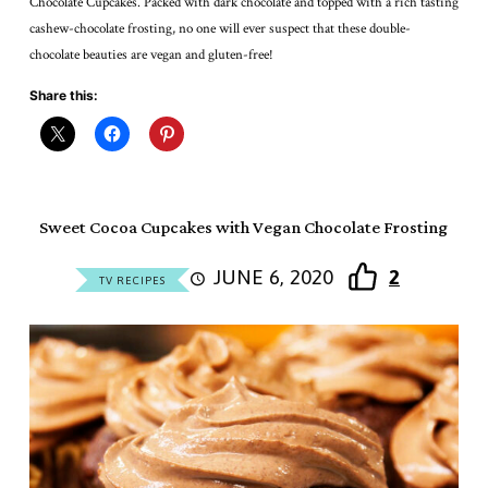
Chocolate Cupcakes. Packed with dark chocolate and topped with a rich tasting
cashew-chocolate frosting, no one will ever suspect that these double-
chocolate beauties are vegan and gluten-free!
Share this:
Sweet Cocoa Cupcakes with Vegan Chocolate Frosting
JUNE 6, 2020
2
TV RECIPES