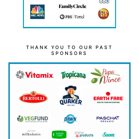
THANK YOU TO OUR PAST
SPONSORS