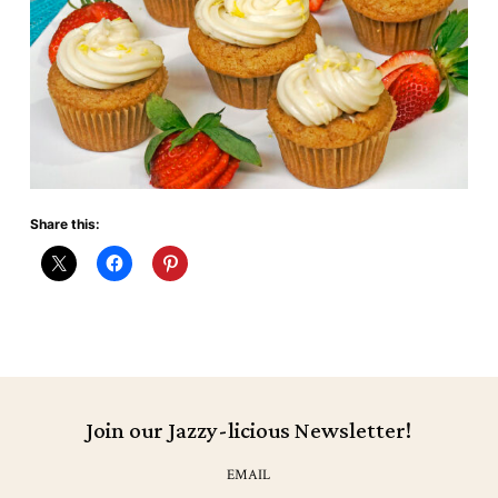
Share this:
Join our Jazzy-licious Newsletter!
EMAIL