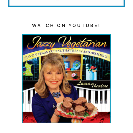
WATCH ON YOUTUBE!