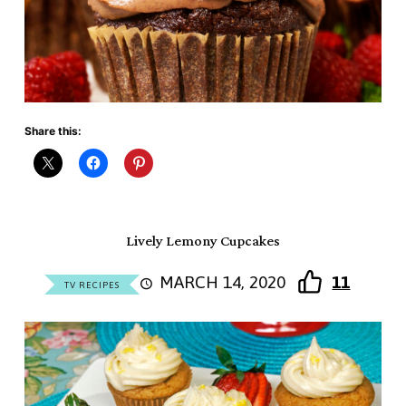
Share this:
Lively Lemony Cupcakes
MARCH 14, 2020
11
TV RECIPES