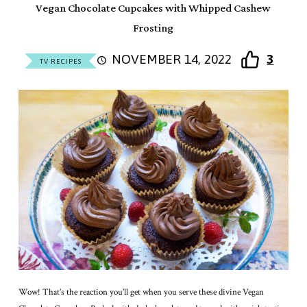
Vegan Chocolate Cupcakes with Whipped Cashew
Frosting
NOVEMBER 14, 2022
3
TV RECIPES
Wow! That’s the reaction you’ll get when you serve these divine Vegan