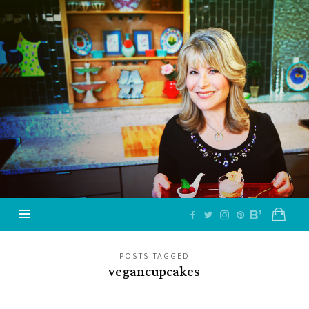
Jazzy
Vegetarian
–
Vegan
and
Delicious!
POSTS TAGGED
vegancupcakes