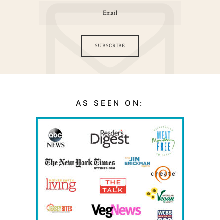
SUBSCRIBE
AS SEEN ON: