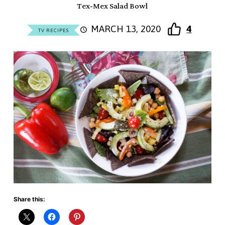
Tex-Mex Salad Bowl
MARCH 13, 2020
4
TV RECIPES
Share this: