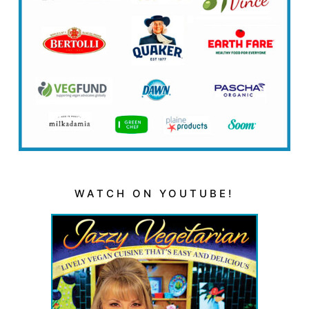
WATCH ON YOUTUBE!