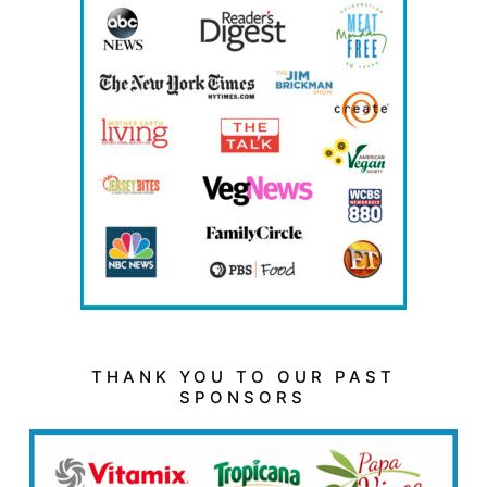
THANK YOU TO OUR PAST
SPONSORS