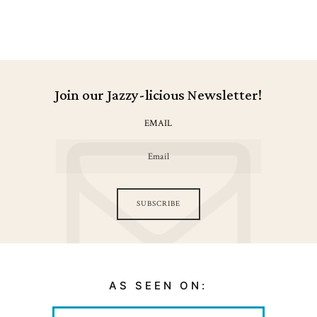
Join our Jazzy-licious Newsletter!
EMAIL
SUBSCRIBE
AS SEEN ON: