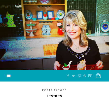
Jazzy
Vegetarian
–
Vegan
and
Delicious!
POSTS TAGGED
texmex