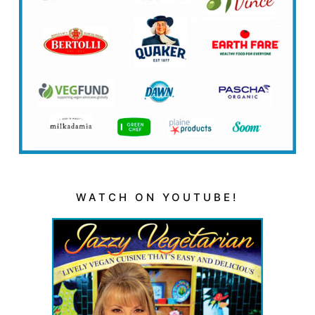
WATCH ON YOUTUBE!