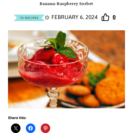
Banana-Raspberry Sorbet
FEBRUARY 6, 2024
0
TV RECIPES
Share this: