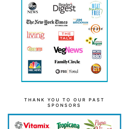
THANK YOU TO OUR PAST
SPONSORS