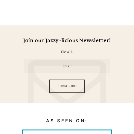
Join our Jazzy-licious Newsletter!
EMAIL
SUBSCRIBE
AS SEEN ON: