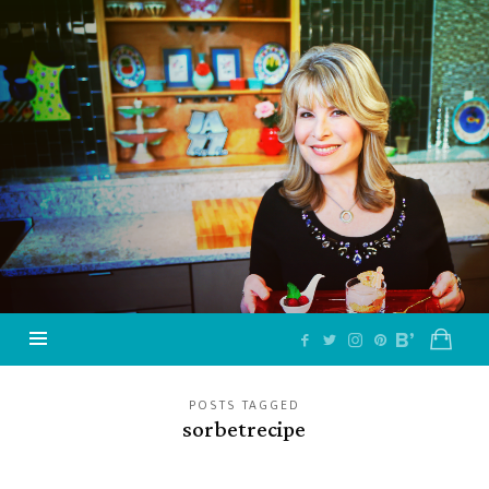
Jazzy
Vegetarian
–
Vegan
and
Delicious!
POSTS TAGGED
sorbetrecipe