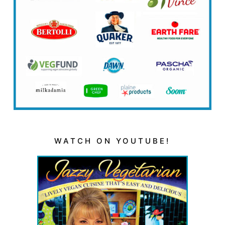
WATCH ON YOUTUBE!