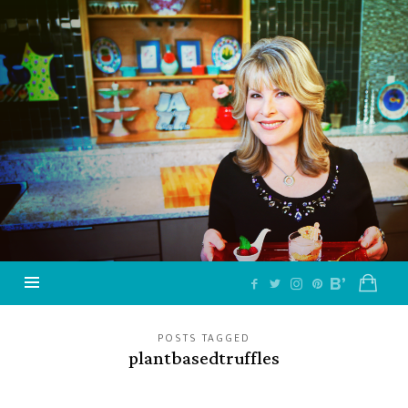
Jazzy
Vegetarian
–
Vegan
and
Delicious!
POSTS TAGGED
plantbasedtruffles