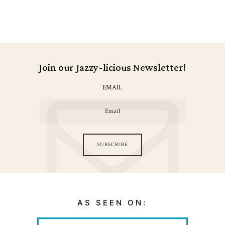
Join our Jazzy-licious Newsletter!
EMAIL
SUBSCRIBE
AS SEEN ON: