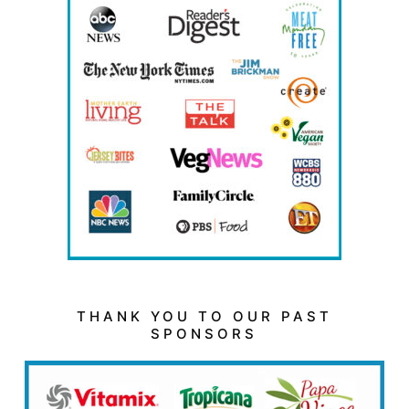
THANK YOU TO OUR PAST
SPONSORS