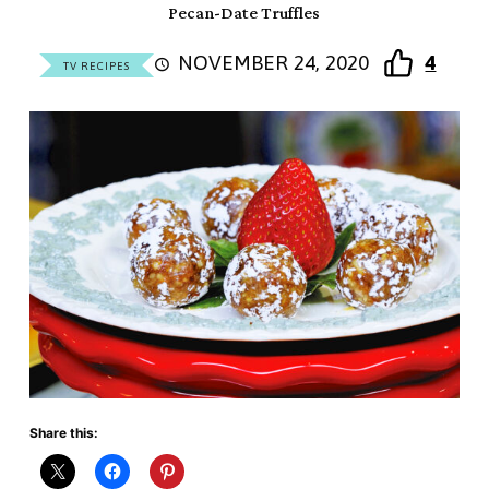
Pecan-Date Truffles
NOVEMBER 24, 2020
4
TV RECIPES
Share this: