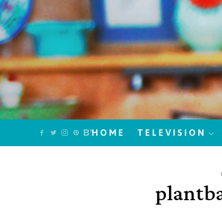
HOME
TELEVISION
plantb