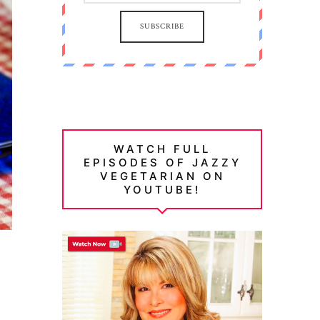
SUBSCRIBE
WATCH FULL
EPISODES OF JAZZY
VEGETARIAN ON
YOUTUBE!