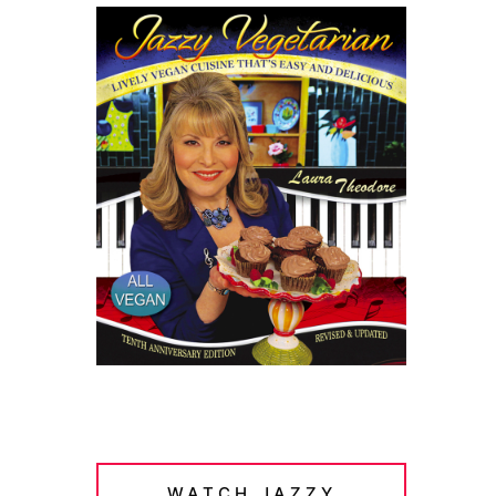
WATCH JAZZY