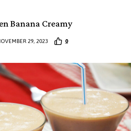
zen Banana Creamy
OVEMBER 29, 2023
0