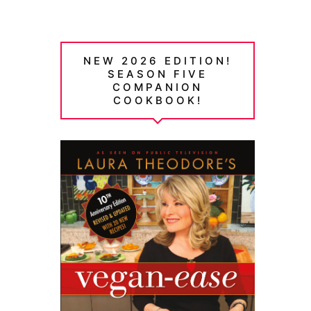
NEW 2026 EDITION!
SEASON FIVE
COMPANION
COOKBOOK!