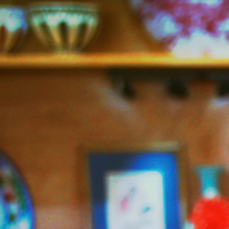
Jazzy
Vegetarian
–
Vegan
and
Delicious!