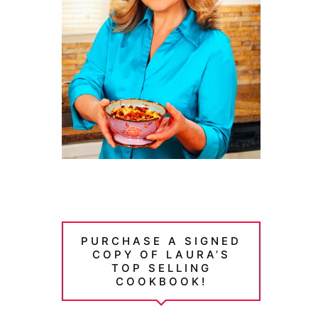
PURCHASE A SIGNED
COPY OF LAURA’S
TOP SELLING
COOKBOOK!