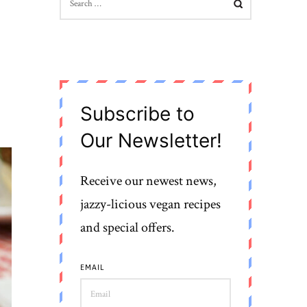
FOR:
Subscribe to
Our Newsletter!
Receive our newest news,
jazzy-licious vegan recipes
and special offers.
EMAIL