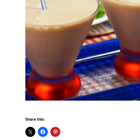
Share this: