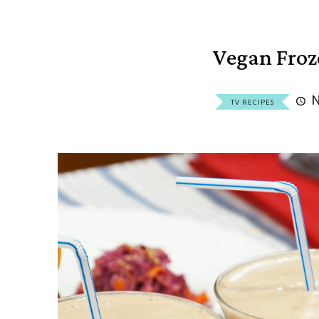
Vegan Fro
N
TV RECIPES