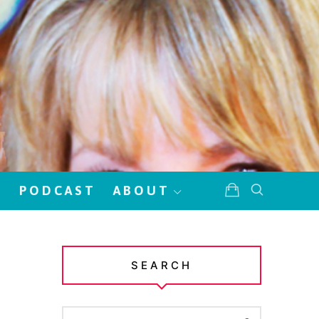
!
PODCAST
ABOUT
SEARCH
SEARCH