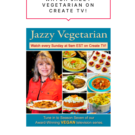
VEGETARIAN ON
CREATE TV!