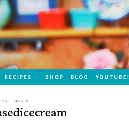
RECIPES
SHOP
BLOG
YOUTUBE
POSTS TAGGED
asedicecream