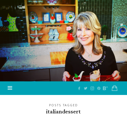
Jazzy
Vegetarian
–
Vegan
and
Delicious!
POSTS TAGGED
italiandessert