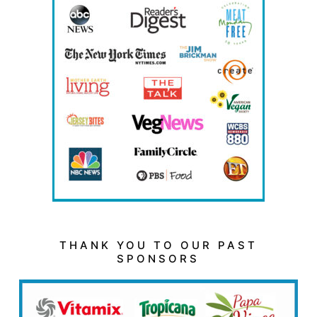
THANK YOU TO OUR PAST
SPONSORS