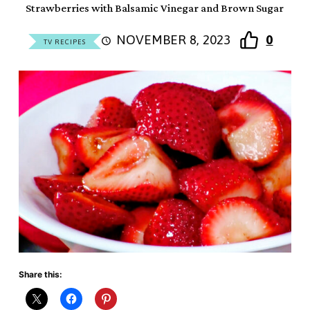
Strawberries with Balsamic Vinegar and Brown Sugar
NOVEMBER 8, 2023
0
TV RECIPES
Share this: