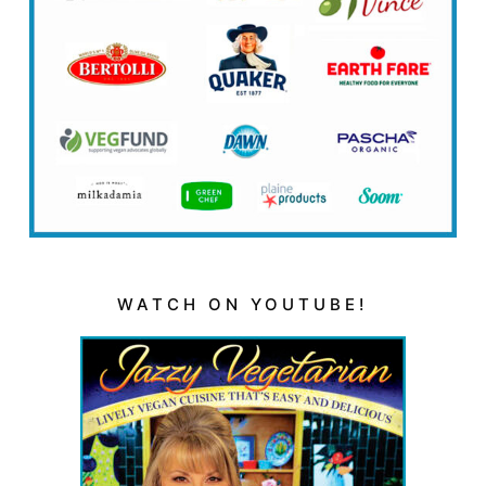
WATCH ON YOUTUBE!