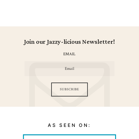
Join our Jazzy-licious Newsletter!
EMAIL
SUBSCRIBE
AS SEEN ON: