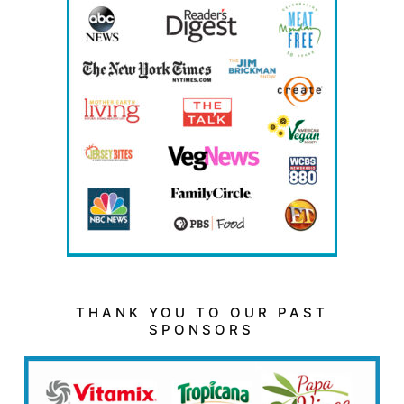
THANK YOU TO OUR PAST
SPONSORS