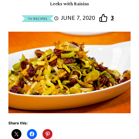
Leeks with Raisins
JUNE 7, 2020
3
TV RECIPES
Share this: