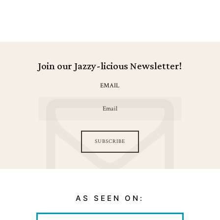
Join our Jazzy-licious Newsletter!
EMAIL
SUBSCRIBE
AS SEEN ON: