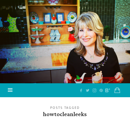
Jazzy
Vegetarian
–
Vegan
and
Delicious!
POSTS TAGGED
howtocleanleeks