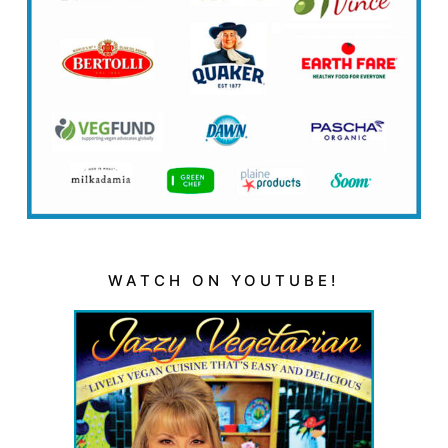
WATCH ON YOUTUBE!