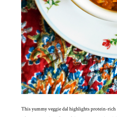
This yummy veggie dal highlights protein-rich r