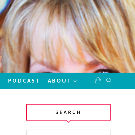
!
PODCAST
ABOUT
SEARCH
SEARCH