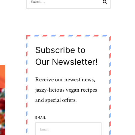
FOR:
Subscribe to
Our Newsletter!
Receive our newest news,
jazzy-licious vegan recipes
and special offers.
EMAIL