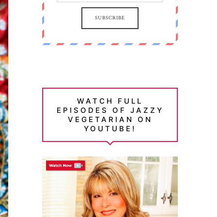
SUBSCRIBE
WATCH FULL
EPISODES OF JAZZY
VEGETARIAN ON
YOUTUBE!