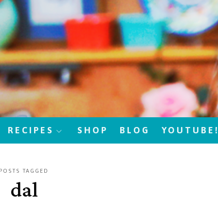
RECIPES
SHOP
BLOG
YOUTUBE
POSTS TAGGED
dal