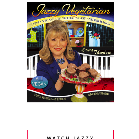
WATCH JAZZY