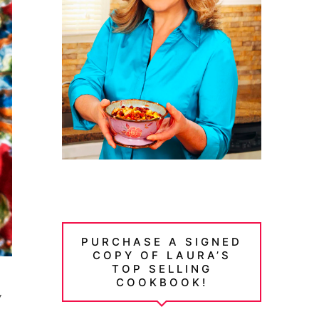
PURCHASE A SIGNED
COPY OF LAURA’S
TOP SELLING
COOKBOOK!
y