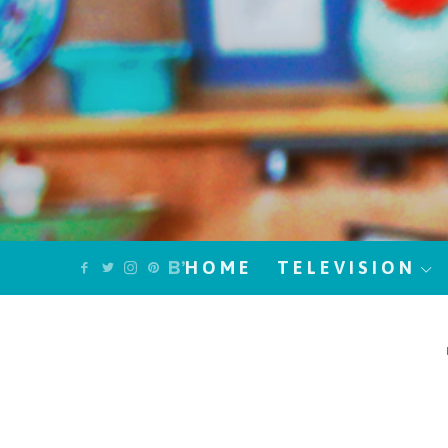
HOME
TELEVISION