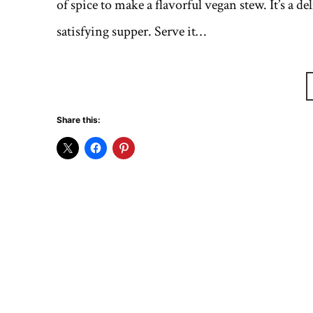
of spice to make a flavorful vegan stew. It’s a de
satisfying supper. Serve it…
Share this: