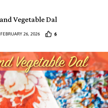
 and Vegetable Dal
FEBRUARY 26, 2026
6