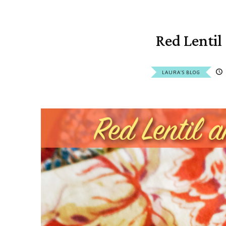
Red Lentil
LAURA'S BLOG