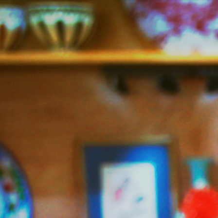
Jazzy
Vegetarian
–
Vegan
and
Delicious!