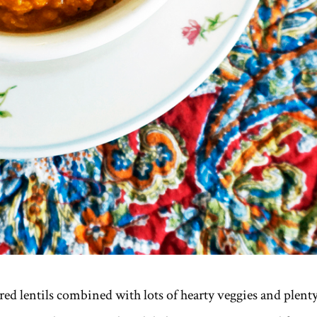
ed lentils combined with lots of hearty veggies and plent