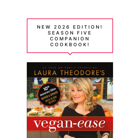
NEW 2026 EDITION!
SEASON FIVE
COMPANION
COOKBOOK!