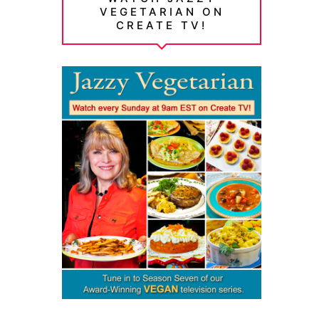
VEGETARIAN ON
CREATE TV!