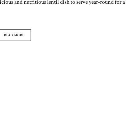
licious and nutritious lentil dish to serve year-round for a
READ MORE