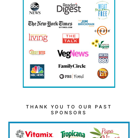
THANK YOU TO OUR PAST
SPONSORS