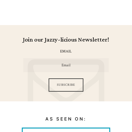
Join our Jazzy-licious Newsletter!
EMAIL
SUBSCRIBE
AS SEEN ON: