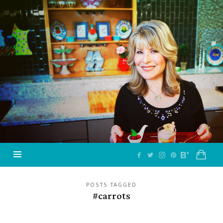
Jazzy
Vegetarian
–
Vegan
and
Delicious!
POSTS TAGGED
#carrots