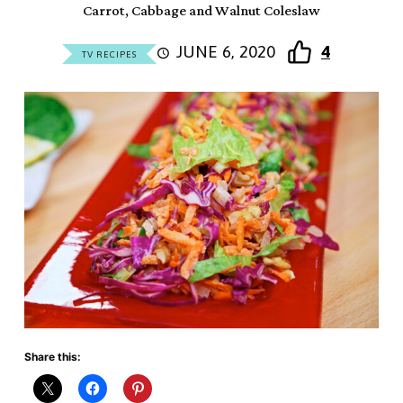
Carrot, Cabbage and Walnut Coleslaw
JUNE 6, 2020
4
TV RECIPES
Share this: