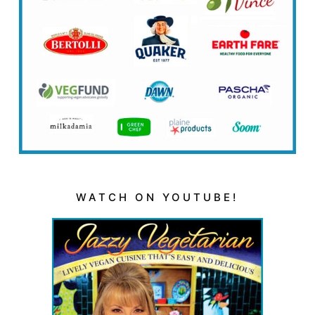
WATCH ON YOUTUBE!