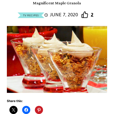
Magnificent Maple Granola
JUNE 7, 2020
2
TV RECIPES
Share this: