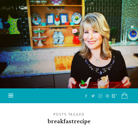
Jazzy
Vegetarian
–
Vegan
and
Delicious!
POSTS TAGGED
breakfastrecipe