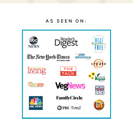
AS SEEN ON: