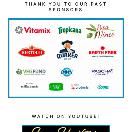
THANK YOU TO OUR PAST
SPONSORS
WATCH ON YOUTUBE!