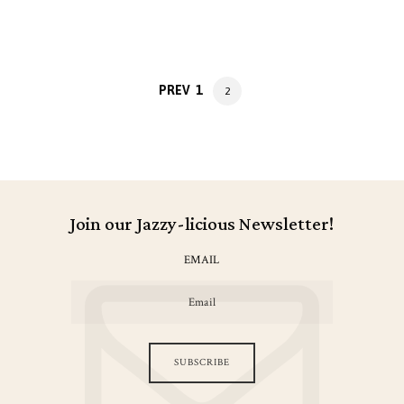
Posts
PAGE
PREV
1
PAGE
2
navigation
Join our Jazzy-licious Newsletter!
EMAIL
SUBSCRIBE