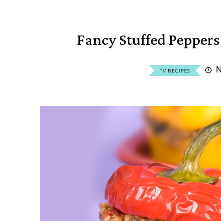
Fancy Stuffed Pepper
N
TV RECIPES