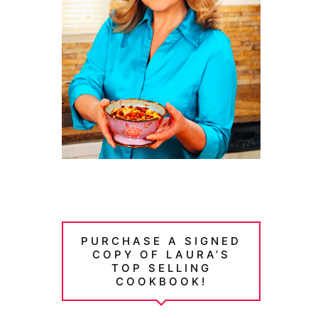
PURCHASE A SIGNED
COPY OF LAURA’S
TOP SELLING
COOKBOOK!