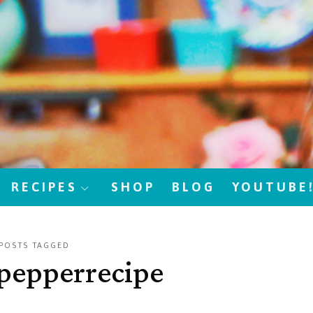
RECIPES
SHOP
BLOG
YOUTUBE
POSTS TAGGED
dpepperrecipe