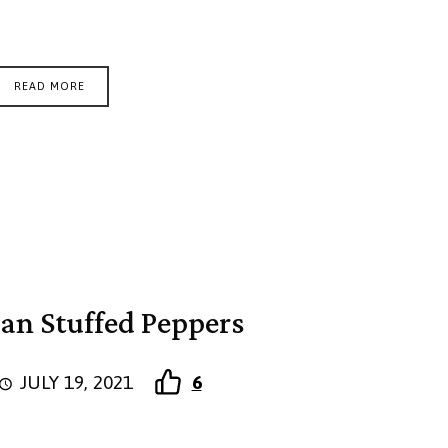
READ MORE
gan Stuffed Peppers
JULY 19, 2021
6