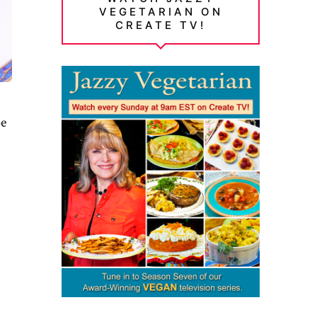
VEGETARIAN ON
CREATE TV!
pe