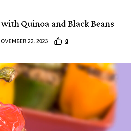
s with Quinoa and Black Beans
OVEMBER 22, 2023
0