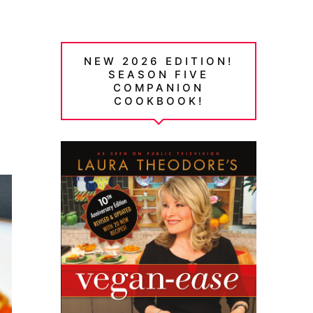
NEW 2026 EDITION!
SEASON FIVE
COMPANION
COOKBOOK!