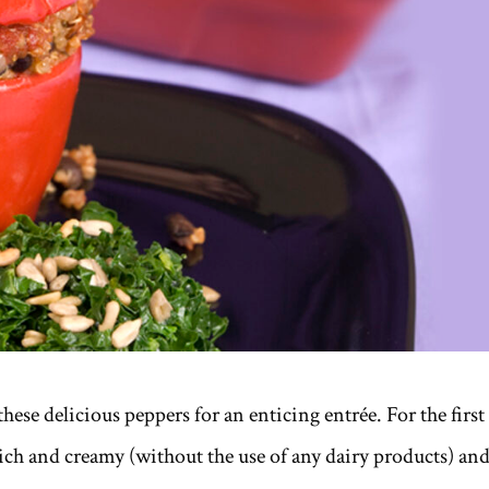
hese delicious peppers for an enticing entrée. For the first
ich and creamy (without the use of any dairy products) an