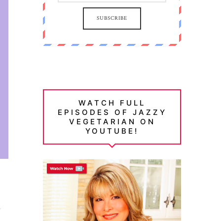
SUBSCRIBE
WATCH FULL
EPISODES OF JAZZY
VEGETARIAN ON
YOUTUBE!
d