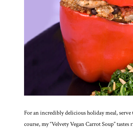
For an incredibly delicious holiday meal, serve t
course, my “Velvety Vegan Carrot Soup” tastes r