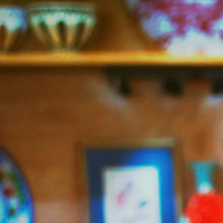
Jazzy
Vegetarian
–
Vegan
and
Delicious!