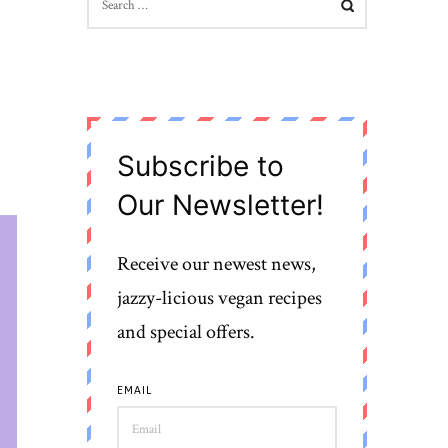
FOR:
Subscribe to
Our Newsletter!
Receive our newest news,
jazzy-licious vegan recipes
and special offers.
EMAIL