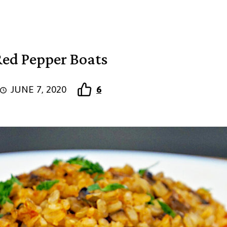
Red Pepper Boats
JUNE 7, 2020
6