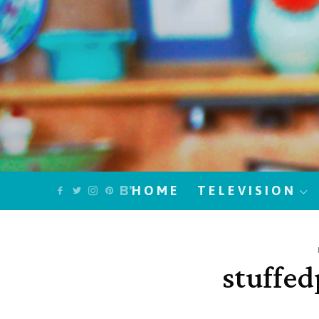
HOME
TELEVISION
stuffe