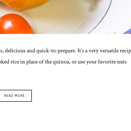
, delicious and quick-to-prepare. It’s a very versatile reci
ked rice in place of the quinoa, or use your favorite nuts
READ MORE