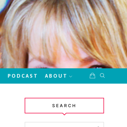
!
PODCAST
ABOUT
SEARCH
SEARCH