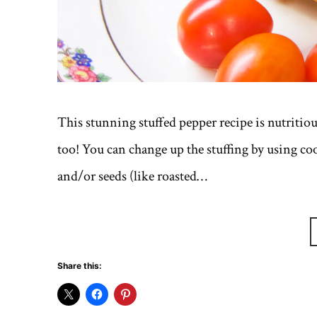
This stunning stuffed pepper recipe is nutritious
too! You can change up the stuffing by using coo
and/or seeds (like roasted…
Share this: