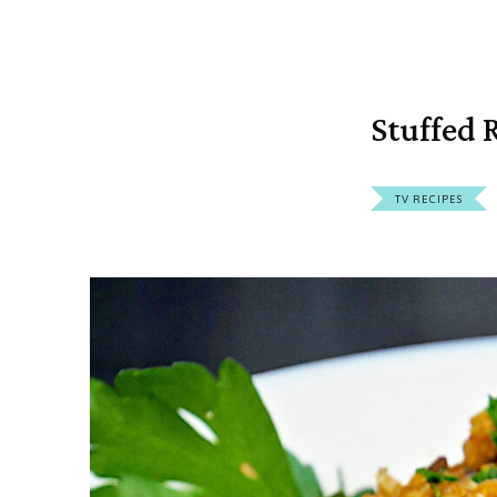
Stuffed 
TV RECIPES