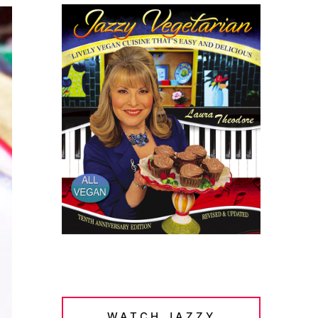
WATCH JAZZY