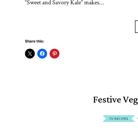
“Sweet and Savory Kale” makes…
Share this:
Festive Ve
TV RECIPES