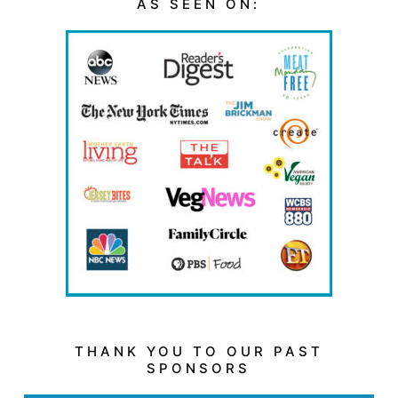
AS SEEN ON:
THANK YOU TO OUR PAST
SPONSORS