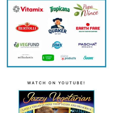
WATCH ON YOUTUBE!