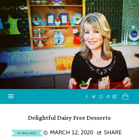
Jazzy
Vegetarian
–
Vegan
and
Delicious!
Delightful Dairy Free Desserts
MARCH 12, 2020
SHARE
TV RECIPES