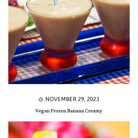
NOVEMBER 29, 2023
Vegan Frozen Banana Creamy