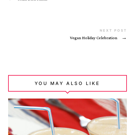
NEXT POST
Vegan Holiday Celebration
→
YOU MAY ALSO LIKE