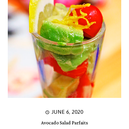
JUNE 6, 2020
Avocado Salad Parfaits