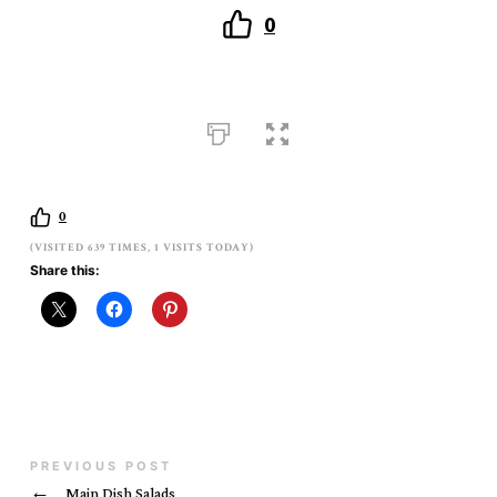
0
0
(VISITED 639 TIMES, 1 VISITS TODAY)
Share this:
PREVIOUS POST
←
Main Dish Salads