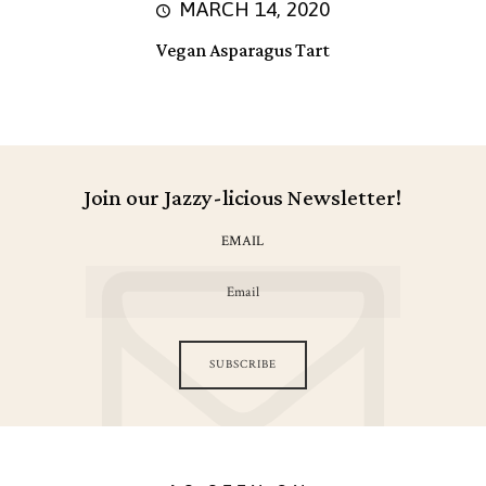
MARCH 14, 2020
Vegan Asparagus Tart
Join our Jazzy-licious Newsletter!
EMAIL
SUBSCRIBE