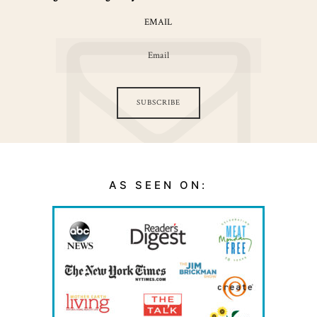
EMAIL
SUBSCRIBE
AS SEEN ON: