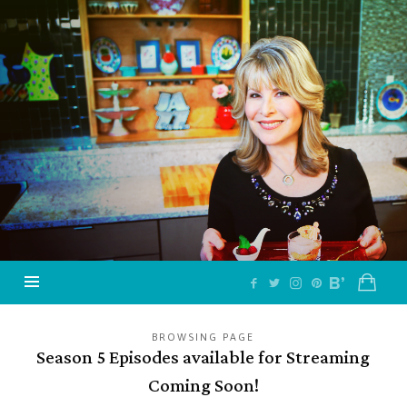
Jazzy
Vegetarian
–
Vegan
and
Delicious!
BROWSING PAGE
Season 5 Episodes available for Streaming
Coming Soon!