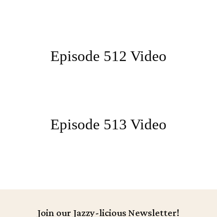
Episode 512 Video
Episode 513 Video
Join our Jazzy-licious Newsletter!