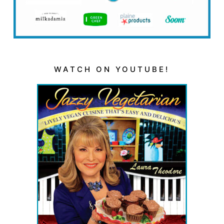
WATCH ON YOUTUBE!