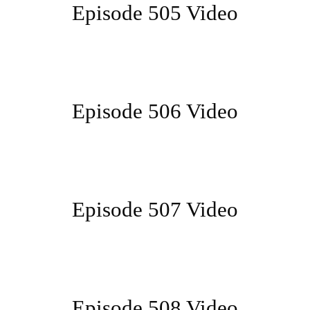
Episode 505 Video
Episode 506 Video
Episode 507 Video
Episode 508 Video