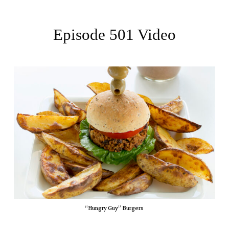
Episode 501 Video
“Hungry Guy” Burgers