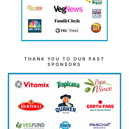
THANK YOU TO OUR PAST
SPONSORS