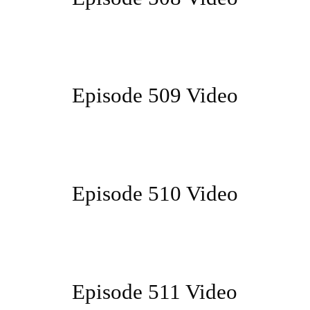
Episode 509 Video
Episode 510 Video
Episode 511 Video