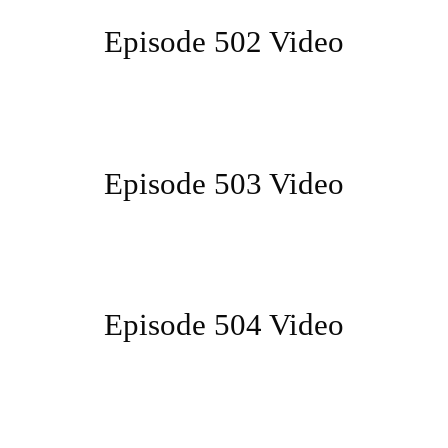
Episode 502 Video
Episode 503 Video
Episode 504 Video