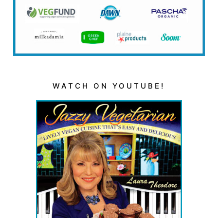
WATCH ON YOUTUBE!