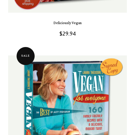
Deliciously Vegan
$
29.94
SALE