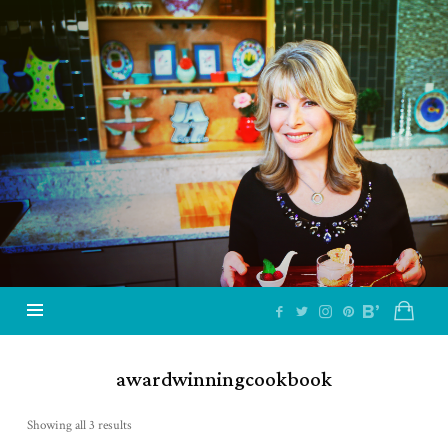
Jazzy
Vegetarian
–
Vegan
and
Delicious!
awardwinningcookbook
Showing all 3 results