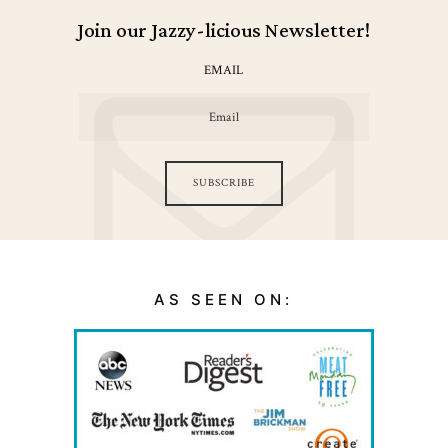
Join our Jazzy-licious Newsletter!
EMAIL
SUBSCRIBE
AS SEEN ON: