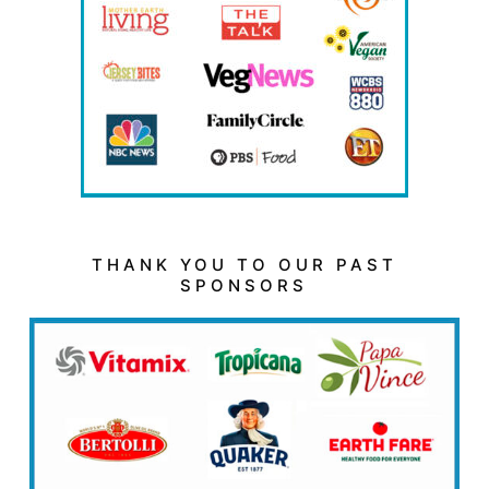
THANK YOU TO OUR PAST
SPONSORS