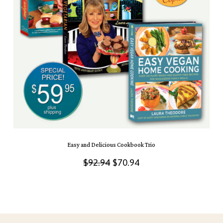
Easy and Delicious Cookbook Trio
Original
Current
$
92.94
$
70.94
price
price
was:
is:
$92.94.
$70.94.