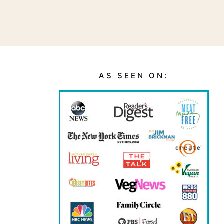
AS SEEN ON: