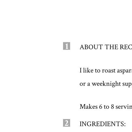
1
ABOUT THE REC
I like to roast asp
or a weeknight supp
Makes 6 to 8 servi
2
INGREDIENTS: