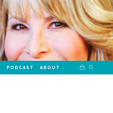
!
PODCAST
ABOUT