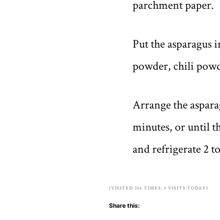
parchment paper.
Put the asparagus i
powder, chili powde
Arrange the asparag
minutes, or until t
and refrigerate 2 t
(VISITED 316 TIMES, 1 VISITS TODAY)
Share this: