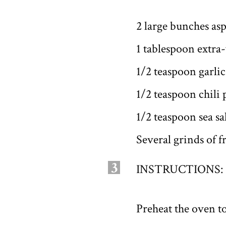
2 large bunches as
1 tablespoon extra-
1/2 teaspoon garli
1/2 teaspoon chili
1/2 teaspoon sea sa
Several grinds of 
3
INSTRUCTIONS:
Preheat the oven t