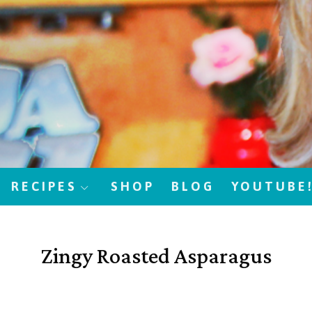
RECIPES
SHOP
BLOG
YOUTUBE
Zingy Roasted Asparagus