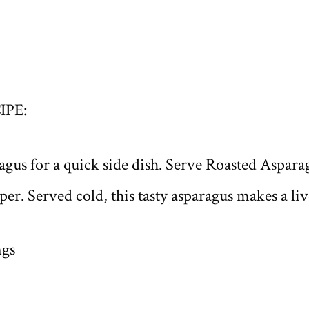
IPE:
aragus for a quick side dish. Serve Roasted Aspa
er. Served cold, this tasty asparagus makes a li
ngs