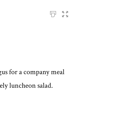
ragus for a company meal
vely luncheon salad.