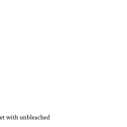
eet with unbleached