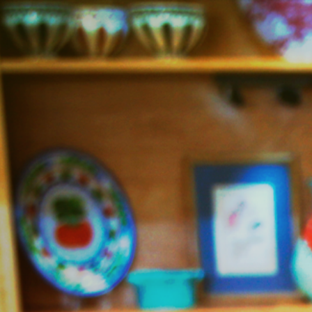
Jazzy
Vegetarian
–
Vegan
and
Delicious!