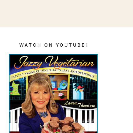
WATCH ON YOUTUBE!