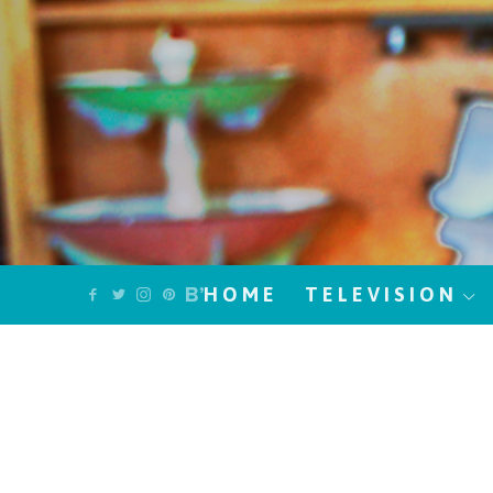
HOME
TELEVISION