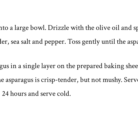
nto a large bowl. Drizzle with the olive oil and s
r, sea salt and pepper. Toss gently until the asp
us in a single layer on the prepared baking sheet
he asparagus is crisp-tender, but not mushy. Ser
o 24 hours and serve cold.