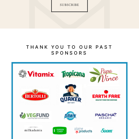
SUBSCRIBE
THANK YOU TO OUR PAST
SPONSORS