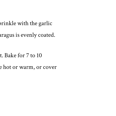
prinkle with the garlic
aragus is evenly coated.
. Bake for 7 to 10
ve hot or warm, or cover