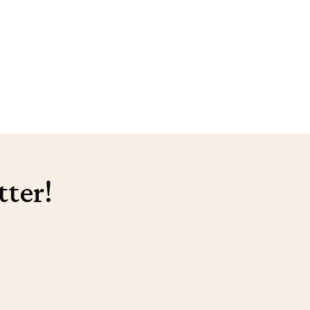
tter!