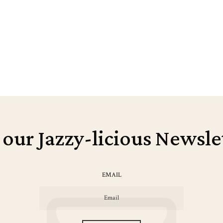
 our Jazzy-licious Newsle
EMAIL