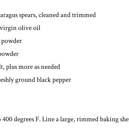
paragus spears, cleaned and trimmed
virgin olive oil
c powder
 powder
lt, plus more as needed
freshly ground black pepper
o 400 degrees F. Line a large, rimmed baking sh