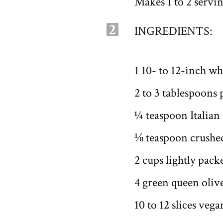
Makes 1 to 2 servi
2
INGREDIENTS:
1 10- to 12-inch wh
2 to 3 tablespoons
¼ teaspoon Italian
⅛ teaspoon crushed
2 cups lightly pac
4 green queen olive
10 to 12 slices ve