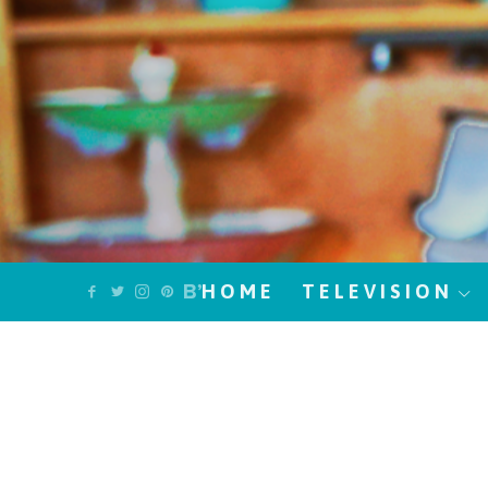
HOME
TELEVISION