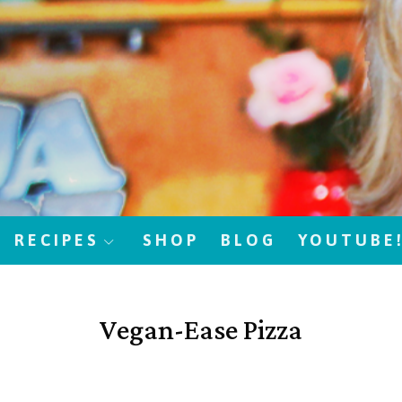
RECIPES
SHOP
BLOG
YOUTUBE
Vegan-Ease Pizza