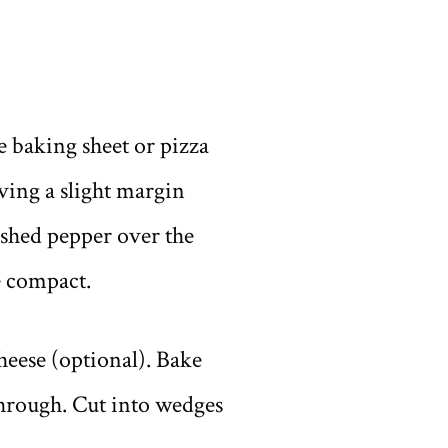
e baking sheet or pizza
ving a slight margin
rushed pepper over the
e compact.
eese (optional). Bake
 through. Cut into wedges