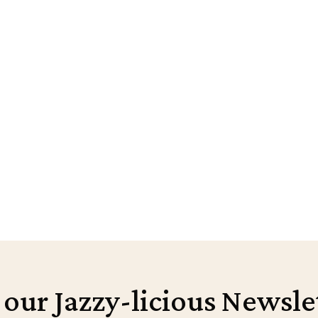
 our Jazzy-licious Newsle