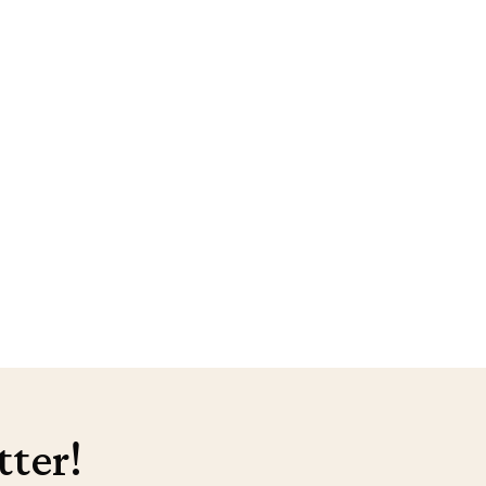
tter!