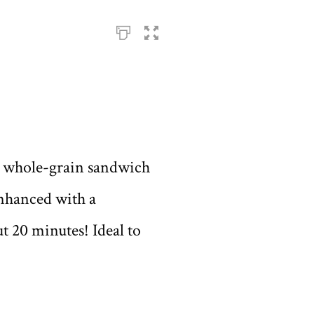
 a whole-grain sandwich
 enhanced with a
t 20 minutes! Ideal to