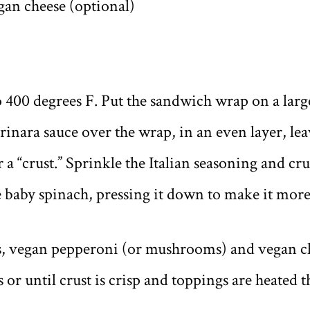
an cheese (optional)
o 400 degrees F. Put the sandwich wrap on a larg
inara sauce over the wrap, in an even layer, lea
 a “crust.” Sprinkle the Italian seasoning and c
e baby spinach, pressing it down to make it mor
s, vegan pepperoni (or mushrooms) and vegan ch
s or until crust is crisp and toppings are heated