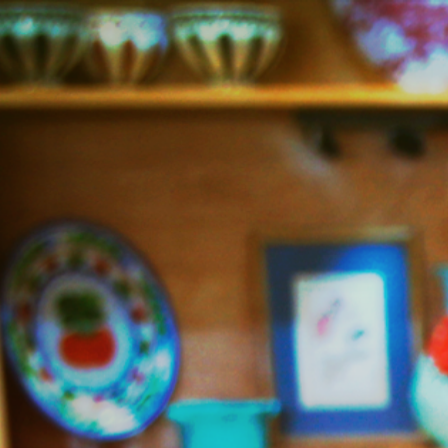
Jazzy
Vegetarian
–
Vegan
and
Delicious!