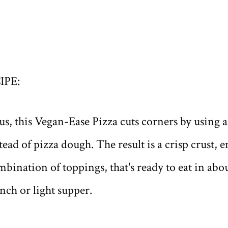
IPE:
ous, this Vegan-Ease Pizza cuts corners by using
stead of pizza dough. The result is a crisp crust,
ination of toppings, that's ready to eat in abou
unch or light supper.