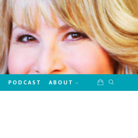
!
PODCAST
ABOUT