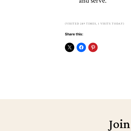
and serve.
(VISITED 289 TIMES, 1 VISITS TODAY)
Share this:
Join