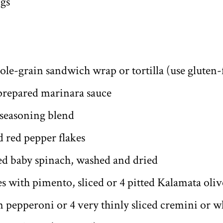
ngs
ole-grain sandwich wrap or tortilla (use gluten-
 prepared marinara sauce
 seasoning blend
 red pepper flakes
ked baby spinach, washed and dried
s with pimento, sliced or 4 pitted Kalamata olive
gan pepperoni or 4 very thinly sliced cremini or