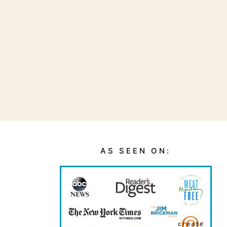
AS SEEN ON: