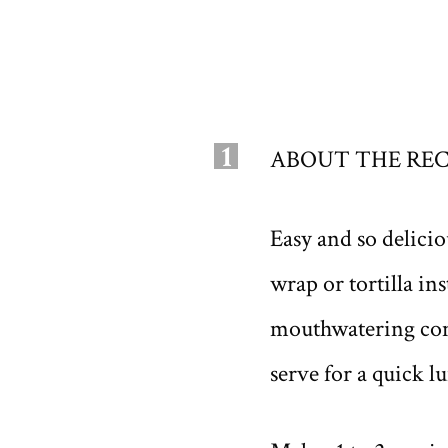
1
ABOUT THE REC
Easy and so delici
wrap or tortilla in
mouthwatering comb
serve for a quick l