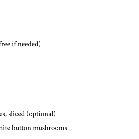
free if needed)
s, sliced (optional)
 white button mushrooms