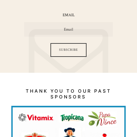
EMAIL
SUBSCRIBE
THANK YOU TO OUR PAST
SPONSORS