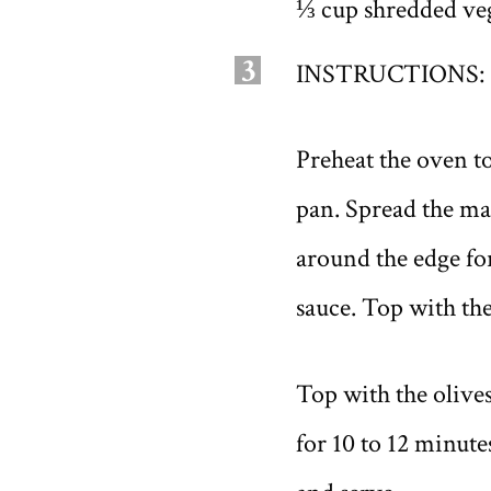
⅓ cup shredded veg
3
INSTRUCTIONS:
Preheat the oven t
pan. Spread the mar
around the edge for
sauce. Top with th
Top with the olive
for 10 to 12 minute