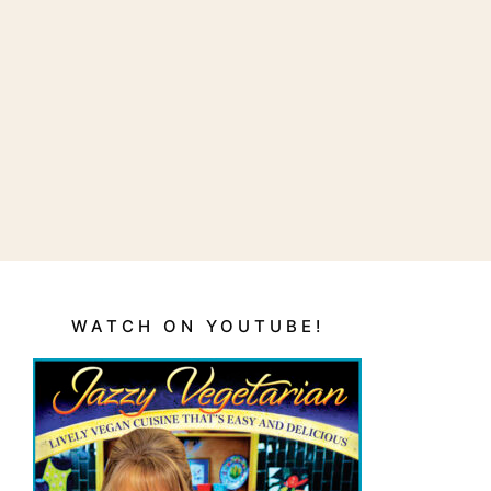
WATCH ON YOUTUBE!