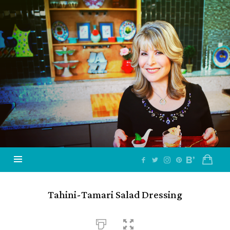
Jazzy
Vegetarian
–
Vegan
and
Delicious!
Tahini-Tamari Salad Dressing