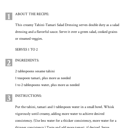
1
ABOUT THE RECIPE:
This creamy Tahini-Tamari Salad Dressing serves double duty as a salad
dressing and a flavorful sauce. Serve it over a green salad, cooked grains
or steamed veggies.
SERVES 1 TO 2
2
INGREDIENTS:
2 tablespoons sesame tahini
1 teaspoon tamari, plus more as needed
1 to 2 tablespoons water, plus more as needed
3
INSTRUCTIONS:
Put the tahini, tamari and 1 tablespoon water in a small bowl. Whisk
vigorously until creamy, adding more water to achieve desired
consistency. (Use less water for a thicker consistency, more water for a
thinner consistency.) Taste and add more tamari, if desired. Serve