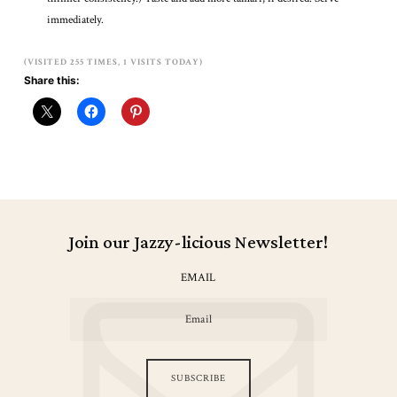
immediately.
(VISITED 255 TIMES, 1 VISITS TODAY)
Share this:
Join our Jazzy-licious Newsletter!
EMAIL
SUBSCRIBE