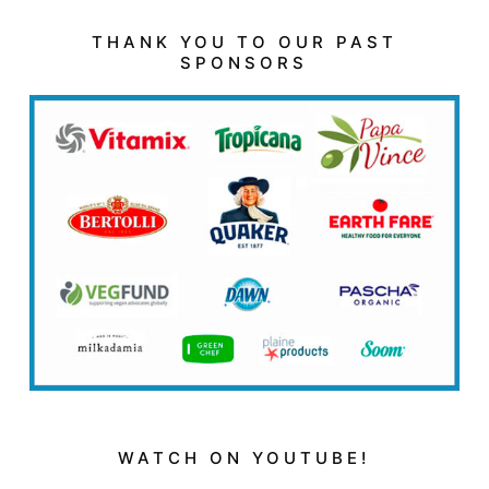
THANK YOU TO OUR PAST
SPONSORS
WATCH ON YOUTUBE!