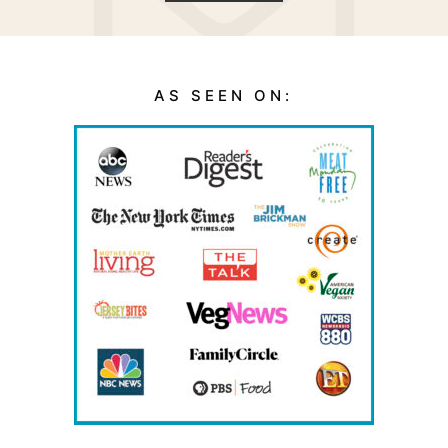
AS SEEN ON: