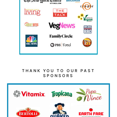
THANK YOU TO OUR PAST
SPONSORS