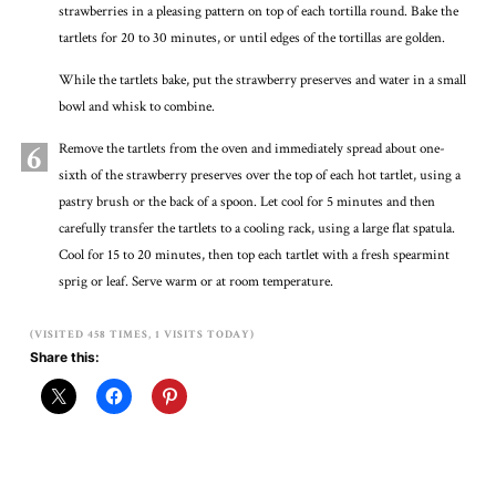
strawberries in a pleasing pattern on top of each tortilla round. Bake the
tartlets for 20 to 30 minutes, or until edges of the tortillas are golden.
While the tartlets bake, put the strawberry preserves and water in a small
bowl and whisk to combine.
6
Remove the tartlets from the oven and immediately spread about one-
sixth of the strawberry preserves over the top of each hot tartlet, using a
pastry brush or the back of a spoon. Let cool for 5 minutes and then
carefully transfer the tartlets to a cooling rack, using a large flat spatula.
Cool for 15 to 20 minutes, then top each tartlet with a fresh spearmint
sprig or leaf. Serve warm or at room temperature.
(VISITED 458 TIMES, 1 VISITS TODAY)
Share this: