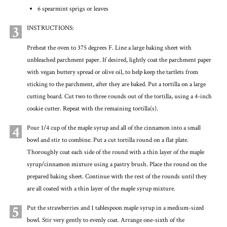
6 spearmint sprigs or leaves
3
INSTRUCTIONS:
Preheat the oven to 375 degrees F. Line a large baking sheet with
unbleached parchment paper. If desired, lightly coat the parchment paper
with vegan buttery spread or olive oil, to help keep the tartlets from
sticking to the parchment, after they are baked. Put a tortilla on a large
cutting board. Cut two to three rounds out of the tortilla, using a 4-inch
cookie cutter. Repeat with the remaining tortilla(s).
4
Pour 1/4 cup of the maple syrup and all of the cinnamon into a small
bowl and stir to combine. Put a cut tortilla round on a flat plate.
Thoroughly coat each side of the round with a thin layer of the maple
syrup/cinnamon mixture using a pastry brush. Place the round on the
prepared baking sheet. Continue with the rest of the rounds until they
are all coated with a thin layer of the maple syrup mixture.
5
Put the strawberries and 1 tablespoon maple syrup in a medium-sized
bowl. Stir very gently to evenly coat. Arrange one-sixth of the