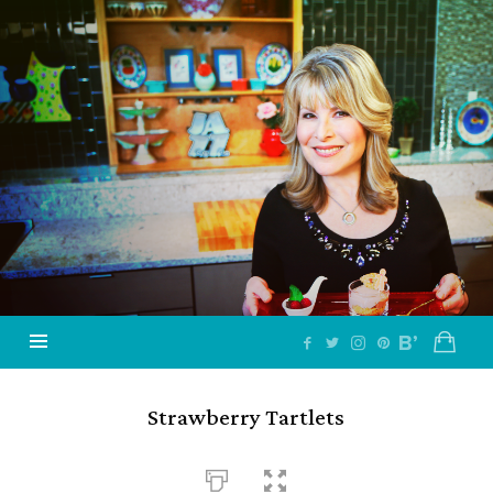
Jazzy
Vegetarian
–
Vegan
and
Delicious!
Strawberry Tartlets