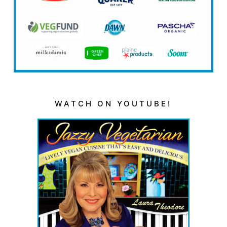
WATCH ON YOUTUBE!