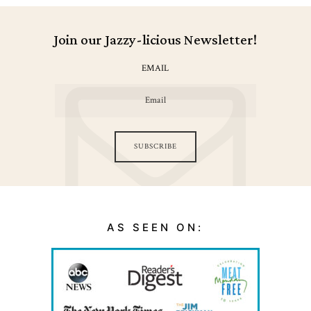
Join our Jazzy-licious Newsletter!
EMAIL
SUBSCRIBE
AS SEEN ON: