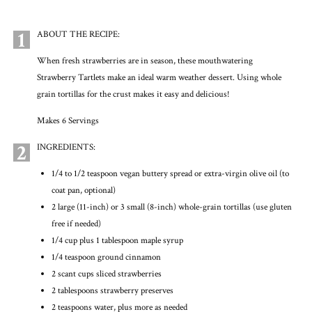
1
ABOUT THE RECIPE:
When fresh strawberries are in season, these mouthwatering
Strawberry Tartlets make an ideal warm weather dessert. Using whole
grain tortillas for the crust makes it easy and delicious!
Makes 6 Servings
2
INGREDIENTS:
1/4 to 1/2 teaspoon vegan buttery spread or extra-virgin olive oil (to
coat pan, optional)
2 large (11-inch) or 3 small (8-inch) whole-grain tortillas (use gluten
free if needed)
1/4 cup plus 1 tablespoon maple syrup
1/4 teaspoon ground cinnamon
2 scant cups sliced strawberries
2 tablespoons strawberry preserves
2 teaspoons water, plus more as needed