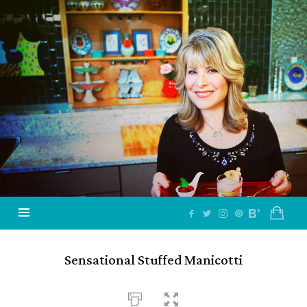
Jazzy
Vegetarian
–
Vegan
and
Delicious!
Sensational Stuffed Manicotti