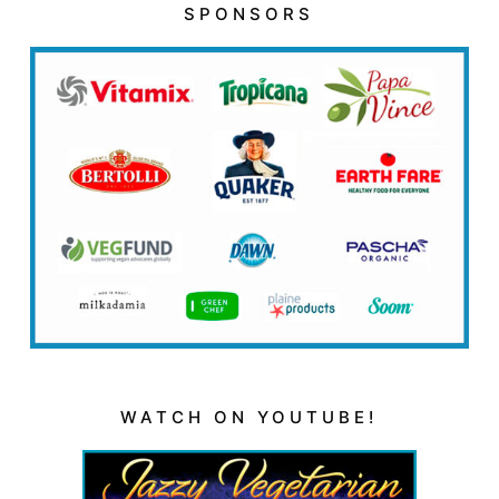
SPONSORS
WATCH ON YOUTUBE!