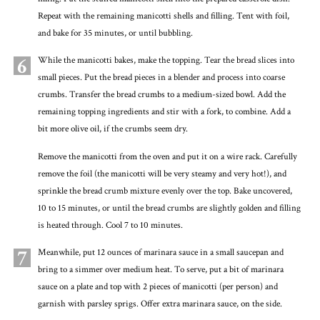
Repeat with the remaining manicotti shells and filling. Tent with foil,
and bake for 35 minutes, or until bubbling.
6
While the manicotti bakes, make the topping. Tear the bread slices into
small pieces. Put the bread pieces in a blender and process into coarse
crumbs. Transfer the bread crumbs to a medium-sized bowl. Add the
remaining topping ingredients and stir with a fork, to combine. Add a
bit more olive oil, if the crumbs seem dry.
Remove the manicotti from the oven and put it on a wire rack. Carefully
remove the foil (the manicotti will be very steamy and very hot!), and
sprinkle the bread crumb mixture evenly over the top. Bake uncovered,
10 to 15 minutes, or until the bread crumbs are slightly golden and filling
is heated through. Cool 7 to 10 minutes.
7
Meanwhile, put 12 ounces of marinara sauce in a small saucepan and
bring to a simmer over medium heat. To serve, put a bit of marinara
sauce on a plate and top with 2 pieces of manicotti (per person) and
garnish with parsley sprigs. Offer extra marinara sauce, on the side.