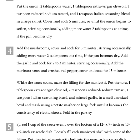
Put the onion, 2 tablespoons water, 1 tablespoon extra-virgin olive oil, 1
teaspoon reduced-sodium tamari, and 1 teaspoon Italian seasoning blend
in a large skillet. Cover, and cook 5 minutes, or until the onion begins to
soften, stirring occasionally, adding more water 2 tablespoons at a time,
if the pan becomes dry.
4
Add the mushrooms, cover and cook for 5 minutes, stirring occasionally,
adding more water 2 tablespoons at a time, if the pan becomes dry. Add
the garlic and cook for 2 to 3 minutes, stirring occasionally. Add the
marinara sauce and crushed red pepper, cover and cook for 15 minutes.
While the sauce cooks, make the filling for the manicotti. Put the tofu, 1
tablespoon extra-virgin olive oil, 2 teaspoons reduced-sodium tamari, 1
teaspoon Italian seasoning blend, and minced garlic, in a medium-sized
bowl and mash using a potato masher or large fork until it becomes the
consistency of ricotta cheese. Fold in the parsley.
5
Spread 1 cup of the sauce evenly over the bottom of a 12- x 9- inch or 13-
x 9-inch casserole dish. Loosely fill each manicotti shell with some of the
filling. Put the stuffed manicotti shell into the prepared casserole dish.