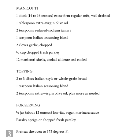
MANICOTTI
1 block (14 to 16 ounces) extra-firm regular tofu, well drained
1 tablespoon extra-virgin olive oil
2 teaspoons reduced-sodium tamari
1 teaspoon Italian seasoning blend
2 cloves garlic, chopped
½ cup chopped fresh parsley
12 manicotti shells, cooked al dente and cooled
TOPPING
2 to 3 slices Italian-style or whole-grain bread
1 teaspoon Italian seasoning blend
2 teaspoons extra-virgin olive oil, plus more as needed
FOR SERVING
½ jar (about 12 ounces) low-fat, vegan marinara sauce
Parsley sprigs or chopped fresh parsley
3
Preheat the oven to 375 degrees F.