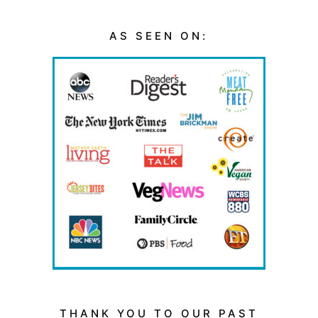
AS SEEN ON:
THANK YOU TO OUR PAST