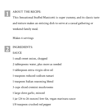
1
ABOUT THE RECIPE:
This Sensational Stuffed Manicotti is super yummy, and its classic taste
and texture makes an enticing dish to serve at a casual gathering or
weekend family meal.
Makes 6 servings
2
INGREDIENTS:
SAUCE
1 small sweet onion, chopped
2 tablespoons water, plus more as needed
1 tablespoon extra-virgin olive oil
1 teaspoon reduced-sodium tamari
1 teaspoon Italian seasoning blend
3 cups sliced cremini mushrooms
1 large clove garlic, minced
1 jar (24 to 26 ounces) low-fat, vegan marinara sauce
1/8 teaspoon crushed red pepper