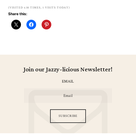
(VISITED 638 TIMES, 1 VISITS TODAY)
Share this:
Join our Jazzy-licious Newsletter!
EMAIL
SUBSCRIBE