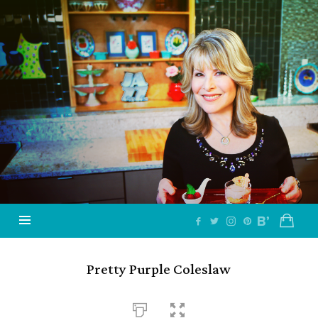
Jazzy
Vegetarian
–
Vegan
and
Delicious!
Pretty Purple Coleslaw