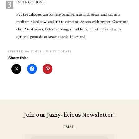
3
INSTRUCTIONS:
Put the cabbage, carrots, mayonnaise, mustard, sugar, and salt in a
medium-sized bowl and stir to combine. Season with pepper. Cover and
chill 2 to 4 hours. Before serving, sprinkle the top of the salad with
optional gomasio or sesame seeds, if desired.
(VISITED 306 TIMES, 1 VISITS TODAY)
Share this:
Join our Jazzy-licious Newsletter!
EMAIL