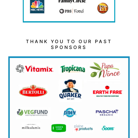
THANK YOU TO OUR PAST
SPONSORS