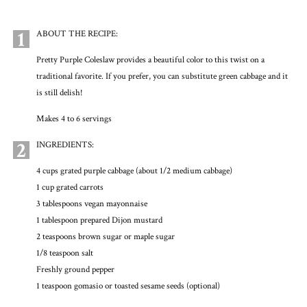
1
ABOUT THE RECIPE:
Pretty Purple Coleslaw provides a beautiful color to this twist on a
traditional favorite. If you prefer, you can substitute green cabbage and it
is still delish!
Makes 4 to 6 servings
2
INGREDIENTS:
4 cups grated purple cabbage (about 1/2 medium cabbage)
1 cup grated carrots
3 tablespoons vegan mayonnaise
1 tablespoon prepared Dijon mustard
2 teaspoons brown sugar or maple sugar
1/8 teaspoon salt
Freshly ground pepper
1 teaspoon gomasio or toasted sesame seeds (optional)