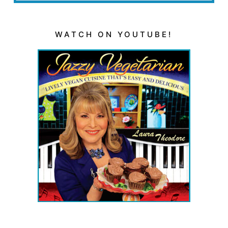
WATCH ON YOUTUBE!