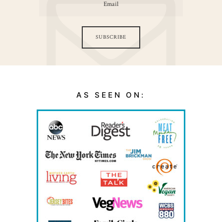
SUBSCRIBE
AS SEEN ON: