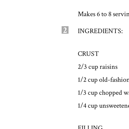
Makes 6 to 8 servi
2
INGREDIENTS:
CRUST
2/3 cup raisins
1/2 cup old-fashion
1/3 cup chopped w
1/4 cup unsweeten
FILLING