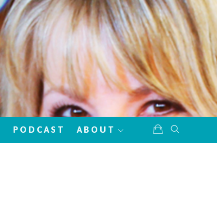
!
PODCAST
ABOUT