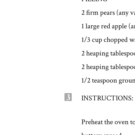
2 firm pears (any v
1 large red apple (a
1/3 cup chopped w
2 heaping tablespo
2 heaping tablespo
1/2 teaspoon gro
3
INSTRUCTIONS:
Preheat the oven to