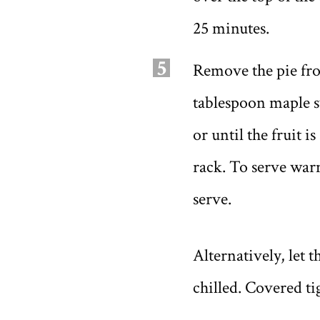
25 minutes.
5
Remove the pie fro
tablespoon maple sy
or until the fruit i
rack. To serve warm
serve.
Alternatively, let t
chilled. Covered ti