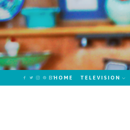
HOME
TELEVISION