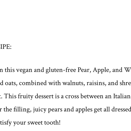
IPE:
n this vegan and gluten-free Pear, Apple, and Wa
ed oats, combined with walnuts, raisins, and sh
. This fruity dessert is a cross between an Italia
r the filling, juicy pears and apples get all dress
tisfy your sweet tooth!