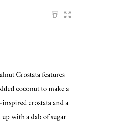
lnut Crostata features
redded coconut to make a
n-inspired crostata and a
ed up with a dab of sugar