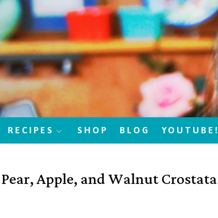
RECIPES
SHOP
BLOG
YOUTUBE
Pear, Apple, and Walnut Crostata