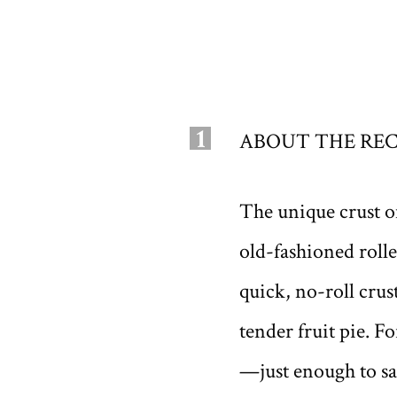
1
ABOUT THE REC
The unique crust o
old-fashioned roll
quick, no-roll crust
tender fruit pie. Fo
—just enough to sa