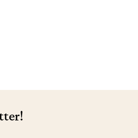
tter!