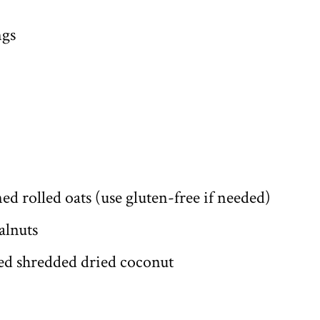
ngs
ed rolled oats (use gluten-free if needed)
alnuts
ed shredded dried coconut