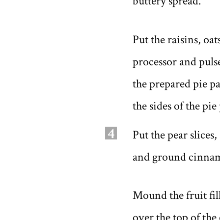
buttery spread.
Put the raisins, oa
processor and puls
the prepared pie p
the sides of the pie
4
Put the pear slices
and ground cinnamo
Mound the fruit fil
over the top of the