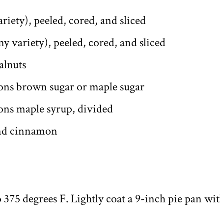
ariety), peeled, cored, and sliced
ny variety), peeled, cored, and sliced
alnuts
ons brown sugar or maple sugar
ons maple syrup, divided
und cinnamon
 375 degrees F. Lightly coat a 9-inch pie pan wit