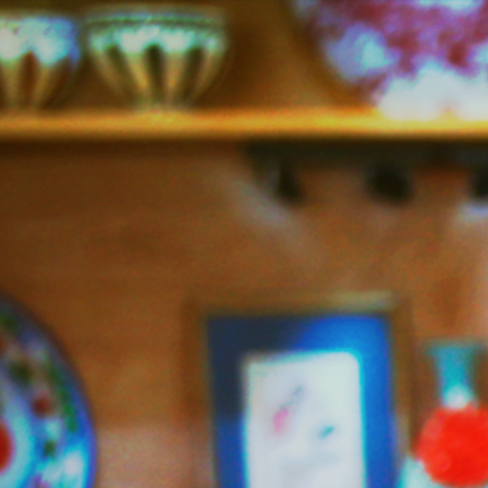
Jazzy
Vegetarian
–
Vegan
and
Delicious!