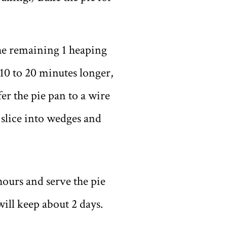
the remaining 1 heaping
 10 to 20 minutes longer,
fer the pie pan to a wire
y slice into wedges and
 hours and serve the pie
will keep about 2 days.