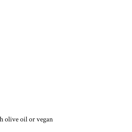
h olive oil or vegan