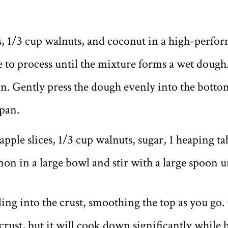
ts, 1/3 cup walnuts, and coconut in a high-perf
e to process until the mixture forms a wet dough
an. Gently press the dough evenly into the botto
 pan.
, apple slices, 1/3 cup walnuts, sugar, 1 heaping 
n in a large bowl and stir with a large spoon un
ling into the crust, smoothing the top as you go. 
 crust, but it will cook down significantly while 