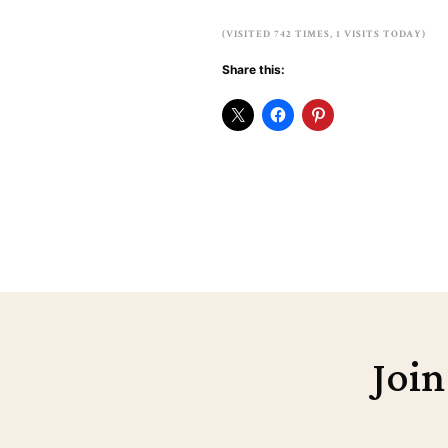
(VISITED 742 TIMES, 1 VISITS TODAY)
Share this:
Join