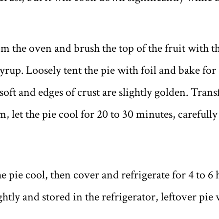
m the oven and brush the top of the fruit with 
rup. Loosely tent the pie with foil and bake for
s soft and edges of crust are slightly golden. Trans
, let the pie cool for 20 to 30 minutes, carefull
he pie cool, then cover and refrigerate for 4 to 6
ghtly and stored in the refrigerator, leftover pie 