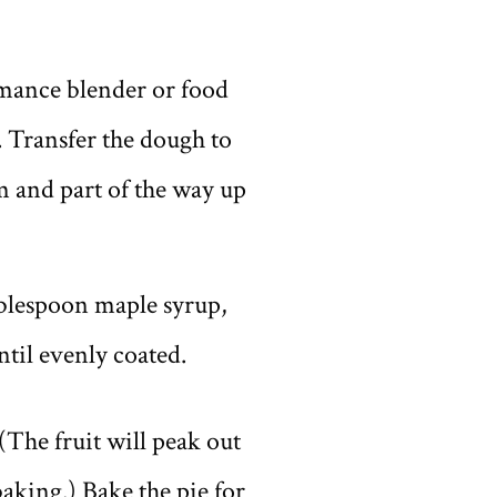
ormance blender or food
. Transfer the dough to
m and part of the way up
tablespoon maple syrup,
til evenly coated.
(The fruit will peak out
baking.) Bake the pie for