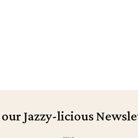
 our Jazzy-licious Newsle