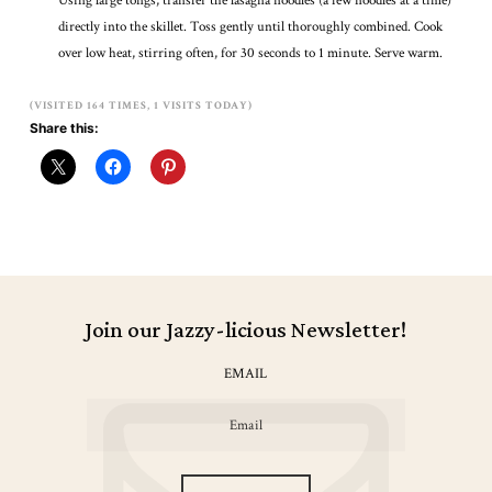
Using large tongs, transfer the lasagna noodles (a few noodles at a time)
directly into the skillet. Toss gently until thoroughly combined. Cook
over low heat, stirring often, for 30 seconds to 1 minute. Serve warm.
(VISITED 164 TIMES, 1 VISITS TODAY)
Share this:
Join our Jazzy-licious Newsletter!
EMAIL