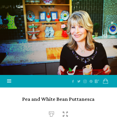
Jazzy
Vegetarian
–
Vegan
and
Delicious!
Pea and White Bean Puttanesca