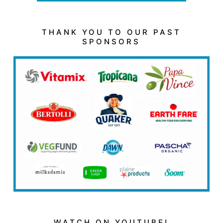
THANK YOU TO OUR PAST
SPONSORS
WATCH ON YOUTUBE!