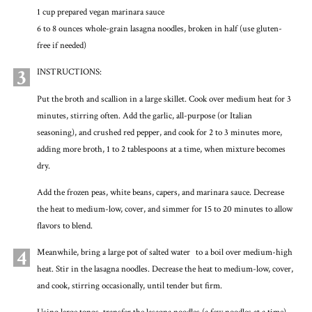
1 cup prepared vegan marinara sauce
6 to 8 ounces whole-grain lasagna noodles, broken in half (use gluten-
free if needed)
3
INSTRUCTIONS:
Put the broth and scallion in a large skillet. Cook over medium heat for 3
minutes, stirring often. Add the garlic, all-purpose (or Italian
seasoning), and crushed red pepper, and cook for 2 to 3 minutes more,
adding more broth, 1 to 2 tablespoons at a time, when mixture becomes
dry.
Add the frozen peas, white beans, capers, and marinara sauce. Decrease
the heat to medium-low, cover, and simmer for 15 to 20 minutes to allow
flavors to blend.
4
Meanwhile, bring a large pot of salted water to a boil over medium-high
heat. Stir in the lasagna noodles. Decrease the heat to medium-low, cover,
and cook, stirring occasionally, until tender but firm.