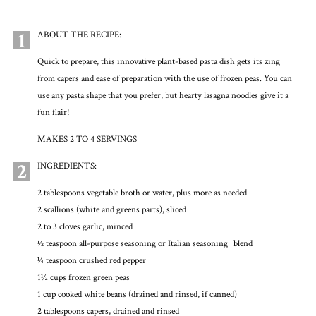
1
ABOUT THE RECIPE:
Quick to prepare, this innovative plant-based pasta dish gets its zing
from capers and ease of preparation with the use of frozen peas. You can
use any pasta shape that you prefer, but hearty lasagna noodles give it a
fun flair!
MAKES 2 TO 4 SERVINGS
2
INGREDIENTS:
2 tablespoons vegetable broth or water, plus more as needed
2 scallions (white and greens parts), sliced
2 to 3 cloves garlic, minced
1⁄2 teaspoon all-purpose seasoning or Italian seasoning blend
1⁄4 teaspoon crushed red pepper
1½ cups frozen green peas
1 cup cooked white beans (drained and rinsed, if canned)
2 tablespoons capers, drained and rinsed