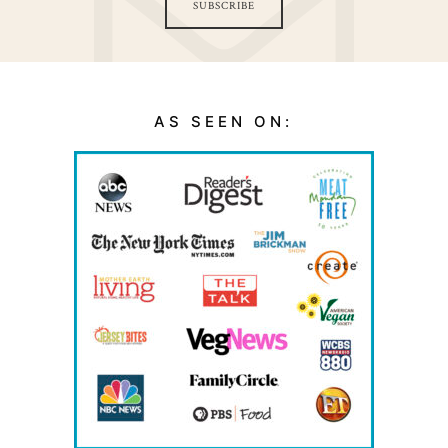
SUBSCRIBE
AS SEEN ON: