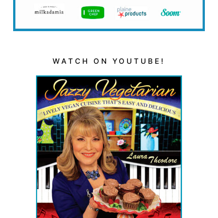
WATCH ON YOUTUBE!