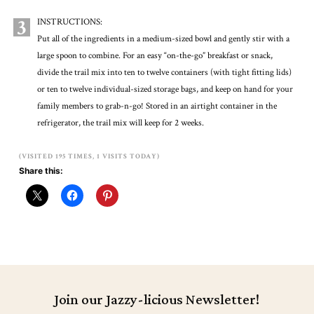
3
INSTRUCTIONS:
Put all of the ingredients in a medium-sized bowl and gently stir with a
large spoon to combine. For an easy “on-the-go” breakfast or snack,
divide the trail mix into ten to twelve containers (with tight fitting lids)
or ten to twelve individual-sized storage bags, and keep on hand for your
family members to grab-n-go! Stored in an airtight container in the
refrigerator, the trail mix will keep for 2 weeks.
(VISITED 195 TIMES, 1 VISITS TODAY)
Share this:
Join our Jazzy-licious Newsletter!