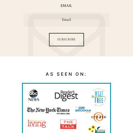
EMAIL
SUBSCRIBE
AS SEEN ON: