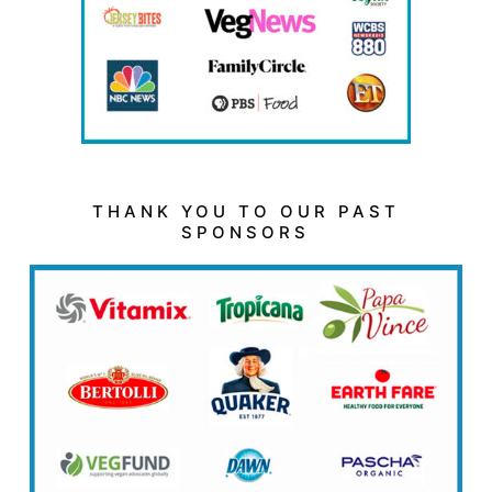
THANK YOU TO OUR PAST
SPONSORS