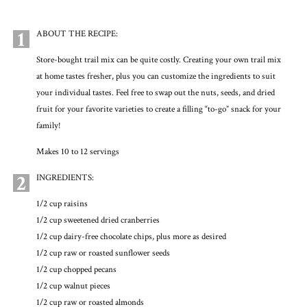
1
ABOUT THE RECIPE:
Store-bought trail mix can be quite costly. Creating your own trail mix
at home tastes fresher, plus you can customize the ingredients to suit
your individual tastes. Feel free to swap out the nuts, seeds, and dried
fruit for your favorite varieties to create a filling “to-go” snack for your
family!
Makes 10 to 12 servings
2
INGREDIENTS:
1/2 cup raisins
1/2 cup sweetened dried cranberries
1/2 cup dairy-free chocolate chips, plus more as desired
1/2 cup raw or roasted sunflower seeds
1/2 cup chopped pecans
1/2 cup walnut pieces
1/2 cup raw or roasted almonds