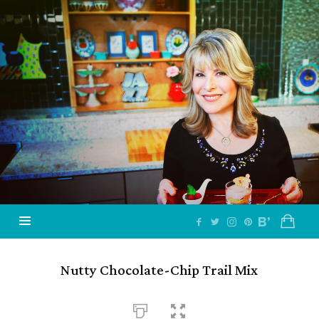
Jazzy
Vegetarian
–
Vegan
and
Delicious!
Nutty Chocolate-Chip Trail Mix