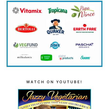
WATCH ON YOUTUBE!