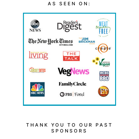
AS SEEN ON:
THANK YOU TO OUR PAST
SPONSORS