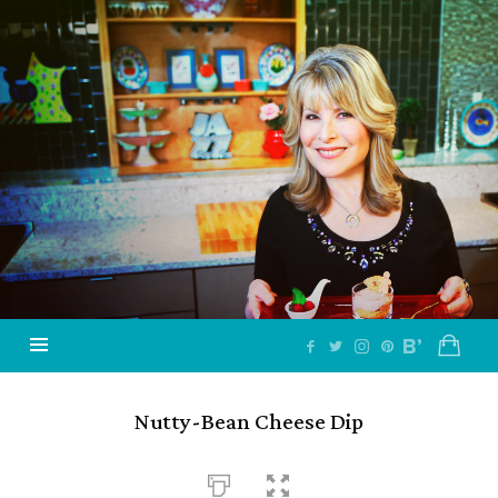
Jazzy
Vegetarian
–
Vegan
and
Delicious!
Nutty-Bean Cheese Dip