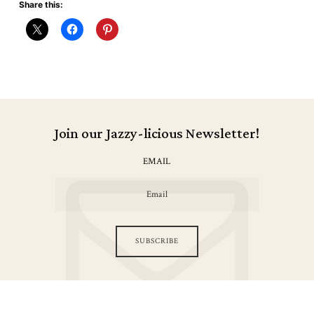
Share this:
Join our Jazzy-licious Newsletter!
EMAIL
SUBSCRIBE