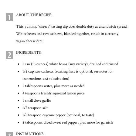
1
ABOUT THE RECIPE:
This yummy, “cheezy” tasting dip does double duty as a sandwich spread.
White beans and raw cashews, blended together, result in a creamy
vegan cheese dip!
2
INGREDIENTS:
1 can (15 ounces) white beans (any variety), drained and rinsed
1/2 cup raw cashews (soaking first is optional; see notes for
instructions
and
substitution)
2 tablespoons water, plus more as needed
4 teaspoons freshly squeezed lemon juice
1 small clove garlic
1/2 teaspoon salt
1/8 teaspoon cayenne pepper (optional, to taste)
2 tablespoons diced sweet red pepper, plus more for garnish
INSTRUCTIONS: