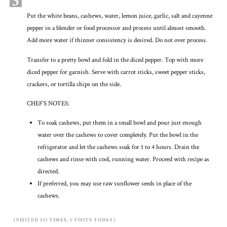
3
Put the white beans, cashews, water, lemon juice, garlic, salt and cayenne
pepper in a blender or food processor and process until almost smooth.
Add more water if thinner consistency is desired. Do not over process.
Transfer to a pretty bowl and fold in the diced pepper. Top with more
diced pepper for garnish. Serve with carrot sticks, sweet pepper sticks,
crackers, or tortilla chips on the side.
CHEF’S NOTES:
To soak cashews, put them in a small bowl and pour just enough
water over the cashews to cover completely. Put the bowl in the
refrigerator and let the cashews soak for 1 to 4 hours. Drain the
cashews and rinse with cool, running water. Proceed with recipe as
directed.
If preferred, you may use raw sunflower seeds in place of the
cashews.
(VISITED 533 TIMES, 1 VISITS TODAY)