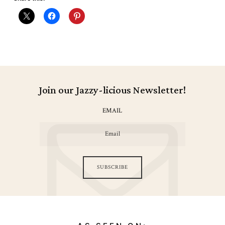
Join our Jazzy-licious Newsletter!
EMAIL
SUBSCRIBE