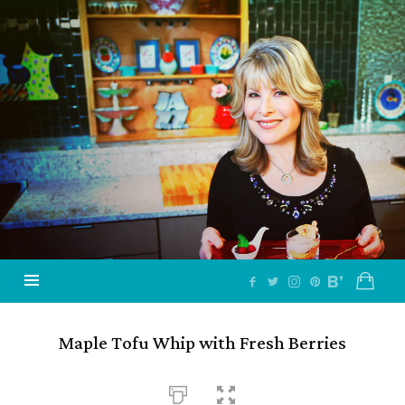
Jazzy
Vegetarian
–
Vegan
and
Delicious!
Maple Tofu Whip with Fresh Berries