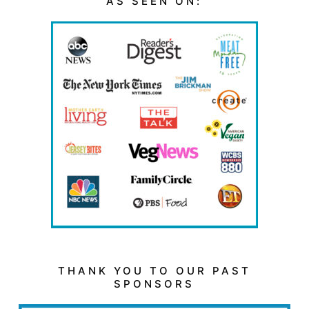
AS SEEN ON:
THANK YOU TO OUR PAST
SPONSORS