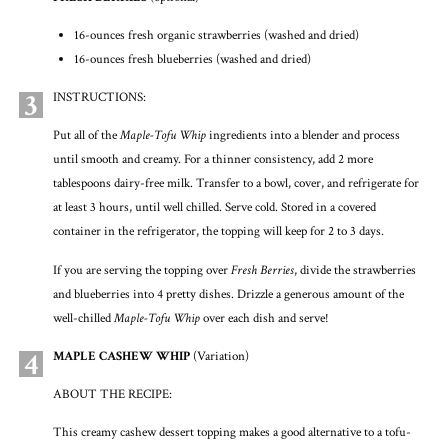
16-ounces fresh organic strawberries (washed and dried)
16-ounces fresh blueberries (washed and dried)
3
INSTRUCTIONS:
Put all of the
Maple-Tofu Whip
ingredients into a blender and process
until smooth and creamy. For a thinner consistency, add 2 more
tablespoons dairy-free milk. Transfer to a bowl, cover, and refrigerate for
at least 3 hours, until well chilled. Serve cold. Stored in a covered
container in the refrigerator, the topping will keep for 2 to 3 days.
If you are serving the topping over
Fresh Berries
, divide the strawberries
and blueberries into 4 pretty dishes. Drizzle a generous amount of the
well-chilled
Maple-Tofu Whip
over each dish and serve!
4
MAPLE CASHEW WHIP
(Variation)
ABOUT THE RECIPE:
This creamy cashew dessert topping makes a good alternative to a tofu-