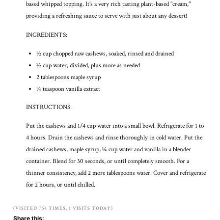
based whipped topping. It's a very rich tasting plant-based "cream,"
providing a refreshing sauce to serve with just about any dessert!
INGREDIENTS:
½ cup chopped raw cashews, soaked, rinsed and drained
½ cup water, divided, plus more as needed
2 tablespoons maple syrup
¼ teaspoon vanilla extract
INSTRUCTIONS:
Put the cashews and 1/4 cup water into a small bowl. Refrigerate for 1 to
4 hours. Drain the cashews and rinse thoroughly in cold water. Put the
drained cashews, maple syrup, ¼ cup water and vanilla in a blender
container. Blend for 30 seconds, or until completely smooth. For a
thinner consistency, add 2 more tablespoons water. Cover and refrigerate
for 2 hours, or until chilled.
(VISITED 754 TIMES, 1 VISITS TODAY)
Share this: