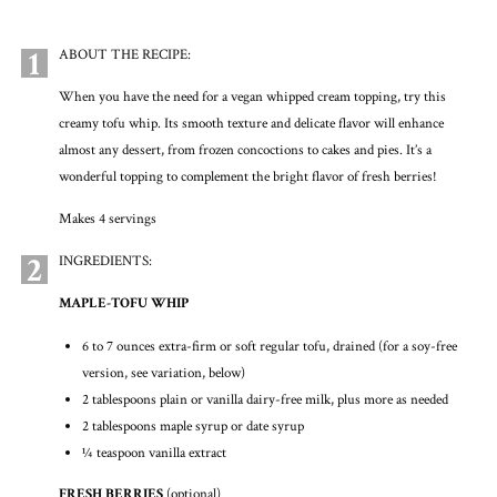
1
ABOUT THE RECIPE:
When you have the need for a vegan whipped cream topping, try this
creamy tofu whip. Its smooth texture and delicate flavor will enhance
almost any dessert, from frozen concoctions to cakes and pies. It’s a
wonderful topping to complement the bright flavor of fresh berries!
Makes 4 servings
2
INGREDIENTS:
MAPLE-TOFU WHIP
6 to 7 ounces extra-firm or soft regular tofu, drained (for a soy-free
version, see variation, below)
2 tablespoons plain or vanilla dairy-free milk, plus more as needed
2 tablespoons maple syrup or date syrup
¼ teaspoon vanilla extract
FRESH BERRIES
(optional)