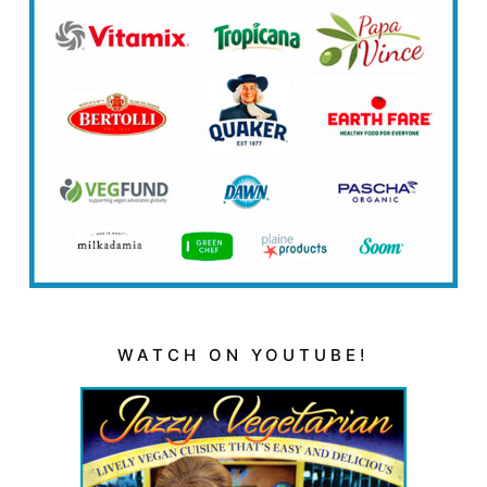
WATCH ON YOUTUBE!