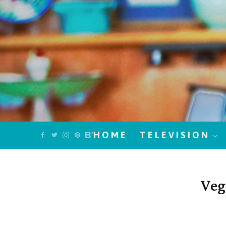
HOME
TELEVISION
Veg