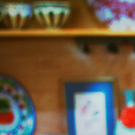
Jazzy
Vegetarian
–
Vegan
and
Delicious!