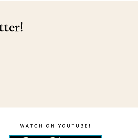
tter!
WATCH ON YOUTUBE!