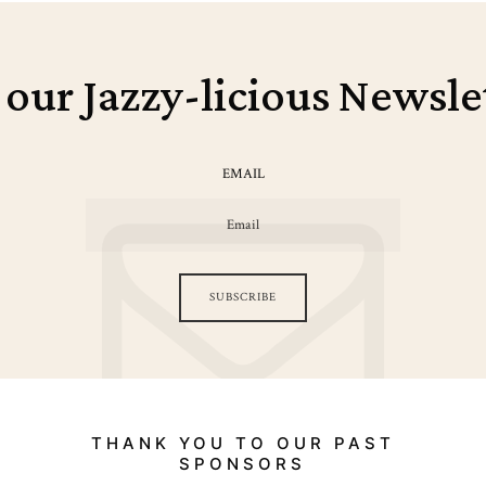
 our Jazzy-licious Newsle
EMAIL
SUBSCRIBE
THANK YOU TO OUR PAST
SPONSORS