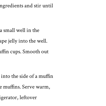
gredients and stir until
a small well in the
e jelly into the well.
uffin cups. Smooth out
into the side of a muffin
he muffins. Serve warm,
gerator, leftover