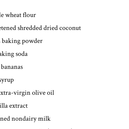
le wheat flour
etened shredded dried coconut
s baking powder
aking soda
 bananas
syrup
xtra-virgin olive oil
lla extract
ened nondairy milk