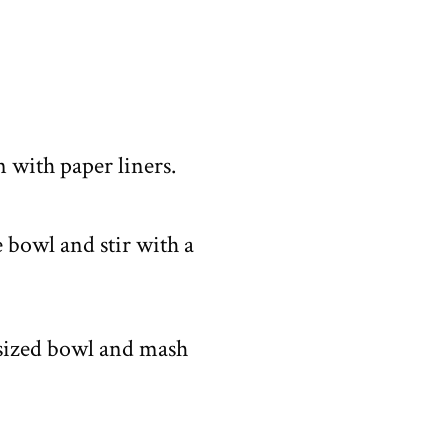
n with paper liners.
 bowl and stir with a
-sized bowl and mash