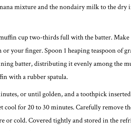
ana mixture and the nondairy milk to the dry in
muffin cup two-thirds full with the batter. Make 
 or your finger. Spoon 1 heaping teaspoon of grap
ning batter, distributing it evenly among the m
fin with a rubber spatula.
inutes, or until golden, and a toothpick inserted 
et cool for 20 to 30 minutes. Carefully remove t
 or cold. Covered tightly and stored in the refri