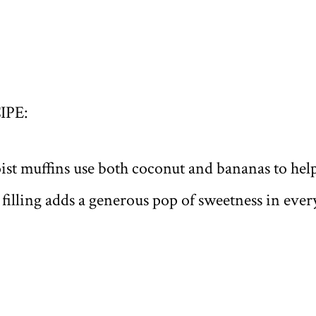
IPE:
ist muffins use both coconut and bananas to hel
y filling adds a generous pop of sweetness in every