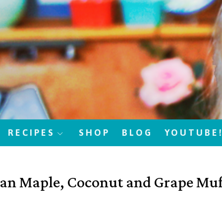
RECIPES
SHOP
BLOG
YOUTUBE
an Maple, Coconut and Grape Muf