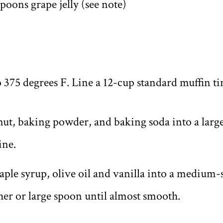
poons grape jelly (see note)
 375 degrees F. Line a 12-cup standard muffin ti
nut, baking powder, and baking soda into a large
ine.
aple syrup, olive oil and vanilla into a medium
her or large spoon until almost smooth.