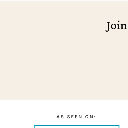
Join
AS SEEN ON: