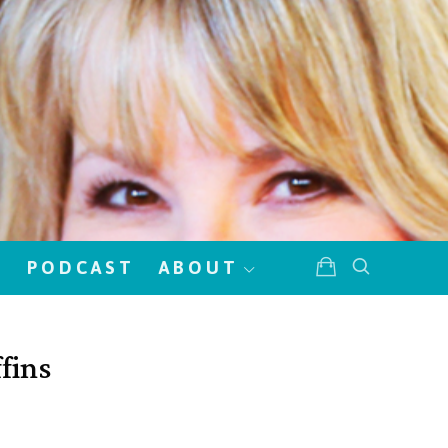
!
PODCAST
ABOUT
fins