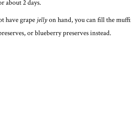
or about 2 days.
ot have grape
jelly
on hand, you can fill the muff
preserves, or blueberry preserves instead.