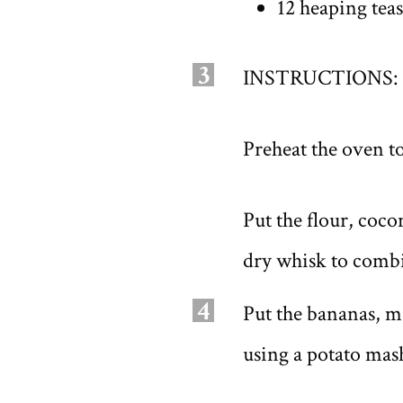
12 heaping teas
3
INSTRUCTIONS:
Preheat the oven to
Put the flour, coco
dry whisk to comb
4
Put the bananas, m
using a potato mas