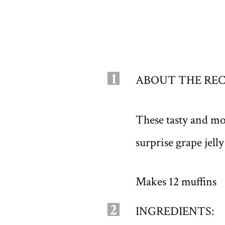
1
ABOUT THE REC
These tasty and mo
surprise grape jell
Makes 12 muffins
2
INGREDIENTS: