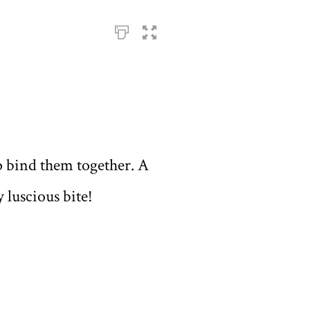
p bind them together. A
 luscious bite!