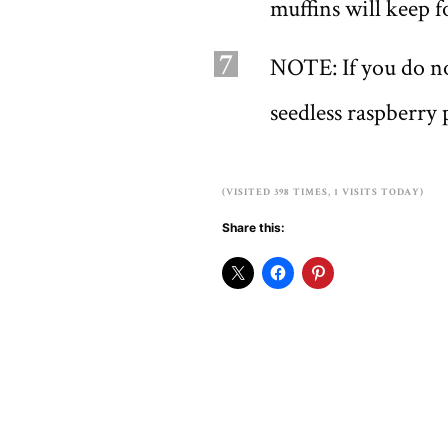
muffins will keep f
7
NOTE: If you do n
seedless raspberry 
(VISITED 398 TIMES, 1 VISITS TODAY)
Share this: