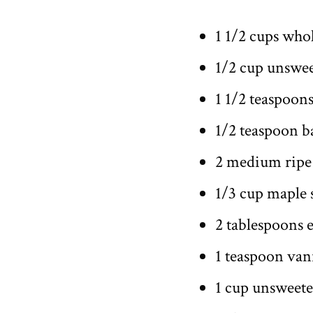
1 1/2 cups who
1/2 cup unswe
1 1/2 teaspoon
1/2 teaspoon b
2 medium ripe
1/3 cup maple 
2 tablespoons e
1 teaspoon vani
1 cup unsweet