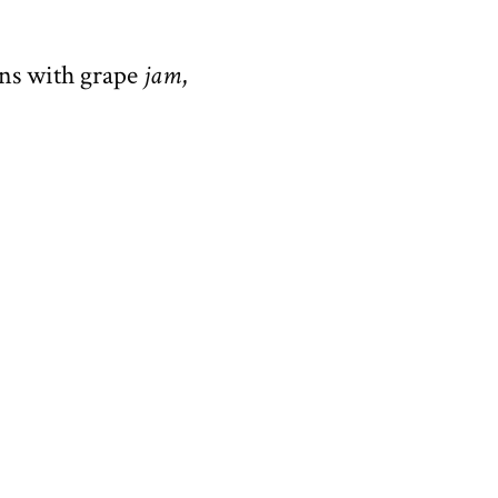
ins with grape
jam
,