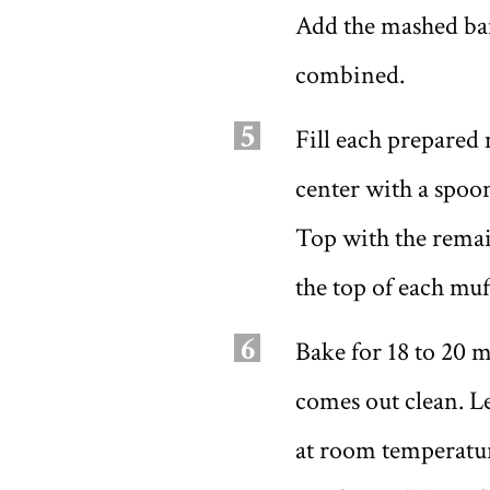
Add the mashed ban
combined.
5
Fill each prepared 
center with a spoon
Top with the remai
the top of each muf
6
Bake for 18 to 20 m
comes out clean. L
at room temperature