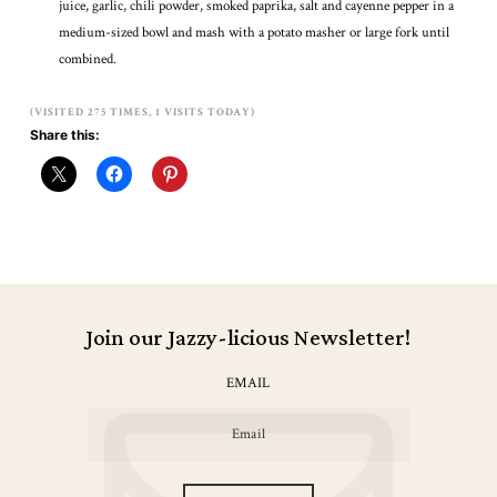
juice, garlic, chili powder, smoked paprika, salt and cayenne pepper in a
medium-sized bowl and mash with a potato masher or large fork until
combined.
(VISITED 275 TIMES, 1 VISITS TODAY)
Share this:
Join our Jazzy-licious Newsletter!
EMAIL