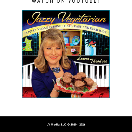
WATCH ON YOUTUBE!
JV Media, LLC © 2020 – 2026