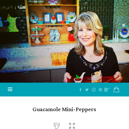
Jazzy
Vegetarian
–
Vegan
and
Delicious!
Guacamole Mini-Peppers