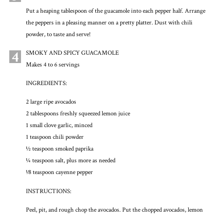
Put a heaping tablespoon of the guacamole into each pepper half. Arrange
the peppers in a pleasing manner on a pretty platter. Dust with chili
powder, to taste and serve!
4
SMOKY AND SPICY GUACAMOLE
Makes 4 to 6 servings
INGREDIENTS:
2 large ripe avocados
2 tablespoons freshly squeezed lemon juice
1 small clove garlic, minced
1 teaspoon chili powder
½ teaspoon smoked paprika
¼ teaspoon salt, plus more as needed
1⁄8 teaspoon cayenne pepper
INSTRUCTIONS:
Peel, pit, and rough chop the avocados. Put the chopped avocados, lemon