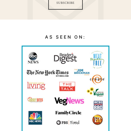
SUBSCRIBE
AS SEEN ON: