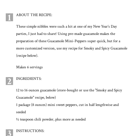
1
ABOUT THE RECIPE:
These simple nibbles were such a hit at one of my New Year’s Day
parties, I just had to share! Using pre-made guacamole makes the
preparation of these Guacamole Mini-Peppers super quick, but for a
more customized version, use my recipe for Smoky and Spicy Guacamole
(recipe below).
Makes 6 servings
2
INGREDIENTS:
12 to 16 ounces guacamole (store-bought or use the "Smoky and Spicy
Guacamole" recipe, below)
1 package (8 ounces) mini sweet peppers, cut in half lengthwise and
seeded
½ teaspoon chili powder, plus more as needed
3
INSTRUCTIONS: