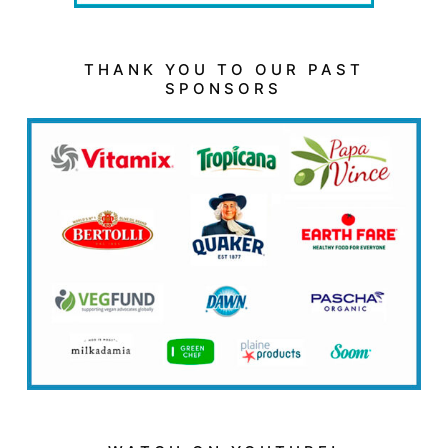
THANK YOU TO OUR PAST
SPONSORS