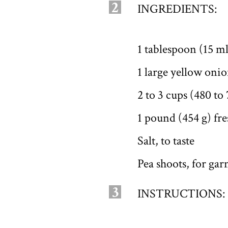
2
INGREDIENTS:
1 tablespoon (15 ml
1 large yellow onio
2 to 3 cups (480 to
1 pound (454 g) fr
Salt, to taste
Pea shoots, for gar
3
INSTRUCTIONS: