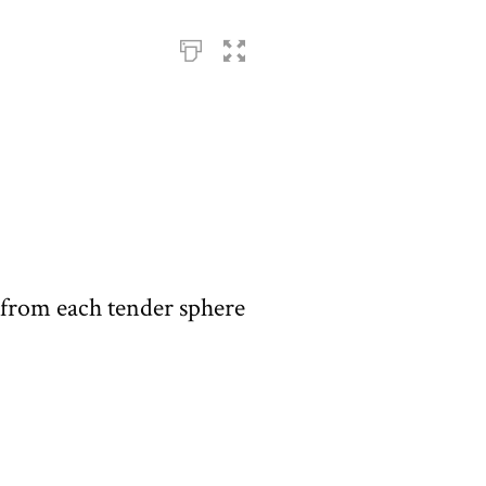
from each tender sphere