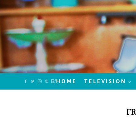
HOME
TELEVISION
FR