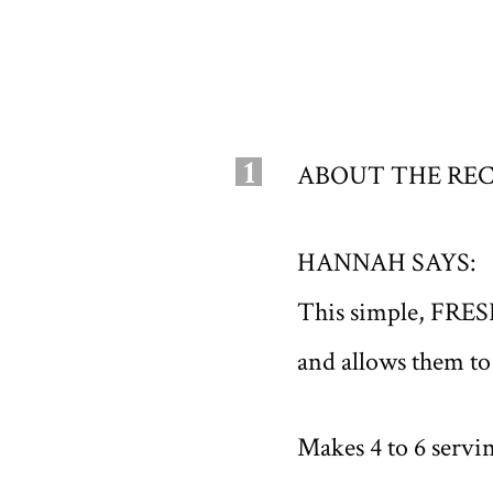
1
ABOUT THE REC
HANNAH SAYS:
This simple, FRES
and allows them to
Makes 4 to 6 servi