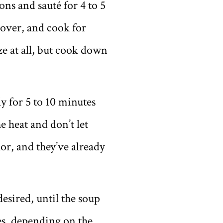
ns and sauté for 4 to 5
 cover, and cook for
e at all, but cook down
y for 5 to 10 minutes
e heat and don’t let
or, and they’ve already
esired, until the soup
es, depending on the