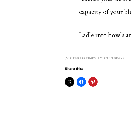
capacity of your bl
Ladle into bowls an
(VISITED 185 TIMES, 1 VISITS TODAY)
Share this: