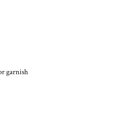
or garnish