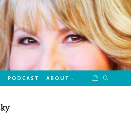
!
PODCAST
ABOUT
sky