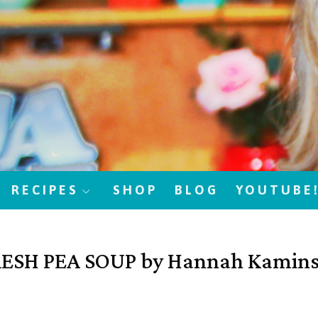
RECIPES
SHOP
BLOG
YOUTUBE
ESH PEA SOUP by Hannah Kamin