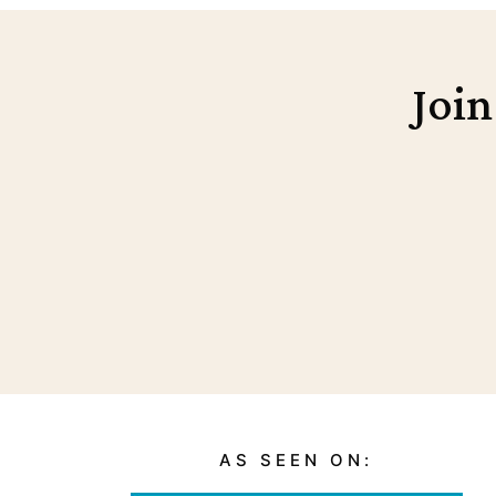
Join
AS SEEN ON: