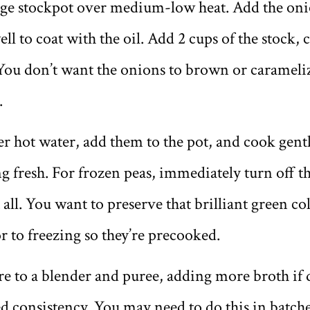
arge stockpot over medium-low heat. Add the onio
ell to coat with the oil. Add 2 cups of the stock,
You don’t want the onions to brown or carameliz
.
r hot water, add them to the pot, and cook gentl
ing fresh. For frozen peas, immediately turn off th
ll. You want to preserve that brilliant green col
 to freezing so they’re precooked.
e to a blender and puree, adding more broth if d
ed consistency. You may need to do this in batch