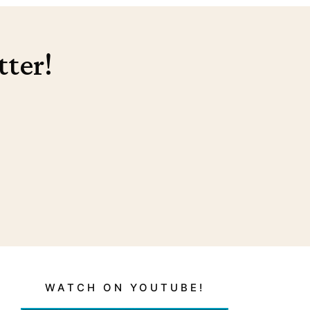
tter!
WATCH ON YOUTUBE!