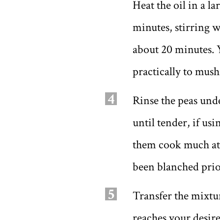
Heat the oil in a l
minutes, stirring w
about 20 minutes. 
practically to mush
4
Rinse the peas unde
until tender, if us
them cook much at a
been blanched prior
5
Transfer the mixtur
reaches your desir