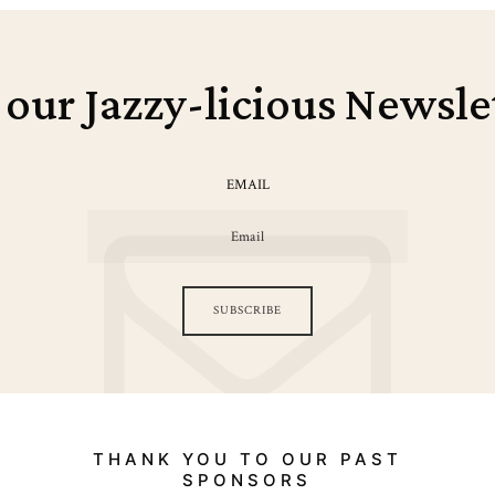
 our Jazzy-licious Newsle
EMAIL
SUBSCRIBE
THANK YOU TO OUR PAST
SPONSORS