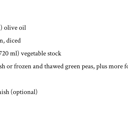
) olive oil
n, diced
 720 ml) vegetable stock
esh or frozen and thawed green peas, plus more f
nish (optional)