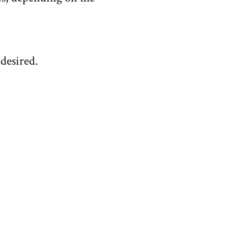
 desired.