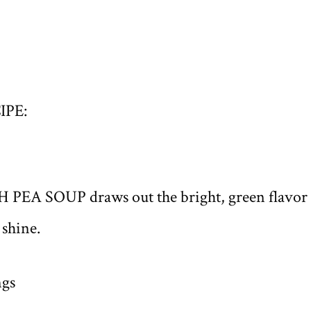
IPE:
H PEA SOUP draws out the bright, green flavor 
 shine.
ngs