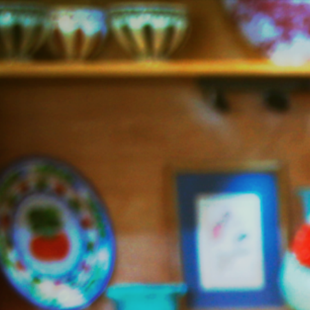
Jazzy
Vegetarian
–
Vegan
and
Delicious!