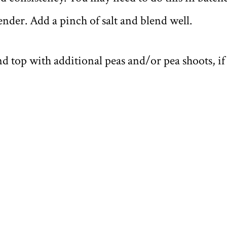
ender. Add a pinch of salt and blend well.
d top with additional peas and/or pea shoots, if