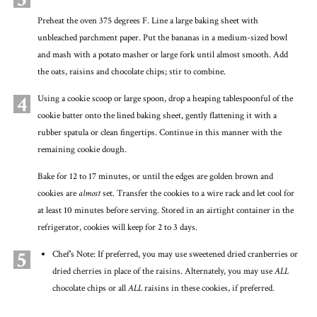
Preheat the oven 375 degrees F. Line a large baking sheet with
unbleached parchment paper. Put the bananas in a medium-sized bowl
and mash with a potato masher or large fork until almost smooth. Add
the oats, raisins and chocolate chips; stir to combine.
4
Using a cookie scoop or large spoon, drop a heaping tablespoonful of the
cookie batter onto the lined baking sheet, gently flattening it with a
rubber spatula or clean fingertips. Continue in this manner with the
remaining cookie dough.
Bake for 12 to 17 minutes, or until the edges are golden brown and
cookies are
almost
set. Transfer the cookies to a wire rack and let cool for
at least 10 minutes before serving. Stored in an airtight container in the
refrigerator, cookies will keep for 2 to 3 days.
5
Chef's Note: If preferred, you may use sweetened dried cranberries or
dried cherries in place of the raisins. Alternately, you may use
ALL
chocolate chips or all
ALL
raisins in these cookies, if preferred.