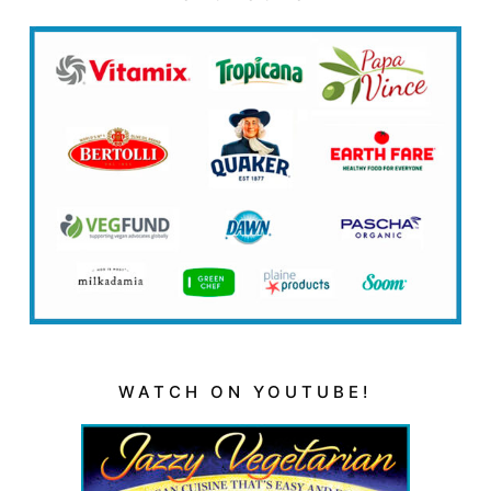
WATCH ON YOUTUBE!