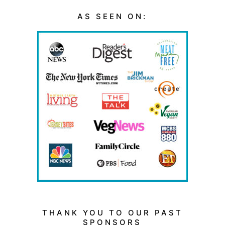
AS SEEN ON:
THANK YOU TO OUR PAST
SPONSORS