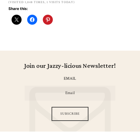
(VISITED 1,048 TIMES, 1 VISITS TODAY)
Share this:
Join our Jazzy-licious Newsletter!
EMAIL
SUBSCRIBE