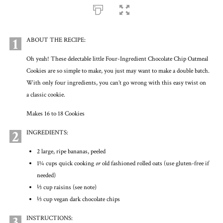
1
ABOUT THE RECIPE:
Oh yeah! These delectable little Four-Ingredient Chocolate Chip Oatmeal
Cookies are so simple to make, you just may want to make a double batch.
With only four ingredients, you can’t go wrong with this easy twist on
a classic cookie.
Makes 16 to 18 Cookies
2
INGREDIENTS:
2 large, ripe bananas, peeled
1¼ cups quick cooking
or
old fashioned rolled oats (use gluten-free if
needed)
⅓ cup raisins (see note)
⅓ cup vegan dark chocolate chips
3
INSTRUCTIONS: