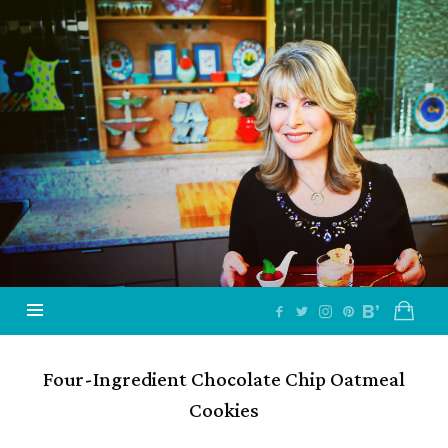
Jazzy
Vegetarian
–
Vegan
and
Delicious!
Four-Ingredient Chocolate Chip Oatmeal
Cookies