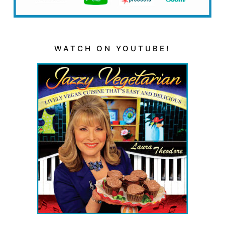
WATCH ON YOUTUBE!