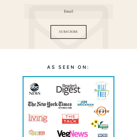
SUBSCRIBE
AS SEEN ON: