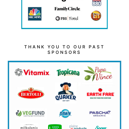
THANK YOU TO OUR PAST
SPONSORS