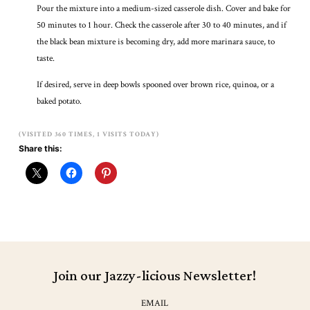
Pour the mixture into a medium-sized casserole dish. Cover and bake for
50 minutes to 1 hour. Check the casserole after 30 to 40 minutes, and if
the black bean mixture is becoming dry, add more marinara sauce, to
taste.
If desired, serve in deep bowls spooned over brown rice, quinoa, or a
baked potato.
(VISITED 360 TIMES, 1 VISITS TODAY)
Share this:
Join our Jazzy-licious Newsletter!
EMAIL