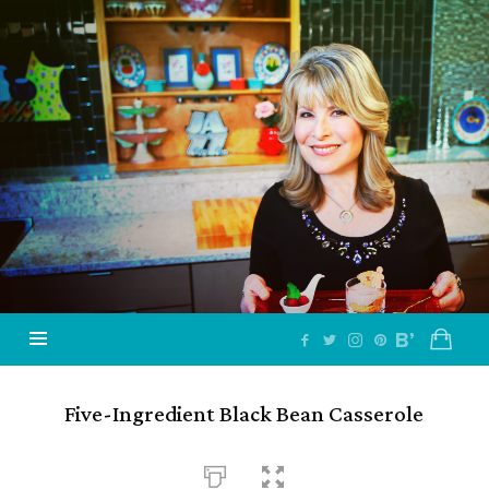
Jazzy
Vegetarian
–
Vegan
and
Delicious!
Five-Ingredient Black Bean Casserole