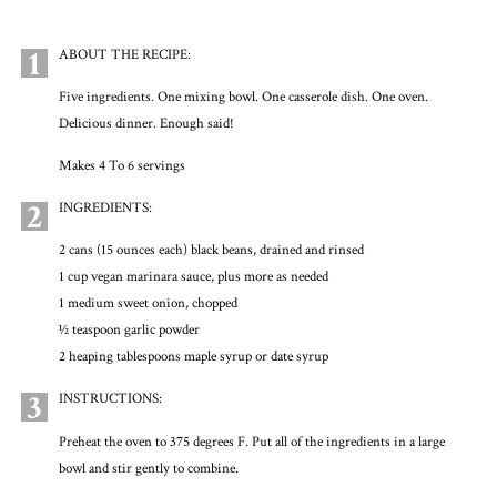
1
ABOUT THE RECIPE:
Five ingredients. One mixing bowl. One casserole dish. One oven.
Delicious dinner. Enough said!
Makes 4 To 6 servings
2
INGREDIENTS:
2 cans (15 ounces each) black beans, drained and rinsed
1 cup vegan marinara sauce, plus more as needed
1 medium sweet onion, chopped
1⁄2 teaspoon garlic powder
2 heaping tablespoons maple syrup or date syrup
3
INSTRUCTIONS:
Preheat the oven to 375 degrees F. Put all of the ingredients in a large
bowl and stir gently to combine.