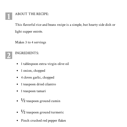
1
ABOUT THE RECIPE:
This flavorful rice and beans recipe is a simple, but hearty side dish or
light supper entrée.
Makes 3 to 4 servings
2
INGREDIENTS:
1 tablespoon extra-virgin olive oil
1 onion, chopped
4 cloves garlic, chopped
1 teaspoon dried cilantro
1 teaspoon tamari
½
teaspoon ground cumin
½
teaspoon ground turmeric
Pinch crushed red pepper flakes