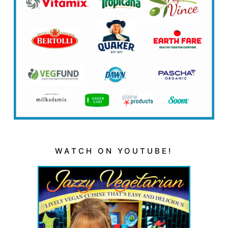
WATCH ON YOUTUBE!