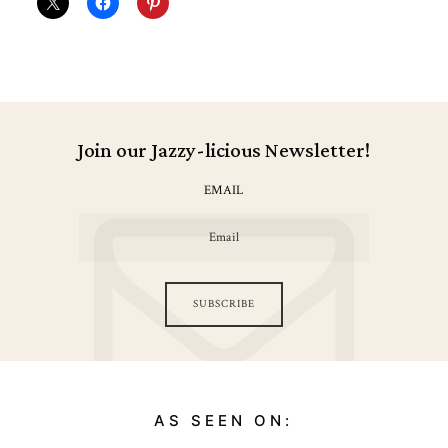
Join our Jazzy-licious Newsletter!
EMAIL
SUBSCRIBE
AS SEEN ON: