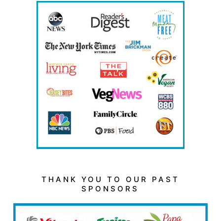
THANK YOU TO OUR PAST
SPONSORS