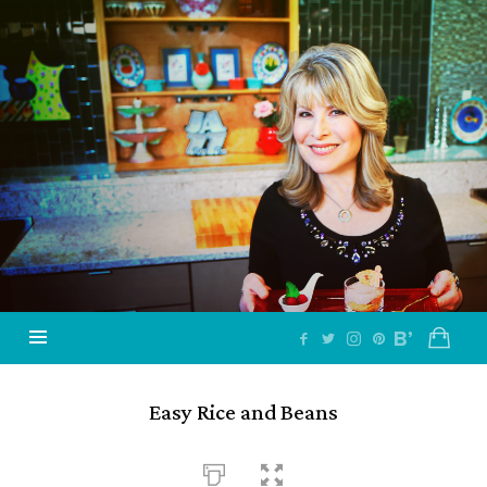
Jazzy
Vegetarian
–
Vegan
and
Delicious!
Easy Rice and Beans