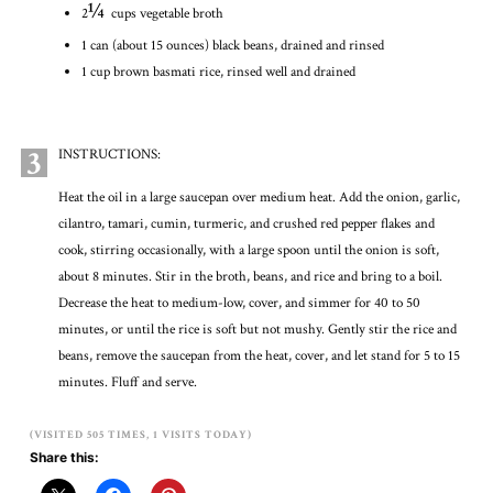
¼
2
cups vegetable broth
1 can (about 15 ounces) black beans, drained and rinsed
1 cup brown basmati rice, rinsed well and drained
3
INSTRUCTIONS:
Heat the oil in a large saucepan over medium heat. Add the onion, garlic,
cilantro, tamari, cumin, turmeric, and crushed red pepper flakes and
cook, stirring occasionally, with a large spoon until the onion is soft,
about 8 minutes. Stir in the broth, beans, and rice and bring to a boil.
Decrease the heat to medium-low, cover, and simmer for 40 to 50
minutes, or until the rice is soft but not mushy. Gently stir the rice and
beans, remove the saucepan from the heat, cover, and let stand for 5 to 15
minutes. Fluff and serve.
(VISITED 505 TIMES, 1 VISITS TODAY)
Share this: