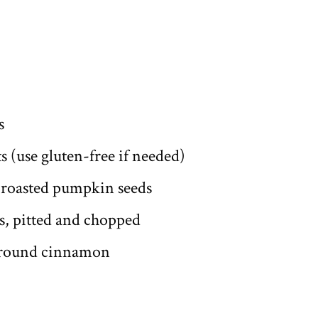
s
ts (use gluten-free if needed)
 roasted pumpkin seeds
s, pitted and chopped
ground cinnamon