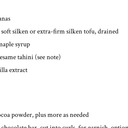
anas
 soft silken or extra-firm silken tofu, drained
maple syrup
esame tahini (see note)
lla extract
ocoa powder, plus more as needed
chocolate bar, cut into curls, for garnish, opti