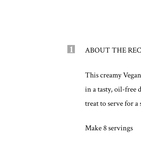
1
ABOUT THE REC
This creamy Vegan B
in a tasty, oil-fre
treat to serve for a
Make 8 servings