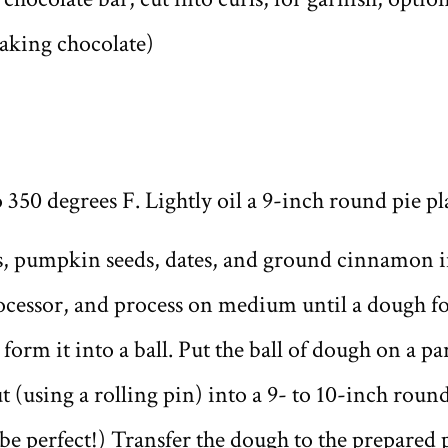
aking chocolate)
 350 degrees F. Lightly oil a 9-inch round pie pl
ats, pumpkin seeds, dates, and ground cinnamon
ocessor, and process on medium until a dough f
 form it into a ball. Put the ball of dough on a 
t (using a rolling pin) into a 9- to 10-inch round.
 be perfect!) Transfer the dough to the prepared p