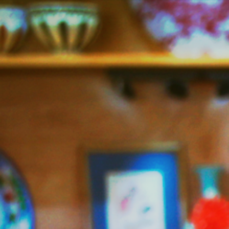
Jazzy
Vegetarian
–
Vegan
and
Delicious!