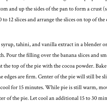
om and up the sides of the pan to form a crust (se
 to 12 slices and arrange the slices on top of the
 syrup, tahini, and vanilla extract in a blender 
h. Pour the filling over the banana slices and s
t the top of the pie with the cocoa powder. Bake 
e edges are firm. Center of the pie will still be sl
cool for 15 minutes. While pie is still warm, mo
ter of the pie. Let cool an additional 15 to 30 min