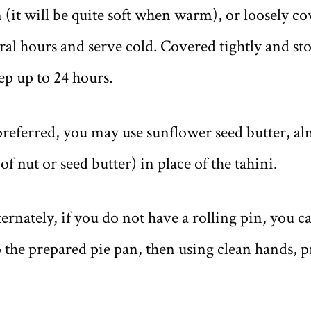
(it will be quite soft when warm), or loosely co
eral hours and serve cold. Covered tightly and sto
eep up to 24 hours.
eferred, you may use sunflower seed butter, al
of nut or seed butter) in place of the tahini.
ately, if you do not have a rolling pin, you can
 the prepared pie pan, then using clean hands, pr