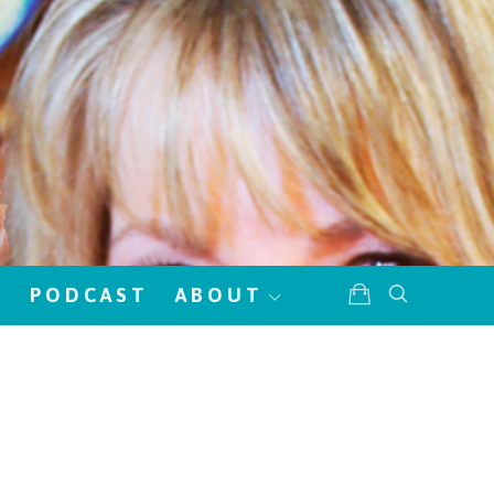
!
PODCAST
ABOUT