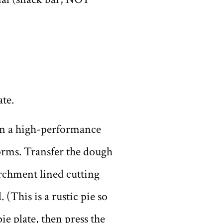
ate.
 in a high-performance
orms. Transfer the dough
parchment lined cutting
 (This is a rustic pie so
ie plate, then press the