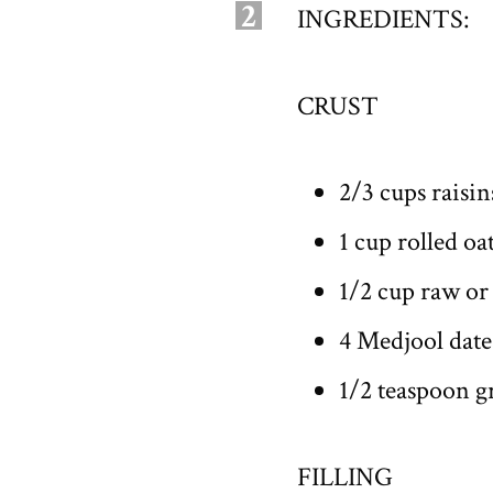
2
INGREDIENTS:
CRUST
2/3 cups raisin
1 cup rolled oa
1/2 cup raw or
4 Medjool date
1/2 teaspoon 
FILLING