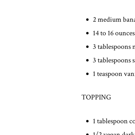
2 medium ban
14 to 16 ounces
3 tablespoons 
3 tablespoons s
1 teaspoon vani
TOPPING
1 tablespoon c
1/2 vegan dark 