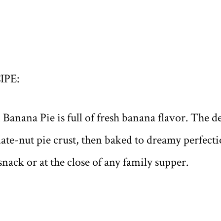
IPE:
anana Pie is full of fresh banana flavor. The del
e date-nut pie crust, then baked to dreamy perfect
 snack or at the close of any family supper.