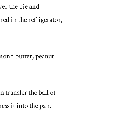
ver the pie and
red in the refrigerator,
mond butter, peanut
 transfer the ball of
ess it into the pan.