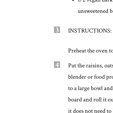
unsweetened b
3
INSTRUCTIONS:
Preheat the oven to
4
Put the raisins, o
blender or food pr
to a large bowl and
board and roll it ou
it does not need to