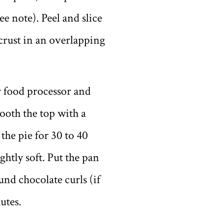
e note). Peel and slice
 crust in an overlapping
or food processor and
mooth the top with a
the pie for 30 to 40
ightly soft. Put the pan
und chocolate curls (if
utes.