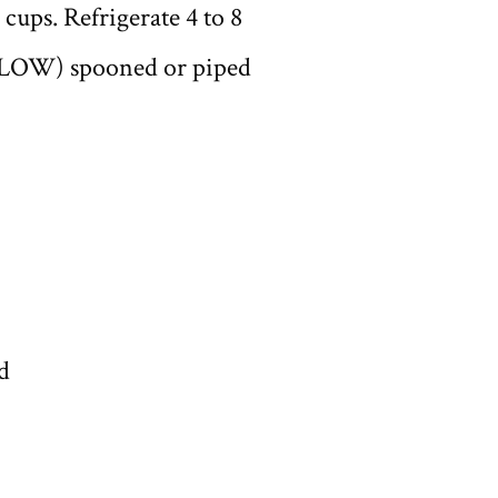
cups. Refrigerate 4 to 8
BELOW) spooned or piped
d