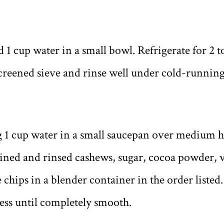
 1 cup water in a small bowl. Refrigerate for 2 t
screened sieve and rinse well under cold-running
 1 cup water in a small saucepan over medium h
ained and rinsed cashews, sugar, cocoa powder, v
 chips in a blender container in the order listed
ess until completely smooth.