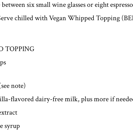
between six small wine glasses or eight espresso 
t. Serve chilled with Vegan Whipped Topping (
D TOPPING
ps
(see note)
lla-flavored dairy-free milk, plus more if neede
extract
e syrup