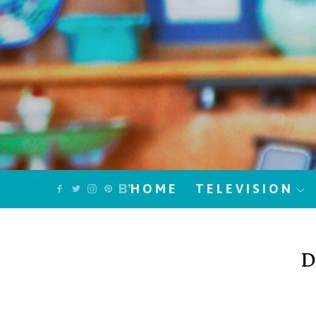
HOME
TELEVISION
D