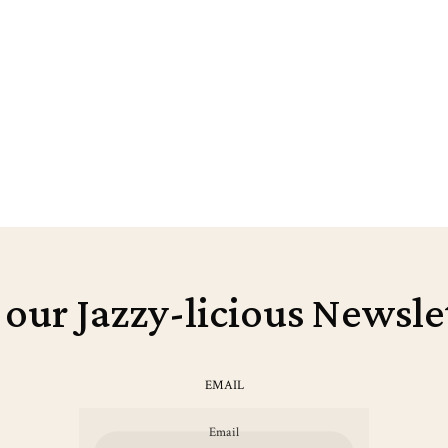
 our Jazzy-licious Newsle
EMAIL