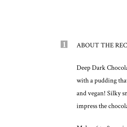
1
ABOUT THE REC
Deep Dark Chocolate
with a pudding that 
and vegan! Silky sm
impress the chocola