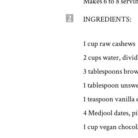
Makes 6 to 8 servi
2
INGREDIENTS:
1 cup raw cashews
2 cups water, divi
3 tablespoons brow
1 tablespoon unsw
1 teaspoon vanilla 
4 Medjool dates, p
1 cup vegan chocol