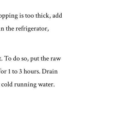
topping is too thick, add
n the refrigerator,
. To do so, put the raw
or 1 to 3 hours. Drain
n cold running water.