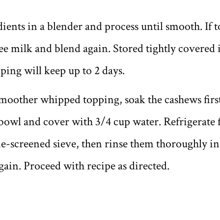
edients in a blender and process until smooth. If 
ee milk and blend again. Stored tightly covered i
ing will keep up to 2 days.
smoother whipped topping, soak the cashews first
bowl and cover with 3/4 cup water. Refrigerate f
ine-screened sieve, then rinse them thoroughly i
ain. Proceed with recipe as directed.