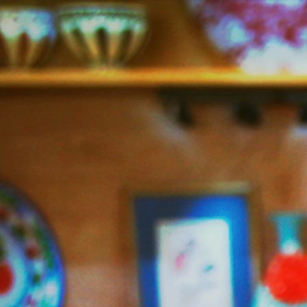
Jazzy
Vegetarian
–
Vegan
and
Delicious!