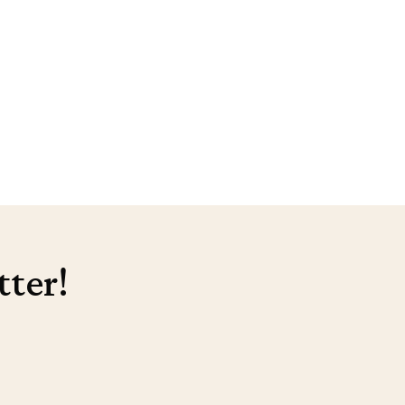
tter!