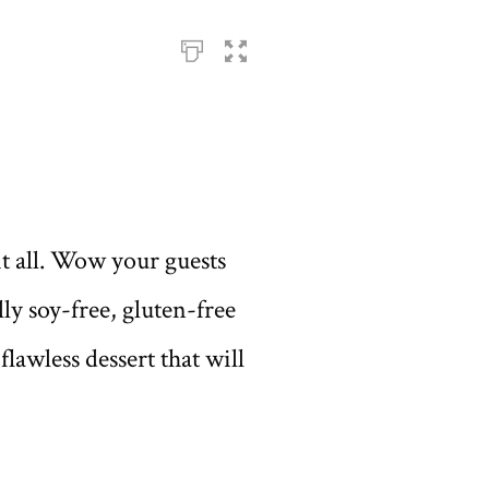
it all. Wow your guests
lly soy-free, gluten-free
lawless dessert that will