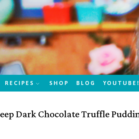
RECIPES
SHOP
BLOG
YOUTUBE
eep Dark Chocolate Truffle Puddi