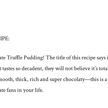
IPE:
 Truffle Pudding! The title of this recipe says 
tastes so decadent, they will not believe it’s tota
ooth, thick, rich and super chocolaty—this is a f
te fans in your life.