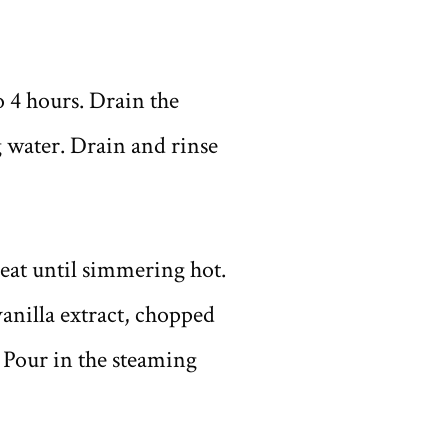
o 4 hours. Drain the
 water. Drain and rinse
eat until simmering hot.
anilla extract, chopped
. Pour in the steaming