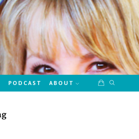
!
PODCAST
ABOUT
ng