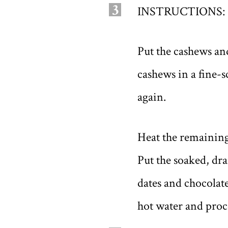
3
INSTRUCTIONS:
Put the cashews and
cashews in a fine-
again.
Heat the remaining
Put the soaked, dr
dates and chocolate
hot water and proc