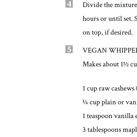
4
Divide the mixture 
hours or until se
on top, if desired.
5
VEGAN WHIPPE
Makes about 1½ cu
1 cup raw cashews 
¼ cup plain or vani
1 teaspoon vanilla 
3 tablespoons mapl