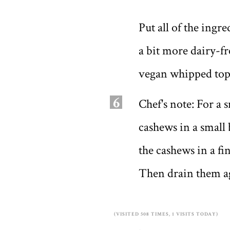
Put all of the ingr
a bit more dairy-fr
vegan whipped topp
6
Chef's note: For a 
cashews in a small 
the cashews in a f
Then drain them ag
(VISITED 508 TIMES, 1 VISITS TODAY)