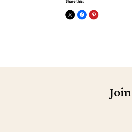
Share this:
Join