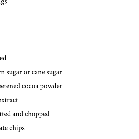
ngs
ded
n sugar or cane sugar
eetened cocoa powder
extract
itted and chopped
ate chips