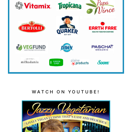
WATCH ON YOUTUBE!