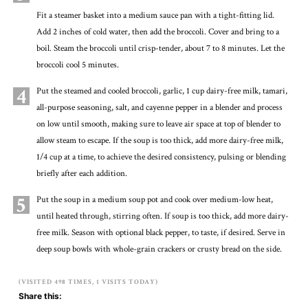
Fit a steamer basket into a medium sauce pan with a tight-fitting lid.
Add 2 inches of cold water, then add the broccoli. Cover and bring to a
boil. Steam the broccoli until crisp-tender, about 7 to 8 minutes. Let the
broccoli cool 5 minutes.
4
Put the steamed and cooled broccoli, garlic, 1 cup dairy-free milk, tamari,
all-purpose seasoning, salt, and cayenne pepper in a blender and process
on low until smooth, making sure to leave air space at top of blender to
allow steam to escape. If the soup is too thick, add more dairy-free milk,
1/4 cup at a time, to achieve the desired consistency, pulsing or blending
briefly after each addition.
5
Put the soup in a medium soup pot and cook over medium-low heat,
until heated through, stirring often. If soup is too thick, add more dairy-
free milk. Season with optional black pepper, to taste, if desired. Serve in
deep soup bowls with whole-grain crackers or crusty bread on the side.
(VISITED 498 TIMES, 1 VISITS TODAY)
Share this: