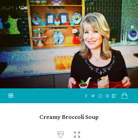
Jazzy
Vegetarian
–
Vegan
and
Delicious!
Creamy Broccoli Soup