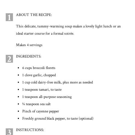
1
ABOUT THE RECIPE:
This delicate, tummy-warming soup makes a lovely light lunch or an
ideal starter course for a formal soirée.
Makes 4 servings
2
INGREDIENTS:
6 cups broccoli florets
1 clove garlic, chopped
1 cup cold dairy-free milk, plus more as needed
1 teaspoon tamari, to taste
1 teaspoon all-purpose seasoning
1⁄4 teaspoon sea salt
Pinch of cayenne pepper
Freshly ground black pepper, to taste (optional)
3
INSTRUCTIONS: