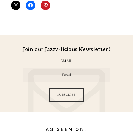
Join our Jazzy-licious Newsletter!
EMAIL
SUBSCRIBE
AS SEEN ON: