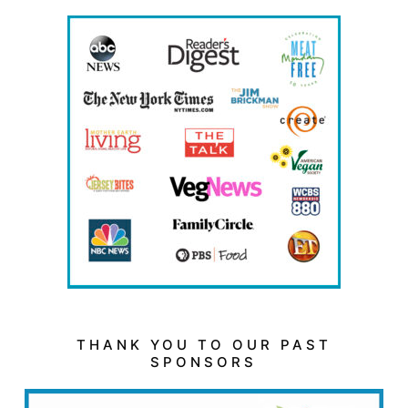
THANK YOU TO OUR PAST
SPONSORS