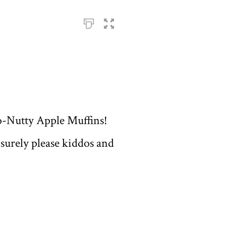
co-Nutty Apple Muffins!
 surely please kiddos and