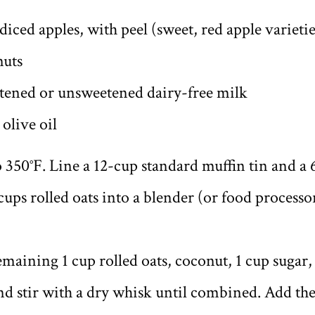
iced apples, with peel (sweet, red apple varietie
nuts
tened or unsweetened dairy-free milk
olive oil
 350°F. Line a 12-cup standard muffin tin and a 
 cups rolled oats into a blender (or food processo
remaining 1 cup rolled oats, coconut, 1 cup sugar
and stir with a dry whisk until combined. Add th