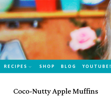
RECIPES
SHOP
BLOG
YOUTUBE
Coco-Nutty Apple Muffins