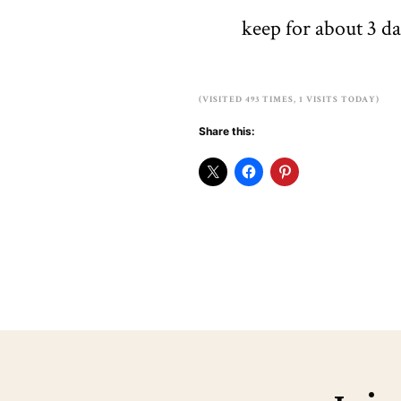
keep for about 3 da
(VISITED 493 TIMES, 1 VISITS TODAY)
Share this: