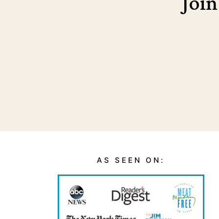
Join
AS SEEN ON: