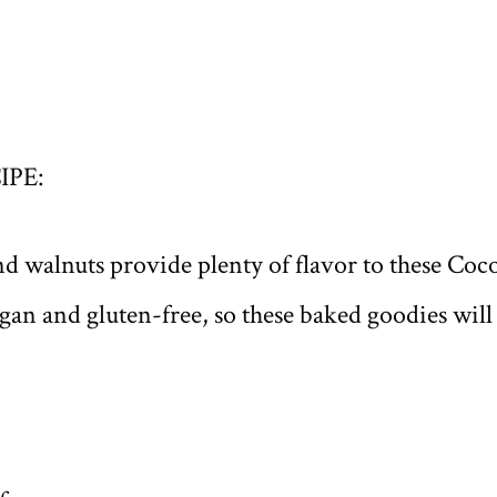
IPE:
nd walnuts provide plenty of flavor to these Co
an and gluten-free, so these baked goodies will