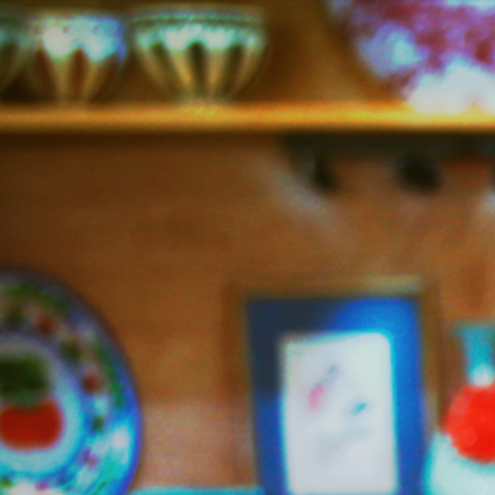
Jazzy
Vegetarian
–
Vegan
and
Delicious!