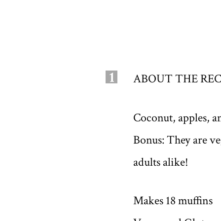
1
ABOUT THE REC
Coconut, apples, a
Bonus: They are veg
adults alike!
Makes 18 muffins