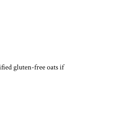
fied gluten-free oats if