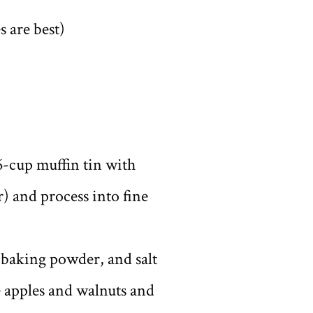
s are best)
6-cup muffin tin with
r) and process into fine
, baking powder, and salt
e apples and walnuts and