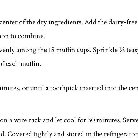
center of the dry ingredients. Add the dairy-free
poon to combine.
evenly among the 18 muffin cups. Sprinkle ⅛ tea
of each muffin.
inutes, or until a toothpick inserted into the ce
 on a wire rack and let cool for 30 minutes. Ser
d. Covered tightly and stored in the refrigerator,