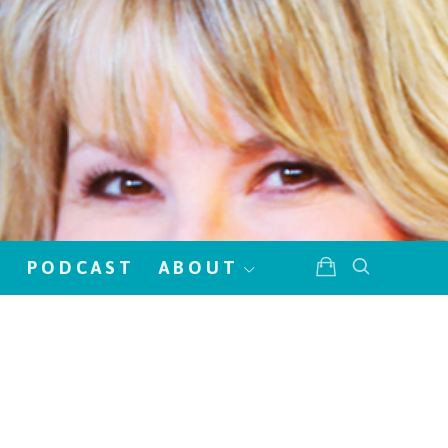
!
PODCAST
ABOUT