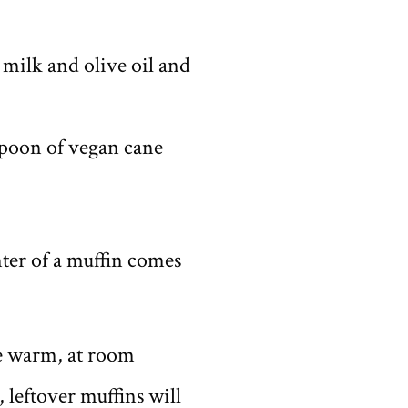
 milk and olive oil and
spoon of vegan cane
nter of a muffin comes
ve warm, at room
 leftover muffins will