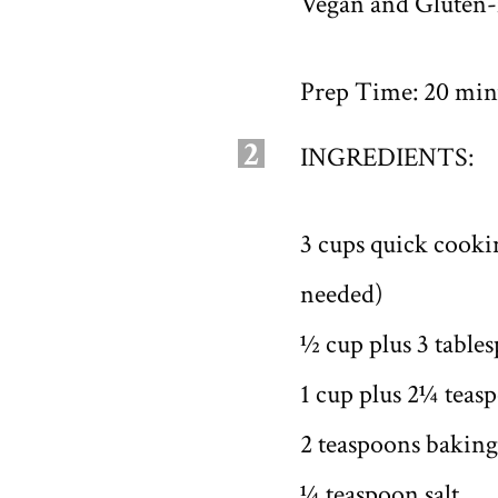
Vegan and Gluten-
Prep Time: 20 minu
2
INGREDIENTS:
3 cups quick cookin
needed)
½ cup plus 3 table
1 cup plus 2¼ teas
2 teaspoons bakin
¼ teaspoon salt