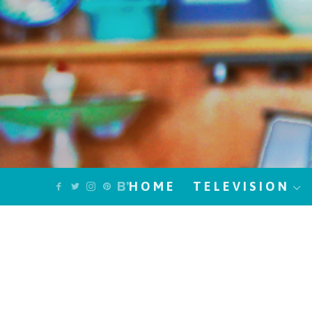
HOME
TELEVISION