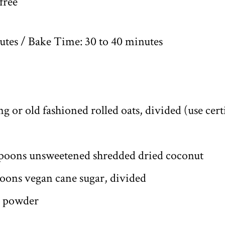
free
tes / Bake Time: 30 to 40 minutes
g or old fashioned rolled oats, divided (use certi
spoons unsweetened shredded dried coconut
poons vegan cane sugar, divided
g powder