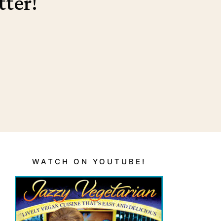
tter!
WATCH ON YOUTUBE!