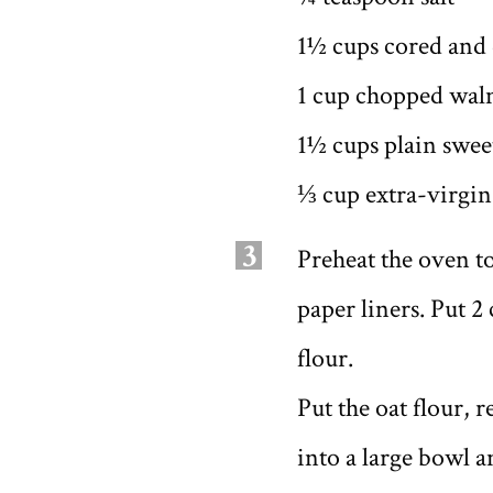
1½ cups cored and d
1 cup chopped wal
1½ cups plain swee
⅓ cup extra-virgin 
3
Preheat the oven to
paper liners. Put 2
flour.
Put the oat flour, 
into a large bowl 