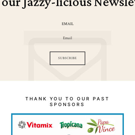
 our Jazzy-licious Newsle
EMAIL
SUBSCRIBE
THANK YOU TO OUR PAST
SPONSORS