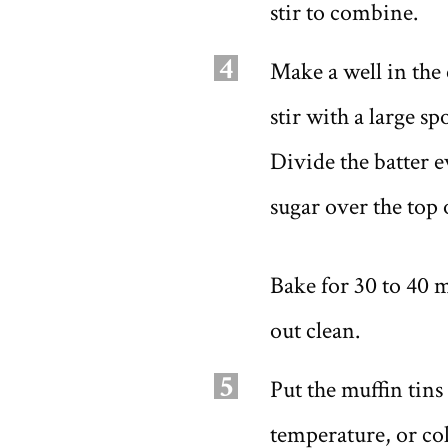
stir to combine.
4
Make a well in the 
stir with a large s
Divide the batter 
sugar over the top 
Bake for 30 to 40 m
out clean.
5
Put the muffin tins
temperature, or col