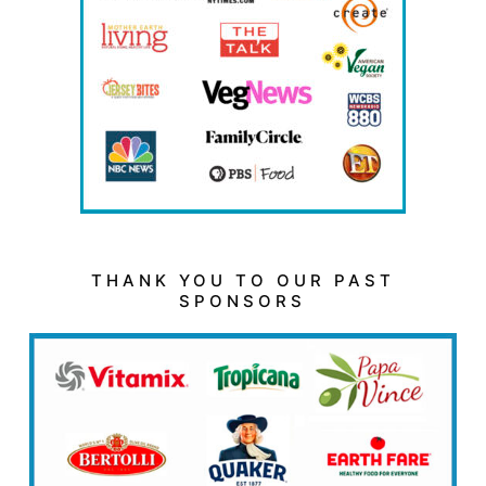
THANK YOU TO OUR PAST
SPONSORS