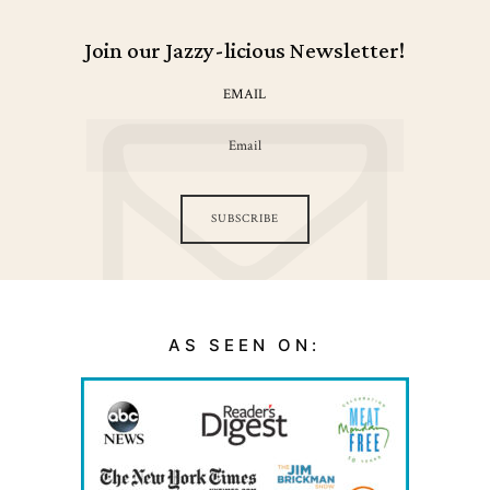
Join our Jazzy-licious Newsletter!
EMAIL
SUBSCRIBE
AS SEEN ON: