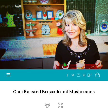
Jazzy
Vegetarian
–
Vegan
and
Delicious!
Chili Roasted Broccoli and Mushrooms