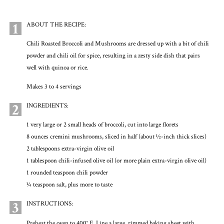
1
ABOUT THE RECIPE:
Chili Roasted Broccoli and Mushrooms are dressed up with a bit of chili
powder and chili oil for spice, resulting in a zesty side dish that pairs
well with quinoa or rice.
Makes 3 to 4 servings
2
INGREDIENTS:
1 very large or 2 small heads of broccoli, cut into large florets
8 ounces cremini mushrooms, sliced in half (about ½-inch thick slices)
2 tablespoons extra-virgin olive oil
1 tablespoon chili-infused olive oil (or more plain extra-virgin olive oil)
1 rounded teaspoon chili powder
¼ teaspoon salt, plus more to taste
3
INSTRUCTIONS:
Preheat the oven to 400° F. Line a large, rimmed baking sheet with