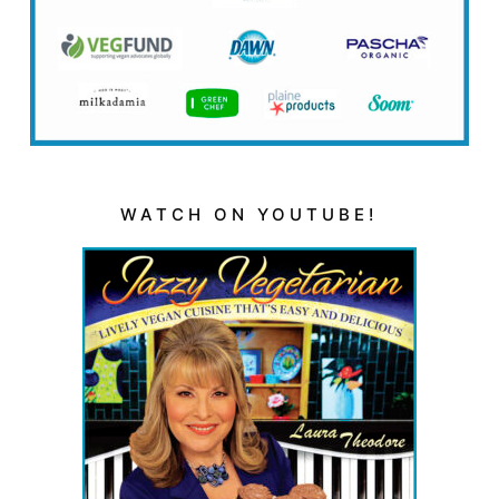
WATCH ON YOUTUBE!