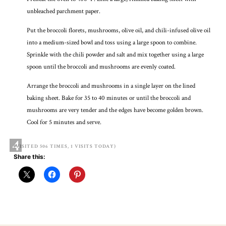
unbleached parchment paper.
Put the broccoli florets, mushrooms, olive oil, and chili-infused olive oil
into a medium-sized bowl and toss using a large spoon to combine.
Sprinkle with the chili powder and salt and mix together using a large
spoon until the broccoli and mushrooms are evenly coated.
Arrange the broccoli and mushrooms in a single layer on the lined
baking sheet. Bake for 35 to 40 minutes or until the broccoli and
mushrooms are very tender and the edges have become golden brown.
Cool for 5 minutes and serve.
4
(VISITED 506 TIMES, 1 VISITS TODAY)
Share this: