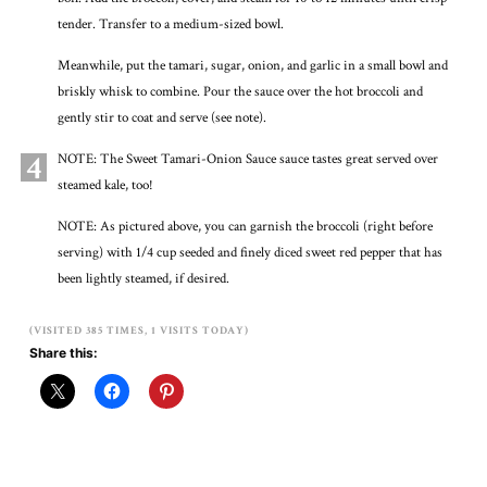
tender. Transfer to a medium-sized bowl.
Meanwhile, put the tamari, sugar, onion, and garlic in a small bowl and
briskly whisk to combine. Pour the sauce over the hot broccoli and
gently stir to coat and serve (see note).
4
NOTE: The Sweet Tamari-Onion Sauce sauce tastes great served over
steamed kale, too!
NOTE: As pictured above, you can garnish the broccoli (right before
serving) with 1/4 cup seeded and finely diced sweet red pepper that has
been lightly steamed, if desired.
(VISITED 385 TIMES, 1 VISITS TODAY)
Share this: