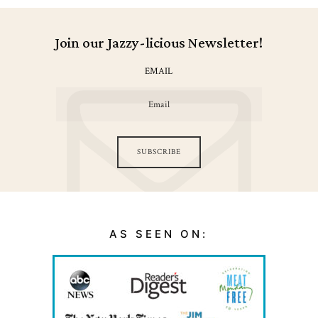
Join our Jazzy-licious Newsletter!
EMAIL
SUBSCRIBE
AS SEEN ON: