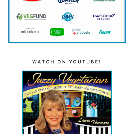
WATCH ON YOUTUBE!