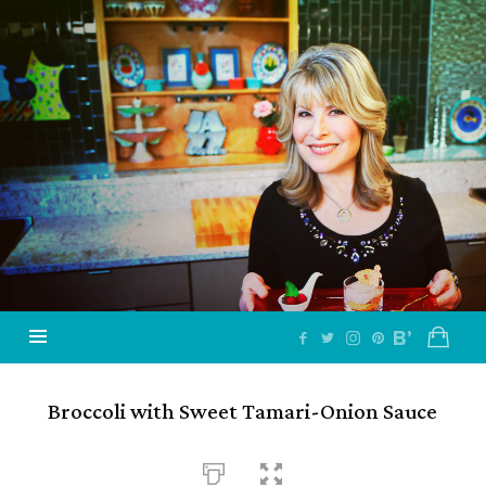
Jazzy
Vegetarian
–
Vegan
and
Delicious!
Broccoli with Sweet Tamari-Onion Sauce