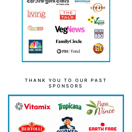
THANK YOU TO OUR PAST
SPONSORS