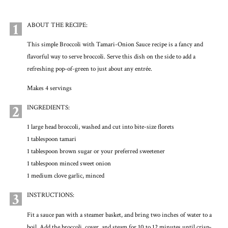
1
ABOUT THE RECIPE:
This simple Broccoli with Tamari-Onion Sauce recipe is a fancy and
flavorful way to serve broccoli. Serve this dish on the side to add a
refreshing pop-of-green to just about any entrée.
Makes 4 servings
2
INGREDIENTS:
1 large head broccoli, washed and cut into bite-size florets
1 tablespoon tamari
1 tablespoon brown sugar or your preferred sweetener
1 tablespoon minced sweet onion
1 medium clove garlic, minced
3
INSTRUCTIONS:
Fit a sauce pan with a steamer basket, and bring two inches of water to a
boil. Add the broccoli, cover, and steam for 10 to 12 minutes until crisp-