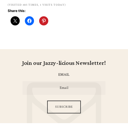
(VISITED 485 TIMES, 1 VISITS TODAY)
Share this:
Join our Jazzy-licious Newsletter!
EMAIL
SUBSCRIBE