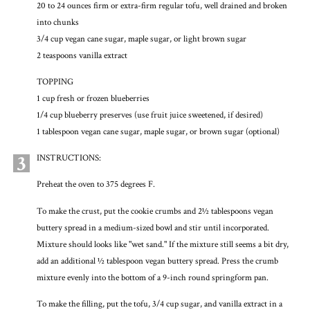
20 to 24 ounces firm or extra-firm regular tofu, well drained and broken
into chunks
3/4 cup vegan cane sugar, maple sugar, or light brown sugar
2 teaspoons vanilla extract
TOPPING
1 cup fresh or frozen blueberries
1/4 cup blueberry preserves (use fruit juice sweetened, if desired)
1 tablespoon vegan cane sugar, maple sugar, or brown sugar (optional)
3
INSTRUCTIONS:
Preheat the oven to 375 degrees F.
To make the crust, put the cookie crumbs and 2½ tablespoons vegan
buttery spread in a medium-sized bowl and stir until incorporated.
Mixture should looks like "wet sand." If the mixture still seems a bit dry,
add an additional ½ tablespoon vegan buttery spread. Press the crumb
mixture evenly into the bottom of a 9-inch round springform pan.
To make the filling, put the tofu, 3/4 cup sugar, and vanilla extract in a