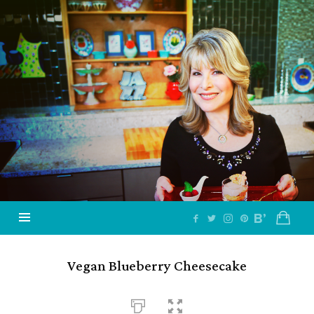
Jazzy
Vegetarian
–
Vegan
and
Delicious!
Vegan Blueberry Cheesecake