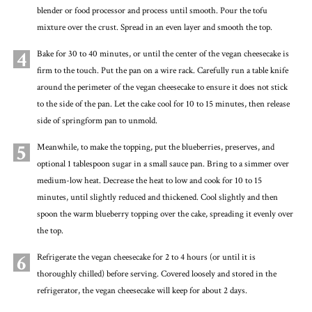
blender or food processor and process until smooth. Pour the tofu
mixture over the crust. Spread in an even layer and smooth the top.
4
Bake for 30 to 40 minutes, or until the center of the vegan cheesecake is
firm to the touch. Put the pan on a wire rack. Carefully run a table knife
around the perimeter of the vegan cheesecake to ensure it does not stick
to the side of the pan. Let the cake cool for 10 to 15 minutes, then release
side of springform pan to unmold.
5
Meanwhile, to make the topping, put the blueberries, preserves, and
optional 1 tablespoon sugar in a small sauce pan. Bring to a simmer over
medium-low heat. Decrease the heat to low and cook for 10 to 15
minutes, until slightly reduced and thickened. Cool slightly and then
spoon the warm blueberry topping over the cake, spreading it evenly over
the top.
6
Refrigerate the vegan cheesecake for 2 to 4 hours (or until it is
thoroughly chilled) before serving. Covered loosely and stored in the
refrigerator, the vegan cheesecake will keep for about 2 days.