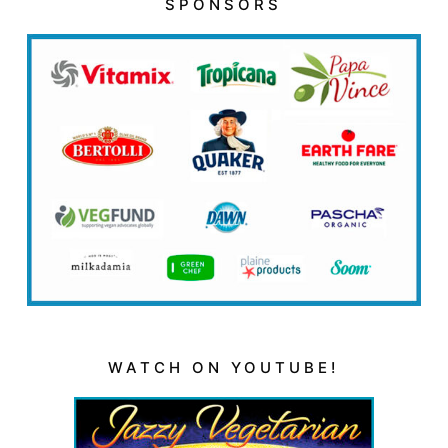
SPONSORS
WATCH ON YOUTUBE!