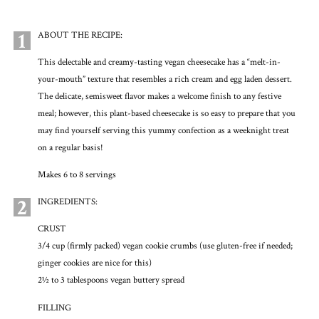
1
ABOUT THE RECIPE:
This delectable and creamy-tasting vegan cheesecake has a “melt-in-
your-mouth” texture that resembles a rich cream and egg laden dessert.
The delicate, semisweet flavor makes a welcome finish to any festive
meal; however, this plant-based cheesecake is so easy to prepare that you
may find yourself serving this yummy confection as a weeknight treat
on a regular basis!
Makes 6 to 8 servings
2
INGREDIENTS:
CRUST
3/4 cup (firmly packed) vegan cookie crumbs (use gluten-free if needed;
ginger cookies are nice for this)
2½ to 3 tablespoons vegan buttery spread
FILLING