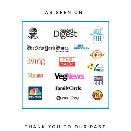
AS SEEN ON:
THANK YOU TO OUR PAST