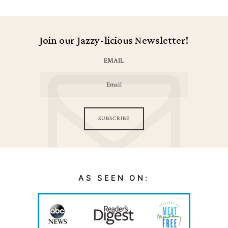
Join our Jazzy-licious Newsletter!
EMAIL
SUBSCRIBE
AS SEEN ON: