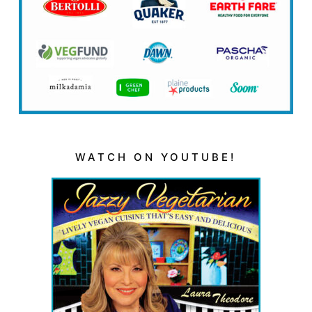
WATCH ON YOUTUBE!