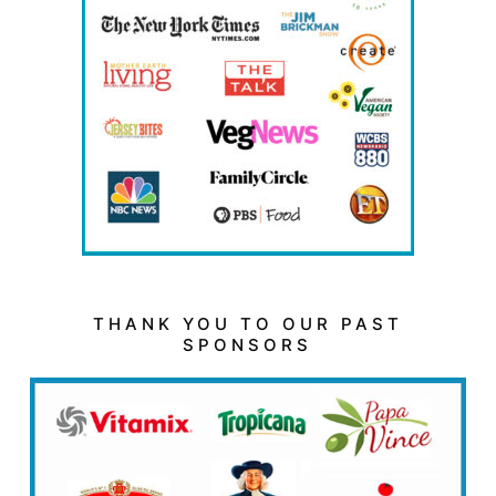
THANK YOU TO OUR PAST
SPONSORS