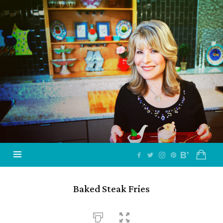
Jazzy
Vegetarian
–
Vegan
and
Delicious!
Baked Steak Fries