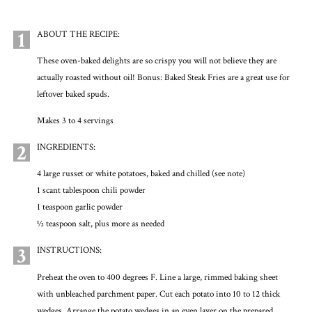
1
ABOUT THE RECIPE:
These oven-baked delights are so crispy you will not believe they are
actually roasted without oil! Bonus: Baked Steak Fries are a great use for
leftover baked spuds.
Makes 3 to 4 servings
2
INGREDIENTS:
4 large russet or white potatoes, baked and chilled (see note)
1 scant tablespoon chili powder
1 teaspoon garlic powder
½ teaspoon salt, plus more as needed
3
INSTRUCTIONS:
Preheat the oven to 400 degrees F. Line a large, rimmed baking sheet
with unbleached parchment paper. Cut each potato into 10 to 12 thick
wedges. Arrange the potato wedges in an even layer on the prepared