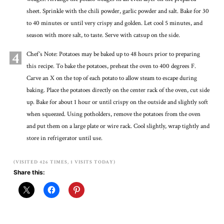
sheet. Sprinkle with the chili powder, garlic powder and salt. Bake for 30
to 40 minutes or until very crispy and golden. Let cool 5 minutes, and
season with more salt, to taste. Serve with catsup on the side.
4
Chef’s Note: Potatoes may be baked up to 48 hours prior to preparing
this recipe. To bake the potatoes, preheat the oven to 400 degrees F.
Carve an X on the top of each potato to allow steam to escape during
baking. Place the potatoes directly on the center rack of the oven, cut side
up. Bake for about 1 hour or until crispy on the outside and slightly soft
when squeezed. Using potholders, remove the potatoes from the oven
and put them on a large plate or wire rack. Cool slightly, wrap tightly and
store in refrigerator until use.
(VISITED 426 TIMES, 1 VISITS TODAY)
Share this: