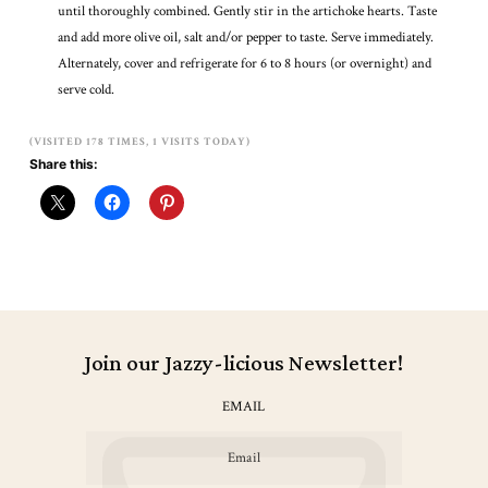
until thoroughly combined. Gently stir in the artichoke hearts. Taste
and add more olive oil, salt and/or pepper to taste. Serve immediately.
Alternately, cover and refrigerate for 6 to 8 hours (or overnight) and
serve cold.
(VISITED 178 TIMES, 1 VISITS TODAY)
Share this:
Join our Jazzy-licious Newsletter!
EMAIL