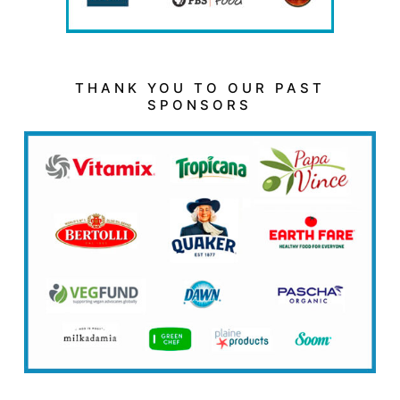
THANK YOU TO OUR PAST
SPONSORS