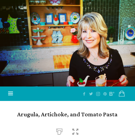
Jazzy
Vegetarian
–
Vegan
and
Delicious!
Arugula, Artichoke, and Tomato Pasta