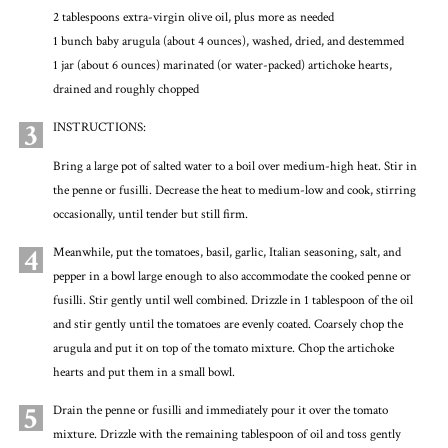
2 tablespoons extra-virgin olive oil, plus more as needed
1 bunch baby arugula (about 4 ounces), washed, dried, and destemmed
1 jar (about 6 ounces) marinated (or water-packed) artichoke hearts,
drained and roughly chopped
3
INSTRUCTIONS:
Bring a large pot of salted water to a boil over medium-high heat. Stir in
the penne or fusilli. Decrease the heat to medium-low and cook, stirring
occasionally, until tender but still firm.
4
Meanwhile, put the tomatoes, basil, garlic, Italian seasoning, salt, and
pepper in a bowl large enough to also accommodate the cooked penne or
fusilli. Stir gently until well combined. Drizzle in 1 tablespoon of the oil
and stir gently until the tomatoes are evenly coated. Coarsely chop the
arugula and put it on top of the tomato mixture. Chop the artichoke
hearts and put them in a small bowl.
5
Drain the penne or fusilli and immediately pour it over the tomato
mixture. Drizzle with the remaining tablespoon of oil and toss gently