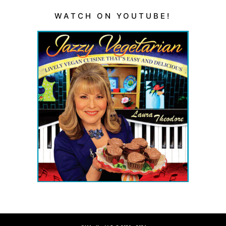
WATCH ON YOUTUBE!