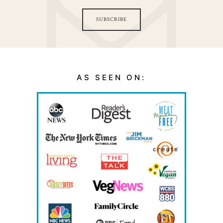
SUBSCRIBE
AS SEEN ON: