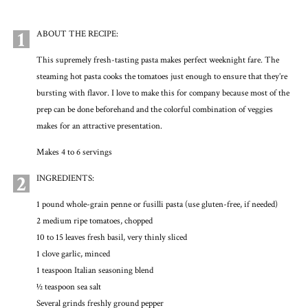
1
ABOUT THE RECIPE:
This supremely fresh-tasting pasta makes perfect weeknight fare. The
steaming hot pasta cooks the tomatoes just enough to ensure that they’re
bursting with flavor. I love to make this for company because most of the
prep can be done beforehand and the colorful combination of veggies
makes for an attractive presentation.
Makes 4 to 6 servings
2
INGREDIENTS:
1 pound whole-grain penne or fusilli pasta (use gluten-free, if needed)
2 medium ripe tomatoes, chopped
10 to 15 leaves fresh basil, very thinly sliced
1 clove garlic, minced
1 teaspoon Italian seasoning blend
1⁄2 teaspoon sea salt
Several grinds freshly ground pepper